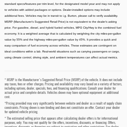
standard specs/features per trim level, for the designated model year and may not apply
to vehicles with added packages or options. Dealer-installed options may include
additional fees. Vehicles may be in transit to i.g. Burton, please call to verify availability.
MSRP (Manufacturer's Suggested Retail Price) is not equivalent to the dealer's asking
price. For gasoline, diesel, and hybrid fueled vehicles, MPG City/Hwy is the combined fuel
economy. It is a weighted average that is calculated by weighting the city miles-per-gallon
value by 55% and the highway miles-per-gallon value by 45%. It provides a quick and
easy comparison of fuel economy across vehicles. These estimates are contingent on
ideal conditions within a lab. Real-world situations such as carrying passengers or cargo,
using climate control, driving style, and ambient temperatures can affect actual metrics.
* MSRP is the Manufacturer's Suggested Retail Price (MSRP) of the vehicle. It does not include
any taxes, fees or other charges. Pricing and availability may vary based on a variety of factors,
including options, dealer, specials, fees, and financing qualifications. Consult your dealer for
actual price and complete details. Vehicles shown may have optional equipment at additional
cost.
*Pricing provided may vary significantly between website and dealer as a result of supply chain
constraints. Pricing shown is non-binding and does not constitute an offer. Contact your dealer
for updated vehicle pricing.
* The estimated selling price that appears after calculating dealer offers is for informational
purposes, only. You may not qualify for the offers, incentives, discounts, or financing. Offers,