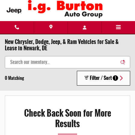
Skip to main content
New Chrysler, Dodge, Jeep, & Ram Vehicles for Sale &
Lease in Newark, DE
Filter / Sort
0 Matching
1
Check Back Soon for More
Results