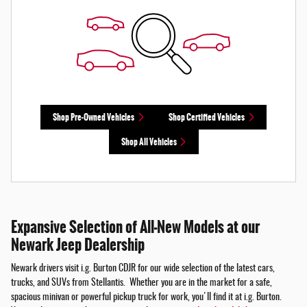
Shop Pre-Owned Vehicles
Shop Certified Vehicles
Shop All Vehicles
Expansive Selection of All-New Models at our
Newark Jeep Dealership
Newark drivers visit i.g. Burton CDJR for our wide selection of the latest cars,
trucks, and SUVs from Stellantis. Whether you are in the market for a safe,
spacious minivan or powerful pickup truck for work, you'll find it at i.g. Burton.