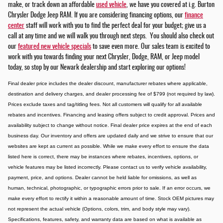
make, or track down an affordable
used vehicle
, we have you covered at i.g. Burton
Chrysler Dodge Jeep RAM. If you are considering financing options, our
finance
center
staff will work with you to find the perfect deal for your budget; give us a
call at any time and we will walk you through next steps. You should also check out
our
featured new vehicle specials
to save even more. Our sales team is excited to
work with you towards finding your next Chrysler, Dodge, RAM, or Jeep model
today, so stop by our Newark dealership and start exploring our options!
Final dealer price includes the dealer discount, manufacturer rebates where applicable,
destination and delivery charges, and dealer processing fee of $799 (not required by law).
Prices exclude taxes and tag/titling fees. Not all customers will qualify for all available
rebates and incentives. Financing and leasing offers subject to credit approval. Prices and
availability subject to change without notice. Final dealer price expires at the end of each
business day. Our inventory and offers are updated daily and we strive to ensure that our
websites are kept as current as possible. While we make every effort to ensure the data
listed here is correct, there may be instances where rebates, incentives, options, or
vehicle features may be listed incorrectly. Please contact us to verify vehicle availability,
payment, price, and options. Dealer cannot be held liable for omissions, as well as
human, technical, photographic, or typographic errors prior to sale. If an error occurs, we
make every effort to rectify it within a reasonable amount of time. Stock OEM pictures may
not represent the actual vehicle (Options, colors, trim, and body style may vary).
Specifications, features, safety, and warranty data are based on what is available as