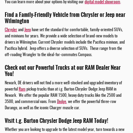
You can learn more about your options by visiting our
digital model showroom
.
Find a Family-Friendly Vehicle from Chrysler or Jeep near
Wilmington
Chrysler
and
Jeep
have set the standard for comfortable, family-oriented SUVs,
and minivans for years. We provide a wide selection of brand-new models to
drivers in Wilmington. Current Chrysler models include the Pacifica minivan, and
Pacifica hybrid. Jeep offers a diverse selection of SUVs. These range from the
off-roading Wrangler to the ideal-for-commutes Compass.
Check out our Powerful Trucks at our RAM Dealer Near
You!
Newark, DE drivers will not find a more well-stocked and upgraded inventory of
powerful
Ram
pickup trucks than at i.g. Burton Chrysler Dodge Jeep RAM in
Newark. We offer the popular RAM 1500, heavy duty trucks like the 2500 and
3500, and commercial vans. From
Dodge
, we offer the powerful three-row
Durango, as well as the iconic Charger muscle car.
Visit i.g. Burton Chrysler Dodge Jeep RAM Today!
Whether you are looking to upgrade to the latest model year, turn towards a new