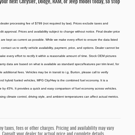
your next Chrysler, Dodge, RAM, or Jeep model today, so stop
 dealer processing fee of $799 (not required by law). Prices exclude taxes and
redit approval. Prices and availability subject to change without notice. Final dealer price
are kept as current as possible. While we make every effort to ensure the data listed
 contact us to verify vehicle availability, payment, price, and options. Dealer cannot be
 make every effort to rectify it within a reasonable amount of time. Stock OEM pictures
ranty data are based on what is available as standard specs/features per trim level, for
ditional fees. Vehicles may be in transit to i.g. Burton, please call to verify
, and hybrid fueled vehicles, MPG City/Hwy is the combined fuel economy. It is a
ue by 45%. It provides a quick and easy comparison of fuel economy across vehicles.
ing climate control, driving style, and ambient temperatures can affect actual metrics.
 taxes, fees or other charges. Pricing and availability may vary
s. Consult your dealer for actual price and complete details.