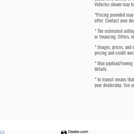
Vehicles shown may ha
*Pricing provided may 
offer. Contact your de
* The estimated sellin
or financing. Offers, i
* Images, prices, and o
pricing and credit wor
* Max payload/towing 
details.
* In transit means tha
your dealership. See y