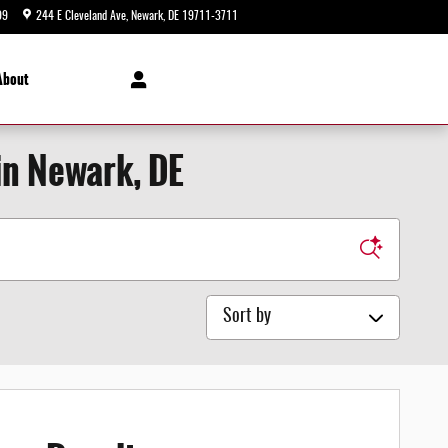
99
244 E Cleveland Ave
Newark
,
DE
19711-3711
Today: 9:00 am - 8:00 pm
About
in Newark, DE
Sort by