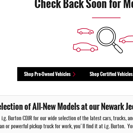
Check Back Soon for M
Shop Pre-Owned Vehicles
Shop Certified Vehicles
lection of All-New Models at our Newark Je
 i.g. Burton CDJR for our wide selection of the latest cars, trucks,
an or powerful pickup truck for work, you'll find it at i.g. Burton. 