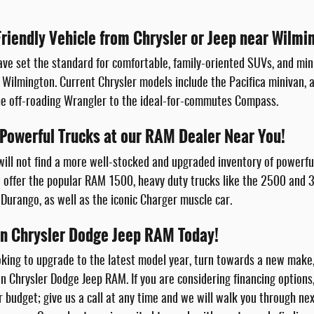
Friendly Vehicle from Chrysler or Jeep near Wilmi
ve set the standard for comfortable, family-oriented SUVs, and min
 Wilmington. Current Chrysler models include the Pacifica minivan, a
he off-roading Wrangler to the ideal-for-commutes Compass.
 Powerful Trucks at our RAM Dealer Near You!
will not find a more well-stocked and upgraded inventory of powerf
offer the popular RAM 1500, heavy duty trucks like the 2500 and 
Durango, as well as the iconic Charger muscle car.
ton Chrysler Dodge Jeep RAM Today!
king to upgrade to the latest model year, turn towards a new make
on Chrysler Dodge Jeep RAM. If you are considering financing options
ur budget; give us a call at any time and we will walk you through n