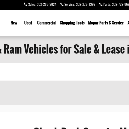
Sales
:
302-286-9024
Service
:
302-273-1399
Parts
:
302-722-86
ome
New
Used
Commercial
Shopping
Tools
Mopar Parts & Service
& Ram Vehicles for Sale & Lease 