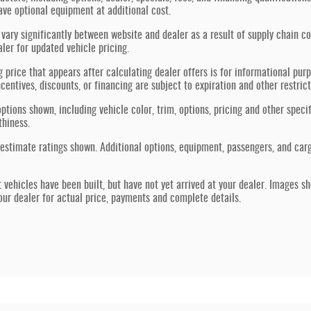
ve optional equipment at additional cost.
vary significantly between website and dealer as a result of supply chain co
aler for updated vehicle pricing.
g price that appears after calculating dealer offers is for informational purp
ncentives, discounts, or financing are subject to expiration and other restric
ptions shown, including vehicle color, trim, options, pricing and other specif
thiness.
estimate ratings shown. Additional options, equipment, passengers, and car
t vehicles have been built, but have not yet arrived at your dealer. Images s
our dealer for actual price, payments and complete details.