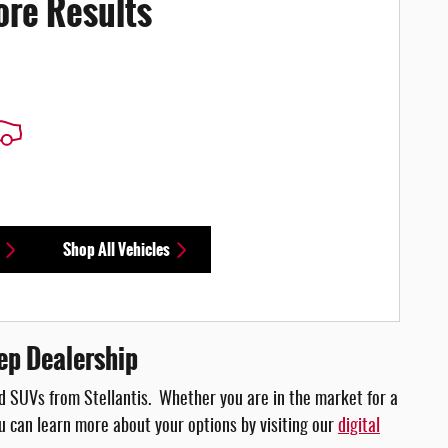
ore Results
Shop All Vehicles
ep Dealership
 and SUVs from Stellantis. Whether you are in the market for a
You can learn more about your options by visiting our
digital