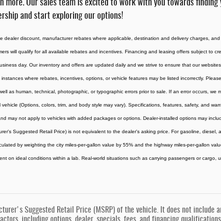
n more. Our sales team is excited to work with you towards finding 
rship and start exploring our options!
the dealer discount, manufacturer rebates where applicable, destination and delivery charges, and
omers will qualify for all available rebates and incentives. Financing and leasing offers subject to c
usiness day. Our inventory and offers are updated daily and we strive to ensure that our websites 
 instances where rebates, incentives, options, or vehicle features may be listed incorrectly. Please
 well as human, technical, photographic, or typographic errors prior to sale. If an error occurs, we
vehicle (Options, colors, trim, and body style may vary). Specifications, features, safety, and war
d may not apply to vehicles with added packages or options. Dealer-installed options may include ad
rer's Suggested Retail Price) is not equivalent to the dealer's asking price. For gasoline, diesel
culated by weighting the city miles-per-gallon value by 55% and the highway miles-per-gallon val
t on ideal conditions within a lab. Real-world situations such as carrying passengers or cargo, us
urer's Suggested Retail Price (MSRP) of the vehicle. It does not include any
actors, including options, dealer, specials, fees, and financing qualification