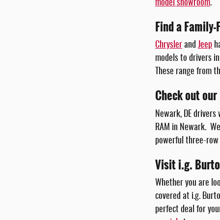
model showroom
.
Find a Family-
Chrysler
and
Jeep
ha
models to drivers in
These range from t
Check out our
Newark, DE drivers 
RAM in Newark. We 
powerful three-row 
Visit i.g. Bur
Whether you are loo
covered at i.g. Burt
perfect deal for yo