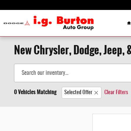
Skip to main content
H
New Chrysler, Dodge, Jeep, 
0 Vehicles Matching
Selected Offer
Clear Filters