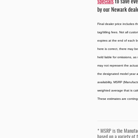
specials
to save eve
by our Newark deale
Final dealer price includes 
tag/titling fees. Not all cust
expires at the end of each b
here is correct, there may be
held liable for omissions, as
may not represent the actual 
the designated model year an
availability. MSRP (Manufactu
weighted average that is cal
These estimates are contingen
* MSRP is the Manufact
based on a variety of f