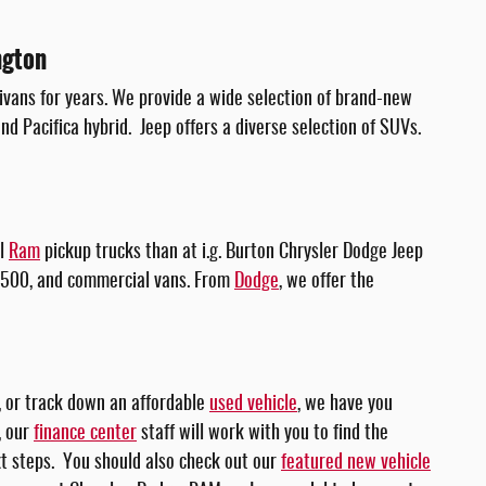
ngton
ivans for years. We provide a wide selection of brand-new
nd Pacifica hybrid. Jeep offers a diverse selection of SUVs.
ul
Ram
pickup trucks than at i.g. Burton Chrysler Dodge Jeep
3500, and commercial vans. From
Dodge
, we offer the
, or track down an affordable
used vehicle
, we have you
, our
finance center
staff will work with you to find the
ext steps. You should also check out our
featured new vehicle