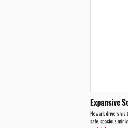
Expansive Se
Newark drivers visit
safe, spacious miniv