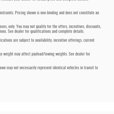
nstraints. Pricing shown is non-binding and does not constitute an
oses, only. You may not qualify for the offers, incentives, discounts,
tions. See dealer for qualifications and complete details.
ications are subject to availability, incentive offerings, current
go weight may affect payload/towing weights. See dealer for
hown may not necessarily represent identical vehicles in transit to