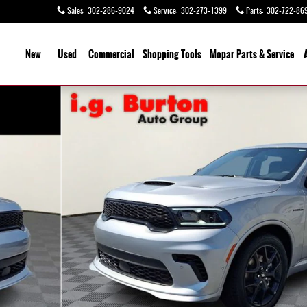
Sales
:
302-286-9024
Service
:
302-273-1399
Parts
:
302-722-86
ome
New
Used
Commercial
Shopping
Tools
Mopar Parts & Service
hoto 1 of 29