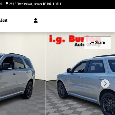
99
244 E Cleveland Ave
Newark
,
DE
19711-3711
Today: 9:00 am - 8:00 pm
About
Share