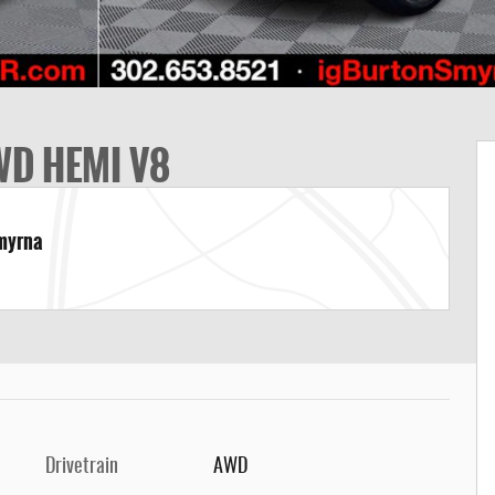
WD HEMI V8
Smyrna
Drivetrain
AWD