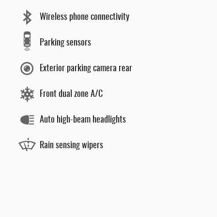
Wireless phone connectivity
Parking sensors
Exterior parking camera rear
Front dual zone A/C
Auto high-beam headlights
Rain sensing wipers