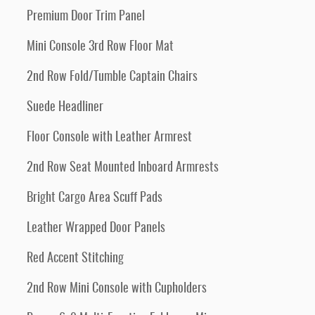
Premium Door Trim Panel
Mini Console 3rd Row Floor Mat
2nd Row Fold/Tumble Captain Chairs
Suede Headliner
Floor Console with Leather Armrest
2nd Row Seat Mounted Inboard Armrests
Bright Cargo Area Scuff Pads
Leather Wrapped Door Panels
Red Accent Stitching
2nd Row Mini Console with Cupholders