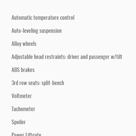
Automatic temperature control
Auto-leveling suspension
Alloy wheels
Adjustable head restraints: driver and passenger w/tilt
ABS brakes
3rd row seats: split-bench
Voltmeter
Tachometer
Spoiler
Power Liftgate