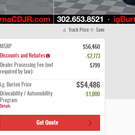
Track Price
Save
MSRP
$56,460
Discounts and Rebates
-$2,773
Dealer Processing Fee (not
$799
required by law):
$54,486
i.g. Burton Price
Driveability / Automobility
-$1,000
Program
Details
Get Quote