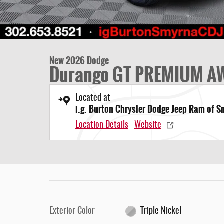
New 2026 Dodge
Durango GT PREMIUM A
Located at
i.g. Burton Chrysler Dodge Jeep Ram of 
Location Details
Website
Exterior Color
Triple Nickel