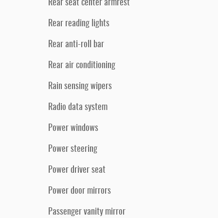
Rear seat center armrest
Rear reading lights
Rear anti-roll bar
Rear air conditioning
Rain sensing wipers
Radio data system
Power windows
Power steering
Power driver seat
Power door mirrors
Passenger vanity mirror