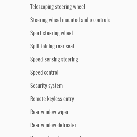
Telescoping steering wheel
Steering wheel mounted audio controls
Sport steering wheel
Split folding rear seat
Speed-sensing steering
Speed control
Security system
Remote keyless entry
Rear window wiper
Rear window defroster