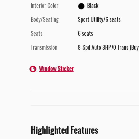
Interior Color
Black
Body/Seating
Sport Utility/6 seats
Seats
6 seats
Transmission
8-Spd Auto 8HP70 Trans (Buy
Window Sticker
Highlighted Features