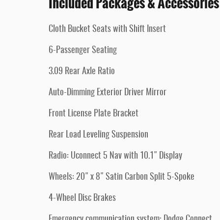
Included Packages & Accessories
Cloth Bucket Seats with Shift Insert
6-Passenger Seating
3.09 Rear Axle Ratio
Auto-Dimming Exterior Driver Mirror
Front License Plate Bracket
Rear Load Leveling Suspension
Radio: Uconnect 5 Nav with 10.1" Display
Wheels: 20" x 8" Satin Carbon Split 5-Spoke
4-Wheel Disc Brakes
Emergency communication system: Dodge Connect