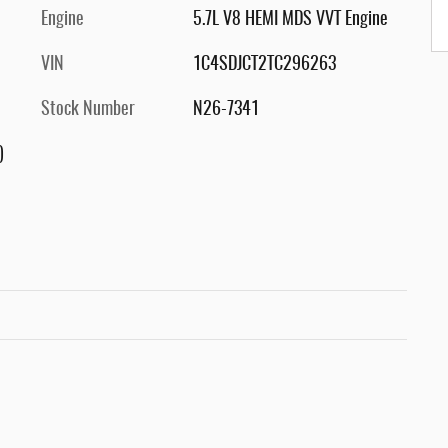
Engine
5.7L V8 HEMI MDS VVT Engine
VIN
1C4SDJCT2TC296263
Stock Number
N26-7341
)