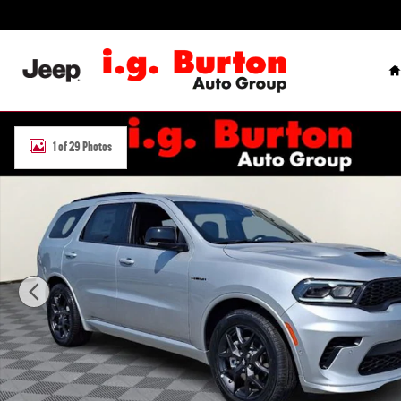
Skip to main content
H
New 2026 Dodge Durango GT PREMIUM AWD HEMI V8 Sport Utility P
1 of 29 Photos