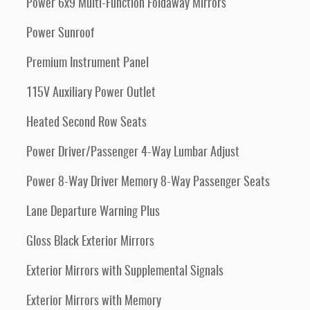
Power 6x9 Multi-Function Foldaway Mirrors
Power Sunroof
Premium Instrument Panel
115V Auxiliary Power Outlet
Heated Second Row Seats
Power Driver/Passenger 4-Way Lumbar Adjust
Power 8-Way Driver Memory 8-Way Passenger Seats
Lane Departure Warning Plus
Gloss Black Exterior Mirrors
Exterior Mirrors with Supplemental Signals
Exterior Mirrors with Memory