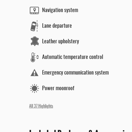
Navigation system
Lane departure
Leather upholstery
Automatic temperature control
Emergency communication system
Power moonroof
All 37 Highlights