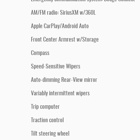
AM/FM radio: SiriusXM w/360L
Apple CarPlay/Android Auto
Front Center Armrest w/Storage
Compass
Speed-Sensitive Wipers
Auto-dimming Rear-View mirror
Variably intermittent wipers
Trip computer
Traction control
Tilt steering wheel