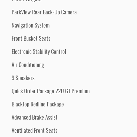
ParkView Rear Back-Up Camera
Navigation System
Front Bucket Seats
Electronic Stability Control
Air Conditioning
9 Speakers
Quick Order Package 22U GT Premium
Blacktop Redline Package
Advanced Brake Assist
Ventilated Front Seats