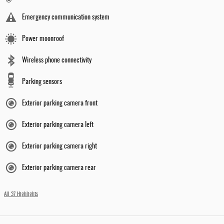
Emergency communication system
Power moonroof
Wireless phone connectivity
Parking sensors
Exterior parking camera front
Exterior parking camera left
Exterior parking camera right
Exterior parking camera rear
All 37 Highlights