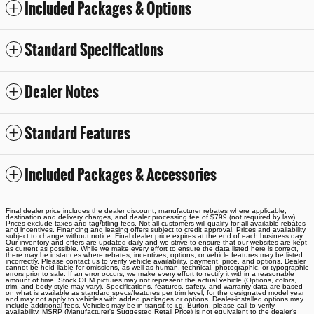
Included Packages & Options
Standard Specifications
Dealer Notes
Standard Features
Included Packages & Accessories
Final dealer price includes the dealer discount, manufacturer rebates where applicable,
destination and delivery charges, and dealer processing fee of $799 (not required by law).
Prices exclude taxes and tag/titling fees. Not all customers will qualify for all available rebates
and incentives. Financing and leasing offers subject to credit approval. Prices and availability
subject to change without notice. Final dealer price expires at the end of each business day.
Our inventory and offers are updated daily and we strive to ensure that our websites are kept
as current as possible. While we make every effort to ensure the data listed here is correct,
there may be instances where rebates, incentives, options, or vehicle features may be listed
incorrectly. Please contact us to verify vehicle availability, payment, price, and options. Dealer
cannot be held liable for omissions, as well as human, technical, photographic, or typographic
errors prior to sale. If an error occurs, we make every effort to rectify it within a reasonable
amount of time. Stock OEM pictures may not represent the actual vehicle (Options, colors,
trim, and body style may vary). Specifications, features, safety, and warranty data are based
on what is available as standard specs/features per trim level, for the designated model year
and may not apply to vehicles with added packages or options. Dealer-installed options may
include additional fees. Vehicles may be in transit to i.g. Burton, please call to verify
availability. MSRP (Manufacturer's Suggested Retail Price) is not equivalent to the dealer's