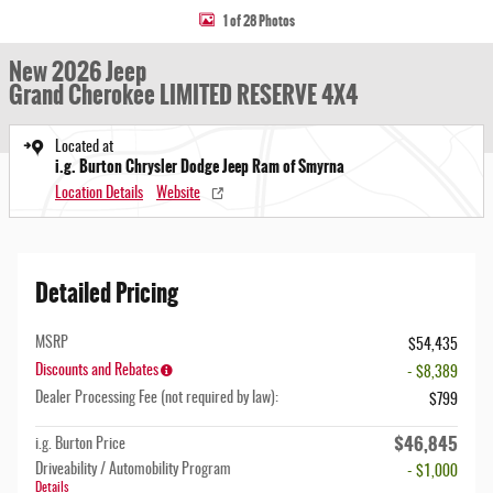
1 of 28 Photos
New 2026 Jeep
Grand Cherokee LIMITED RESERVE 4X4
Located at
i.g. Burton Chrysler Dodge Jeep Ram of Smyrna
Location Details
Website
Detailed Pricing
MSRP
$54,435
Discounts and Rebates
- $8,389
Dealer Processing Fee (not required by law):
$799
$46,845
i.g. Burton Price
Driveability / Automobility Program
- $1,000
Details