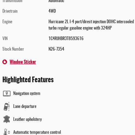
Transmission
Automatic
Drivetrain
4WD
Engine
Hurricane 2L I-4 port/direct injection DOHC intercooled
turbo regular gasoline engine with 324HP
VIN
1C4RJHBR3T8593616
Stock Number
N26-7354
Window Sticker
Highlighted Features
Navigation system
Lane departure
Leather upholstery
Automatic temperature control