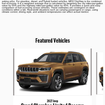
asking price. For gasoline, diesel, and hybrid fueled vehicles, MPG City/Hwy is the combined
fuel economy. It is a weighted average that is calculated by weighting the city miles-per-gallon
value by 55% and the highway miles-per-gallon value by 45%. It provides a quick and easy
comparison of fuel economy across vehicles. These estimates are contingent on ideal
conditions within a lab. Real-world situations such as carrying passengers or cargo, using
climate control, driving style, and ambient temperatures can affect actual metrics.
Featured Vehicles
Slide 1 of 6
2027 Jeep