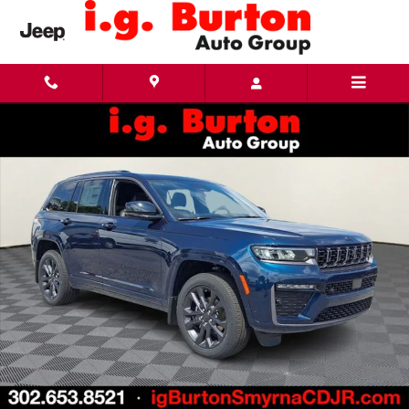
Skip to main content
New 2026 Jeep Grand Cherokee LIMITED RESERVE 4X4 Sport Utility Photo 1 of 28
Share