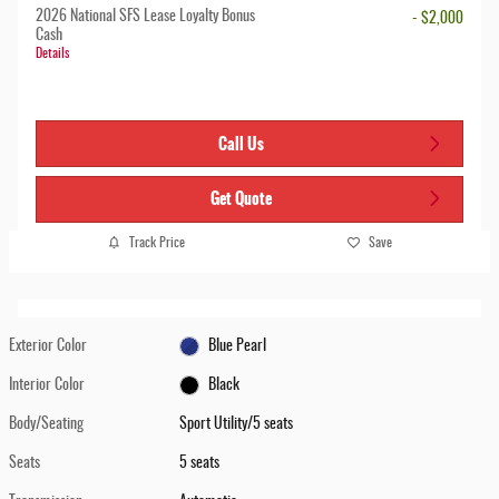
2026 National SFS Lease Loyalty Bonus
- $2,000
Cash
Details
Call Us
Get Quote
Track Price
Save
Exterior Color
Blue Pearl
Interior Color
Black
Body/Seating
Sport Utility/5 seats
Seats
5 seats