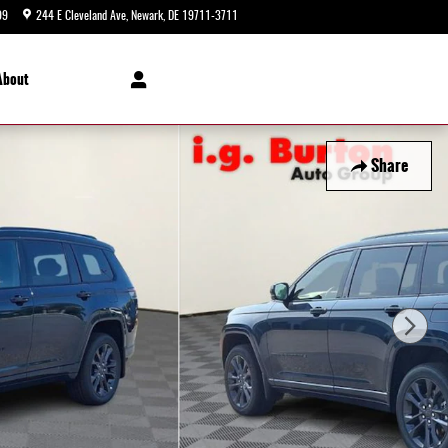
99
244 E Cleveland Ave
Newark
,
DE
19711-3711
Today: 9:00 am - 8:00 pm
About
Share