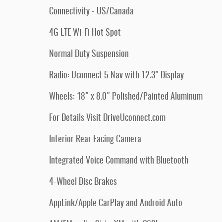
Connectivity - US/Canada
4G LTE Wi-Fi Hot Spot
Normal Duty Suspension
Radio: Uconnect 5 Nav with 12.3" Display
Wheels: 18" x 8.0" Polished/Painted Aluminum
For Details Visit DriveUconnect.com
Interior Rear Facing Camera
Integrated Voice Command with Bluetooth
4-Wheel Disc Brakes
AppLink/Apple CarPlay and Android Auto