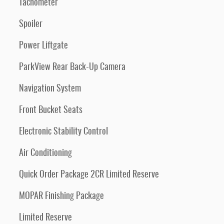
Tachometer
Spoiler
Power Liftgate
ParkView Rear Back-Up Camera
Navigation System
Front Bucket Seats
Electronic Stability Control
Air Conditioning
Quick Order Package 2CR Limited Reserve
MOPAR Finishing Package
Limited Reserve