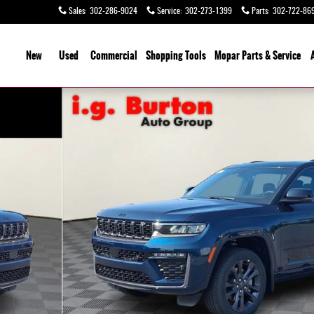
Sales
:
302-286-9024
Service
:
302-273-1399
Parts
:
302-722-86
ome
New
Used
Commercial
Shopping
Tools
Mopar Parts & Service
y Photo 1 of 26