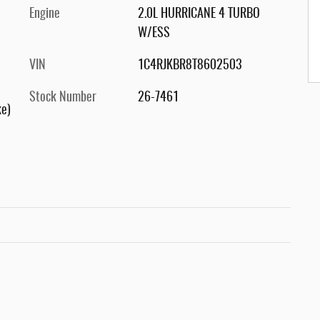
Engine
2.0L HURRICANE 4 TURBO
W/ESS
VIN
1C4RJKBR8T8602503
Stock Number
26-7461
ke)