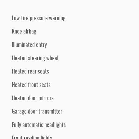
Low tire pressure warning
Knee airbag
Illuminated entry
Heated steering wheel
Heated rear seats
Heated front seats
Heated door mirrors
Garage door transmitter
Fully automatic headlights
Front reading lights