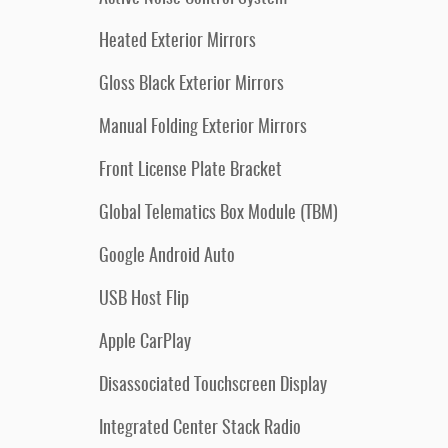
Heated Exterior Mirrors
Gloss Black Exterior Mirrors
Manual Folding Exterior Mirrors
Front License Plate Bracket
Global Telematics Box Module (TBM)
Google Android Auto
USB Host Flip
Apple CarPlay
Disassociated Touchscreen Display
Integrated Center Stack Radio