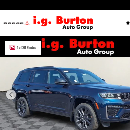
Skip to main content
H
New 2026 Jeep Grand Cherokee L LIMITED RESERVE 4X4 Sport Utilit
1 of 26 Photos