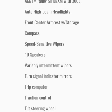
AM/FM radio: SiriusXM with 360L
Auto High-beam Headlights
Front Center Armrest w/Storage
Compass
Speed-Sensitive Wipers
10 Speakers
Variably intermittent wipers
Turn signal indicator mirrors
Trip computer
Traction control
Tilt steering wheel