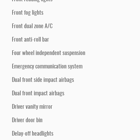
Front fog lights
Front dual zone A/C
Front anti-roll bar
Four wheel independent suspension
Emergency communication system
Dual front side impact airbags
Dual front impact airbags
Driver vanity mirror
Driver door bin
Delay-off headlights