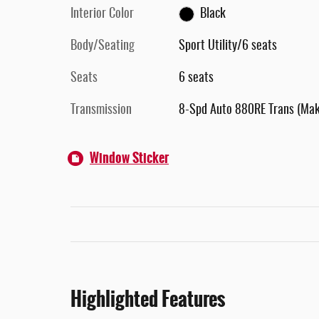
Interior Color
Black
Body/Seating
Sport Utility/6 seats
Seats
6 seats
Transmission
8-Spd Auto 880RE Trans (Ma
Window Sticker
Highlighted Features