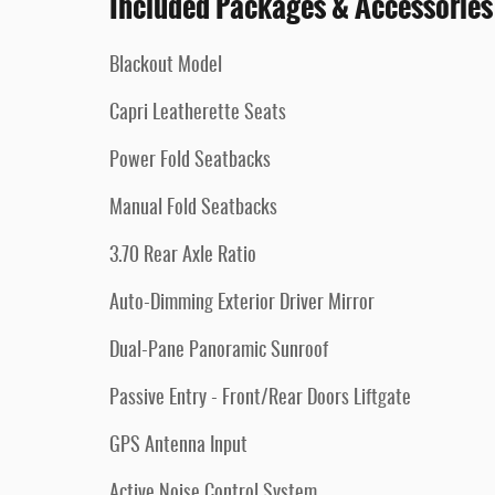
Included Packages & Accessories
Blackout Model
Capri Leatherette Seats
Power Fold Seatbacks
Manual Fold Seatbacks
3.70 Rear Axle Ratio
Auto-Dimming Exterior Driver Mirror
Dual-Pane Panoramic Sunroof
Passive Entry - Front/Rear Doors Liftgate
GPS Antenna Input
Active Noise Control System