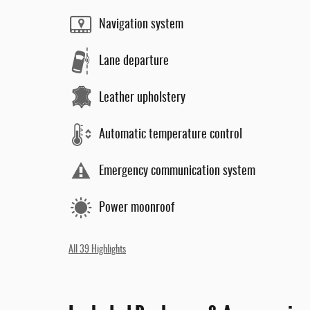
Navigation system
Lane departure
Leather upholstery
Automatic temperature control
Emergency communication system
Power moonroof
All 39 Highlights