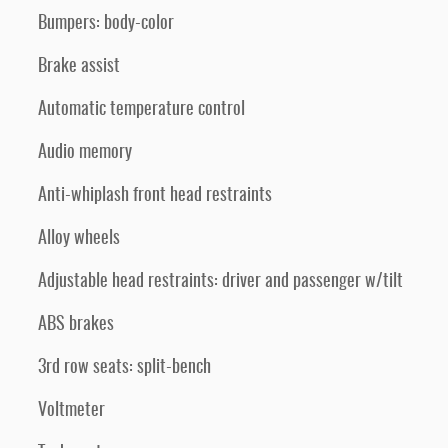
Bumpers: body-color
Brake assist
Automatic temperature control
Audio memory
Anti-whiplash front head restraints
Alloy wheels
Adjustable head restraints: driver and passenger w/tilt
ABS brakes
3rd row seats: split-bench
Voltmeter