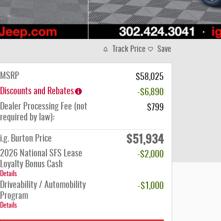
Track Price
Save
MSRP
$58,025
Discounts and Rebates
-$6,890
Dealer Processing Fee (not
$799
required by law):
$51,934
i.g. Burton Price
2026 National SFS Lease
-$2,000
Loyalty Bonus Cash
Details
Driveability / Automobility
-$1,000
Program
Details