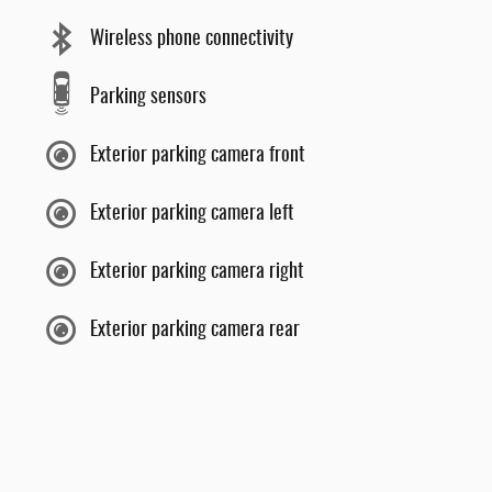
Wireless phone connectivity
Parking sensors
Exterior parking camera front
Exterior parking camera left
Exterior parking camera right
Exterior parking camera rear