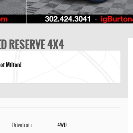
ED RESERVE 4X4
 of Milford
Drivetrain
4WD