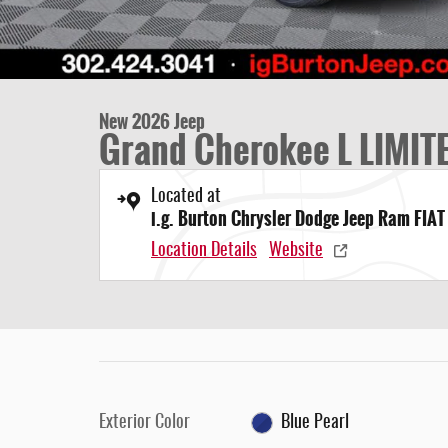
New 2026 Jeep
Grand Cherokee L LIMIT
Located at
i.g. Burton Chrysler Dodge Jeep Ram FIAT
Location Details
Website
Exterior Color
Blue Pearl