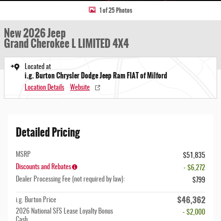
1 of 25 Photos
New 2026 Jeep
Grand Cherokee L LIMITED 4X4
Located at
i.g. Burton Chrysler Dodge Jeep Ram FIAT of Milford
Location Details
Website
Detailed Pricing
MSRP
$51,835
Discounts and Rebates
- $6,272
Dealer Processing Fee (not required by law):
$799
$46,362
i.g. Burton Price
2026 National SFS Lease Loyalty Bonus
- $2,000
Cash