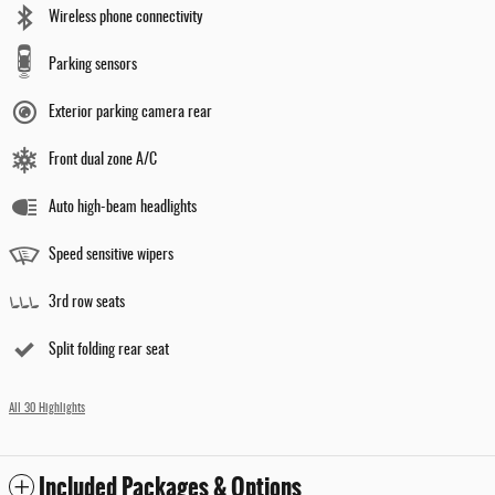
Wireless phone connectivity
Parking sensors
Exterior parking camera rear
Front dual zone A/C
Auto high-beam headlights
Speed sensitive wipers
3rd row seats
Split folding rear seat
All 30 Highlights
Included Packages & Options