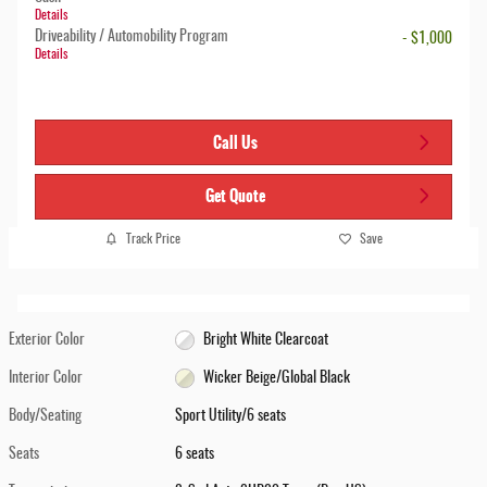
Details
Driveability / Automobility Program
- $1,000
Details
Call Us
Get Quote
Track Price
Save
Exterior Color
Bright White Clearcoat
Interior Color
Wicker Beige/Global Black
Body/Seating
Sport Utility/6 seats
Seats
6 seats