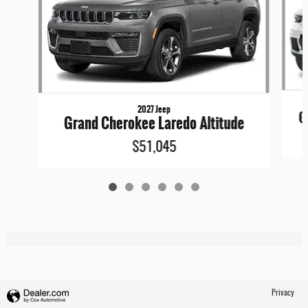
2027 Jeep
G
Grand Cherokee Laredo Altitude
$51,045
Privacy