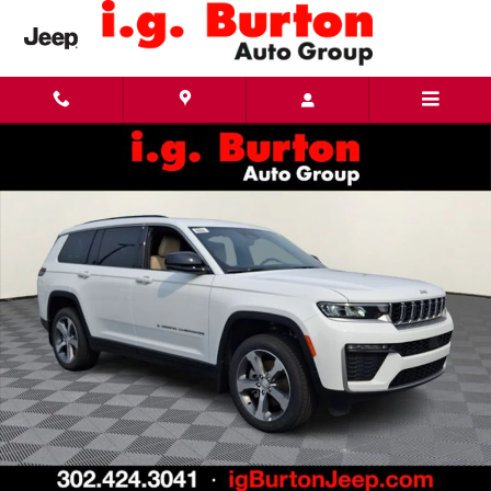
Skip to main content
New 2026 Jeep Grand Cherokee L LIMITED 4X4 Sport Utility Photo 1 of 25
Share