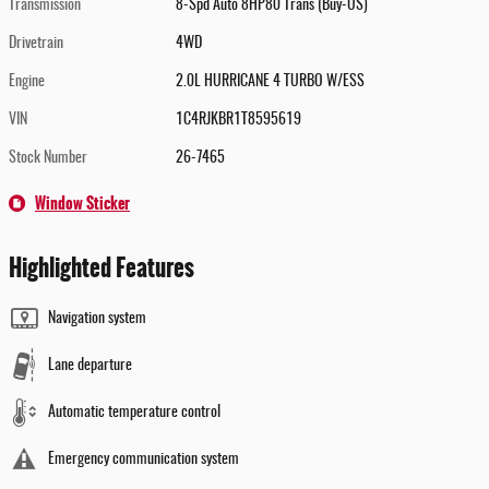
Transmission
8-Spd Auto 8HP80 Trans (Buy-US)
Drivetrain
4WD
Engine
2.0L HURRICANE 4 TURBO W/ESS
VIN
1C4RJKBR1T8595619
Stock Number
26-7465
Window Sticker
Highlighted Features
Navigation system
Lane departure
Automatic temperature control
Emergency communication system