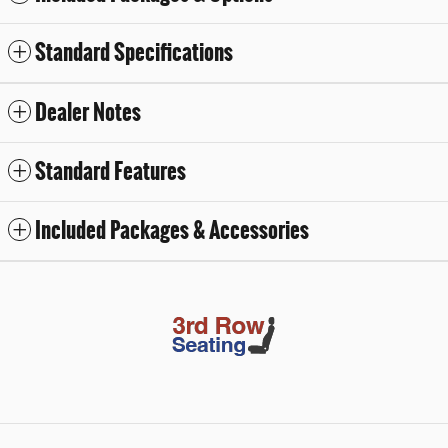
Standard Specifications
Dealer Notes
Standard Features
Included Packages & Accessories