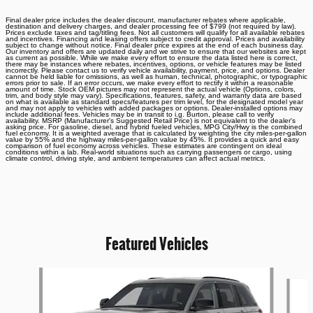
Final dealer price includes the dealer discount, manufacturer rebates where applicable,
destination and delivery charges, and dealer processing fee of $799 (not required by law).
Prices exclude taxes and tag/titling fees. Not all customers will qualify for all available rebates
and incentives. Financing and leasing offers subject to credit approval. Prices and availability
subject to change without notice. Final dealer price expires at the end of each business day.
Our inventory and offers are updated daily and we strive to ensure that our websites are kept
as current as possible. While we make every effort to ensure the data listed here is correct,
there may be instances where rebates, incentives, options, or vehicle features may be listed
incorrectly. Please contact us to verify vehicle availability, payment, price, and options. Dealer
cannot be held liable for omissions, as well as human, technical, photographic, or typographic
errors prior to sale. If an error occurs, we make every effort to rectify it within a reasonable
amount of time. Stock OEM pictures may not represent the actual vehicle (Options, colors,
trim, and body style may vary). Specifications, features, safety, and warranty data are based
on what is available as standard specs/features per trim level, for the designated model year
and may not apply to vehicles with added packages or options. Dealer-installed options may
include additional fees. Vehicles may be in transit to i.g. Burton, please call to verify
availability. MSRP (Manufacturer's Suggested Retail Price) is not equivalent to the dealer's
asking price. For gasoline, diesel, and hybrid fueled vehicles, MPG City/Hwy is the combined
fuel economy. It is a weighted average that is calculated by weighting the city miles-per-gallon
value by 55% and the highway miles-per-gallon value by 45%. It provides a quick and easy
comparison of fuel economy across vehicles. These estimates are contingent on ideal
conditions within a lab. Real-world situations such as carrying passengers or cargo, using
climate control, driving style, and ambient temperatures can affect actual metrics.
Featured Vehicles
Slide 1 of 6