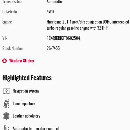
Transmission
Automatic
Drivetrain
4WD
Engine
Hurricane 2L I-4 port/direct injection DOHC intercooled
turbo regular gasoline engine with 324HP
VIN
1C4RJKBRXT8602504
Stock Number
26-7455
Window Sticker
Highlighted Features
Navigation system
Lane departure
Leather upholstery
Automatic temperature control