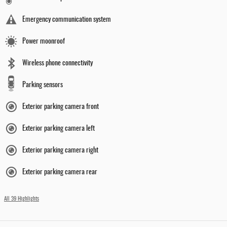
Emergency communication system
Power moonroof
Wireless phone connectivity
Parking sensors
Exterior parking camera front
Exterior parking camera left
Exterior parking camera right
Exterior parking camera rear
All 39 Highlights