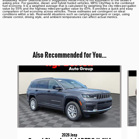
availability. MSRP (Manufacturer's Suggested Retail Price) is not equivalent to the dealer's
asking price. For gasoline, diesel, and hybrid fueled vehicles, MPG City/Hwy is the combined
fuel economy. It is a weighted average that is calculated by weighting the city miles-per-gallon
value by 55% and the highway miles-per-gallon value by 45%. It provides a quick and easy
comparison of fuel economy across vehicles. These estimates are contingent on ideal
conditions within a lab. Real-world situations such as carrying passengers or cargo, using
climate control, driving style, and ambient temperatures can affect actual metrics.
Also Recommended for You...
Slide 1 of 6
2026 Jeep