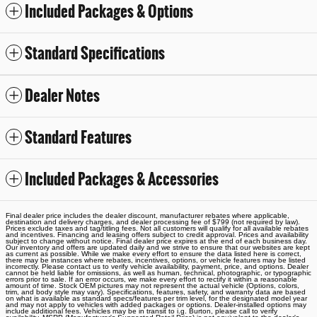
Included Packages & Options
Standard Specifications
Dealer Notes
Standard Features
Included Packages & Accessories
Final dealer price includes the dealer discount, manufacturer rebates where applicable,
destination and delivery charges, and dealer processing fee of $799 (not required by law).
Prices exclude taxes and tag/titling fees. Not all customers will qualify for all available rebates
and incentives. Financing and leasing offers subject to credit approval. Prices and availability
subject to change without notice. Final dealer price expires at the end of each business day.
Our inventory and offers are updated daily and we strive to ensure that our websites are kept
as current as possible. While we make every effort to ensure the data listed here is correct,
there may be instances where rebates, incentives, options, or vehicle features may be listed
incorrectly. Please contact us to verify vehicle availability, payment, price, and options. Dealer
cannot be held liable for omissions, as well as human, technical, photographic, or typographic
errors prior to sale. If an error occurs, we make every effort to rectify it within a reasonable
amount of time. Stock OEM pictures may not represent the actual vehicle (Options, colors,
trim, and body style may vary). Specifications, features, safety, and warranty data are based
on what is available as standard specs/features per trim level, for the designated model year
and may not apply to vehicles with added packages or options. Dealer-installed options may
include additional fees. Vehicles may be in transit to i.g. Burton, please call to verify