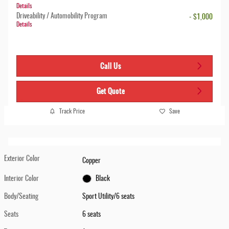
Details
Driveability / Automobility Program
- $1,000
Details
Call Us
Get Quote
Track Price
Save
Exterior Color
Copper
Interior Color
Black
Body/Seating
Sport Utility/6 seats
Seats
6 seats