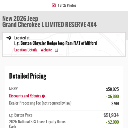
1 of 27 Photos
New 2026 Jeep
Grand Cherokee L LIMITED RESERVE 4X4
Located at
i.g. Burton Chrysler Dodge Jeep Ram FIAT of Milford
Location Details
Website
Detailed Pricing
MSRP
$58,025
Discounts and Rebates
- $6,890
Dealer Processing Fee (not required by law):
$799
$51,934
i.g. Burton Price
2026 National SFS Lease Loyalty Bonus
- $2,000
Cash