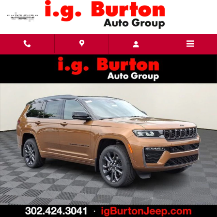
Skip to main content
New 2026 Jeep Grand Cherokee L LIMITED RESERVE 4X4 Sport Utility Photo 1 of 27
Share