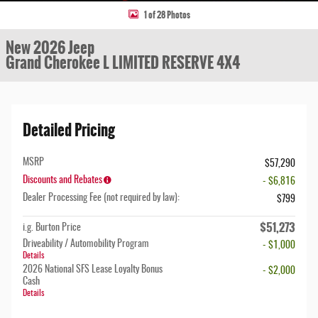
1 of 28 Photos
New 2026 Jeep
Grand Cherokee L LIMITED RESERVE 4X4
Detailed Pricing
MSRP
$57,290
Discounts and Rebates
- $6,816
Dealer Processing Fee (not required by law):
$799
$51,273
i.g. Burton Price
Driveability / Automobility Program
- $1,000
Details
2026 National SFS Lease Loyalty Bonus
- $2,000
Cash
Details