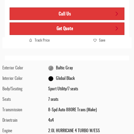
Call Us
Get Quote
Track Price
Save
Exterior Color
Baltic Gray
Interior Color
Global Black
Body/Seating
Sport Utility/7 seats
Seats
7 seats
Transmission
8-Spd Auto 880RE Trans (Make)
Drivetrain
4x4
Engine
2.0L HURRICANE 4 TURBO W/ESS