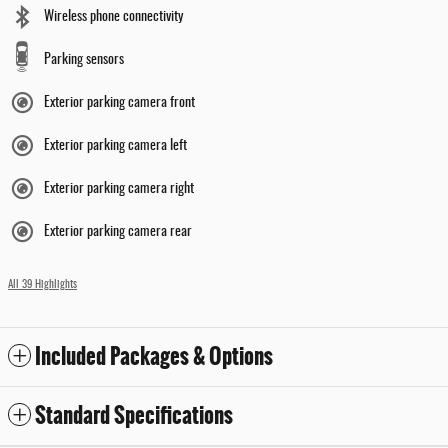
Wireless phone connectivity
Parking sensors
Exterior parking camera front
Exterior parking camera left
Exterior parking camera right
Exterior parking camera rear
All 39 Highlights
Included Packages & Options
Standard Specifications