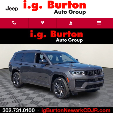
Skip to main content
New 2026 Jeep Grand Cherokee L LIMITED RESERVE 4X4 Sport Utility Photo 1 of 28
Share