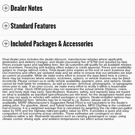
Dealer Notes
Standard Features
Included Packages & Accessories
Final dealer price includes the dealer discount, manufacturer rebates where applicable,
destination and delivery charges, and dealer processing fee of $799 (not required by law).
Prices exclude taxes and tag/titling fees. Not all customers will qualify for all available rebates
and incentives. Financing and leasing offers subject to credit approval. Prices and availability
subject to change without notice. Final dealer price expires at the end of each business day.
Our inventory and offers are updated daily and we strive to ensure that our websites are kept
as current as possible. While we make every effort to ensure the data listed here is correct,
there may be instances where rebates, incentives, options, or vehicle features may be listed
incorrectly. Please contact us to verify vehicle availability, payment, price, and options. Dealer
cannot be held liable for omissions, as well as human, technical, photographic, or typographic
errors prior to sale. If an error occurs, we make every effort to rectify it within a reasonable
amount of time. Stock OEM pictures may not represent the actual vehicle (Options, colors,
trim, and body style may vary). Specifications, features, safety, and warranty data are based
on what is available as standard specs/features per trim level, for the designated model year
and may not apply to vehicles with added packages or options. Dealer-installed options may
include additional fees. Vehicles may be in transit to i.g. Burton, please call to verify
availability. MSRP (Manufacturer's Suggested Retail Price) is not equivalent to the dealer's
asking price. For gasoline, diesel, and hybrid fueled vehicles, MPG City/Hwy is the combined
fuel economy. It is a weighted average that is calculated by weighting the city miles-per-gallon
value by 55% and the highway miles-per-gallon value by 45%. It provides a quick and easy
comparison of fuel economy across vehicles. These estimates are contingent on ideal
conditions within a lab. Real-world situations such as carrying passengers or cargo, using
climate control, driving style, and ambient temperatures can affect actual metrics.