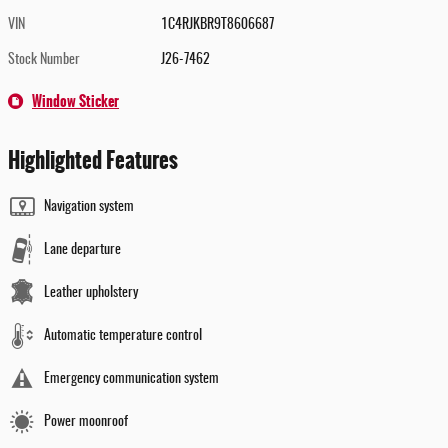
VIN
1C4RJKBR9T8606687
Stock Number
J26-7462
Window Sticker
Highlighted Features
Navigation system
Lane departure
Leather upholstery
Automatic temperature control
Emergency communication system
Power moonroof