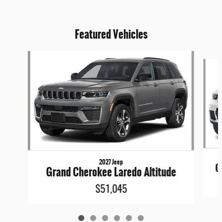
Featured Vehicles
Slide 1 of 6
2027 Jeep
G
Grand Cherokee Laredo Altitude
$51,045