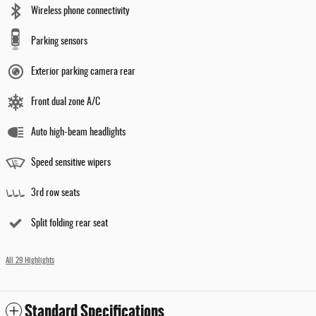
Wireless phone connectivity
Parking sensors
Exterior parking camera rear
Front dual zone A/C
Auto high-beam headlights
Speed sensitive wipers
3rd row seats
Split folding rear seat
All 29 Highlights
Standard Specifications