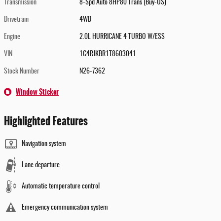
Transmission
8-Spd Auto 8HP80 Trans (Buy-US)
Drivetrain
4WD
Engine
2.0L HURRICANE 4 TURBO W/ESS
VIN
1C4RJKBR1T8603041
Stock Number
N26-7362
Window Sticker
Highlighted Features
Navigation system
Lane departure
Automatic temperature control
Emergency communication system