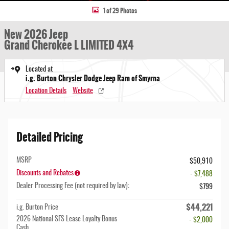
1 of 29 Photos
New 2026 Jeep
Grand Cherokee L LIMITED 4X4
Located at
i.g. Burton Chrysler Dodge Jeep Ram of Smyrna
Location Details
Website
Detailed Pricing
MSRP
$50,910
Discounts and Rebates
- $7,488
Dealer Processing Fee (not required by law):
$799
$44,221
i.g. Burton Price
2026 National SFS Lease Loyalty Bonus
- $2,000
Cash