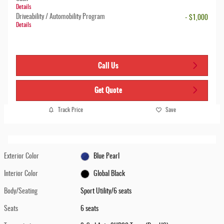
Details
Driveability / Automobility Program
- $1,000
Details
Call Us
Get Quote
Track Price
Save
Exterior Color
Blue Pearl
Interior Color
Global Black
Body/Seating
Sport Utility/6 seats
Seats
6 seats