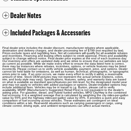
Dealer Notes
Included Packages & Accessories
Final dealer price includes the dealer discount, manufacturer rebates where applicable,
destination and delivery charges, and dealer processing fee of $799 (not required by law).
Prices exclude taxes and tag/titling fees. Not all customers will qualify for all available rebates
and incentives. Financing and leasing offers subject to credit approval. Prices and availability
subject to change without notice. Final dealer price expires at the end of each business day.
Our inventory and offers are updated daily and we strive to ensure that our websites are kept
as current as possible. While we make every effort to ensure the data listed here is correct,
there may be instances where rebates, incentives, options, or vehicle features may be listed
incorrectly. Please contact us to verify vehicle availability, payment, price, and options. Dealer
cannot be held liable for omissions, as well as human, technical, photographic, or typographic
errors prior to sale. If an error occurs, we make every effort to rectify it within a reasonable
amount of time. Stock OEM pictures may not represent the actual vehicle (Options, colors,
trim, and body style may vary). Specifications, features, safety, and warranty data are based
on what is available as standard specs/features per trim level, for the designated model year
and may not apply to vehicles with added packages or options. Dealer-installed options may
include additional fees. Vehicles may be in transit to i.g. Burton, please call to verify
availability. MSRP (Manufacturer's Suggested Retail Price) is not equivalent to the dealer's
asking price. For gasoline, diesel, and hybrid fueled vehicles, MPG City/Hwy is the combined
fuel economy. It is a weighted average that is calculated by weighting the city miles-per-gallon
value by 55% and the highway miles-per-gallon value by 45%. It provides a quick and easy
comparison of fuel economy across vehicles. These estimates are contingent on ideal
conditions within a lab. Real-world situations such as carrying passengers or cargo, using
climate control, driving style, and ambient temperatures can affect actual metrics.