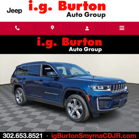
Skip to main content
New 2026 Jeep Grand Cherokee L LIMITED 4X4 Sport Utility Photo 1 of 29
Share