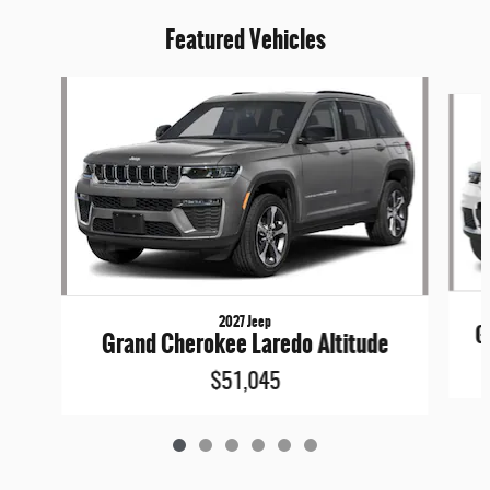
Featured Vehicles
Slide 1 of 6
2027 Jeep
G
Grand Cherokee Laredo Altitude
$51,045