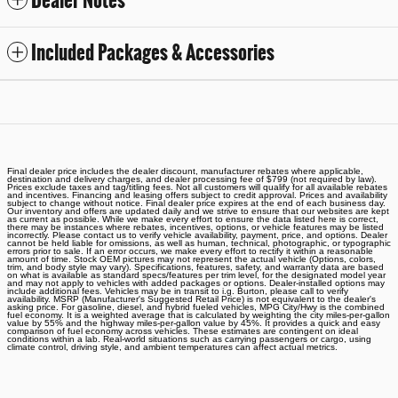
Dealer Notes
Included Packages & Accessories
Final dealer price includes the dealer discount, manufacturer rebates where applicable,
destination and delivery charges, and dealer processing fee of $799 (not required by law).
Prices exclude taxes and tag/titling fees. Not all customers will qualify for all available rebates
and incentives. Financing and leasing offers subject to credit approval. Prices and availability
subject to change without notice. Final dealer price expires at the end of each business day.
Our inventory and offers are updated daily and we strive to ensure that our websites are kept
as current as possible. While we make every effort to ensure the data listed here is correct,
there may be instances where rebates, incentives, options, or vehicle features may be listed
incorrectly. Please contact us to verify vehicle availability, payment, price, and options. Dealer
cannot be held liable for omissions, as well as human, technical, photographic, or typographic
errors prior to sale. If an error occurs, we make every effort to rectify it within a reasonable
amount of time. Stock OEM pictures may not represent the actual vehicle (Options, colors,
trim, and body style may vary). Specifications, features, safety, and warranty data are based
on what is available as standard specs/features per trim level, for the designated model year
and may not apply to vehicles with added packages or options. Dealer-installed options may
include additional fees. Vehicles may be in transit to i.g. Burton, please call to verify
availability. MSRP (Manufacturer's Suggested Retail Price) is not equivalent to the dealer's
asking price. For gasoline, diesel, and hybrid fueled vehicles, MPG City/Hwy is the combined
fuel economy. It is a weighted average that is calculated by weighting the city miles-per-gallon
value by 55% and the highway miles-per-gallon value by 45%. It provides a quick and easy
comparison of fuel economy across vehicles. These estimates are contingent on ideal
conditions within a lab. Real-world situations such as carrying passengers or cargo, using
climate control, driving style, and ambient temperatures can affect actual metrics.