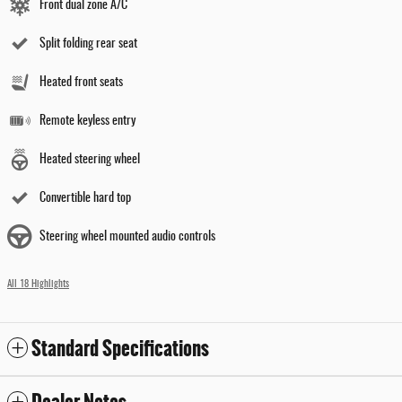
Front dual zone A/C
Split folding rear seat
Heated front seats
Remote keyless entry
Heated steering wheel
Convertible hard top
Steering wheel mounted audio controls
All 18 Highlights
Standard Specifications