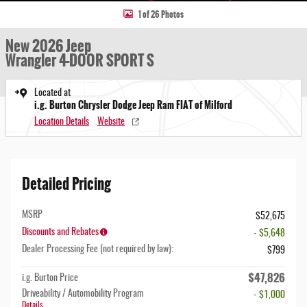
1 of 26 Photos
New 2026 Jeep
Wrangler 4-DOOR SPORT S
Located at
i.g. Burton Chrysler Dodge Jeep Ram FIAT of Milford
Location Details
Website
Detailed Pricing
MSRP
$52,675
Discounts and Rebates
- $5,648
Dealer Processing Fee (not required by law):
$799
$47,826
i.g. Burton Price
Driveability / Automobility Program
- $1,000
Details