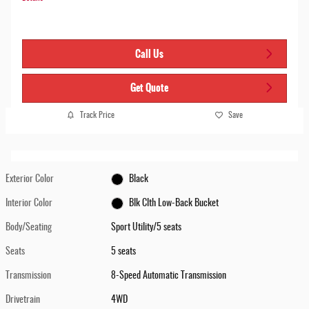
Call Us
Get Quote
Track Price
Save
Exterior Color
Black
Interior Color
Blk Clth Low-Back Bucket
Body/Seating
Sport Utility/5 seats
Seats
5 seats
Transmission
8-Speed Automatic Transmission
Drivetrain
4WD