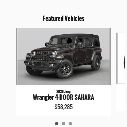
Featured Vehicles
Slide 1 of 3
2026 Jeep
Wrangler 4-DOOR SAHARA
$58,285