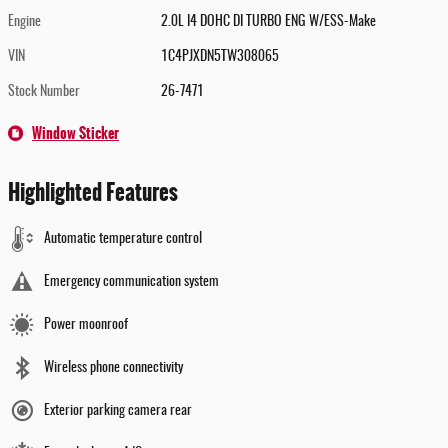
Engine
2.0L I4 DOHC DI TURBO ENG W/ESS-Make
VIN
1C4PJXDN5TW308065
Stock Number
26-7471
Window Sticker
Highlighted Features
Automatic temperature control
Emergency communication system
Power moonroof
Wireless phone connectivity
Exterior parking camera rear