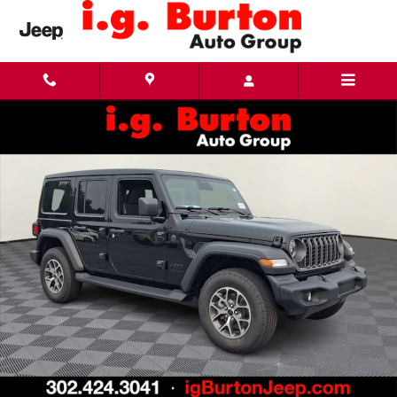
Skip to main content
New 2026 Jeep Wrangler 4-DOOR SPORT S Sport Utility Photo 1 of 26
Share