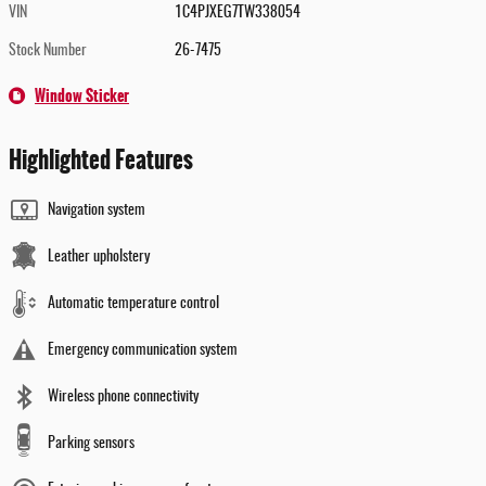
VIN
1C4PJXEG7TW338054
Stock Number
26-7475
Window Sticker
Highlighted Features
Navigation system
Leather upholstery
Automatic temperature control
Emergency communication system
Wireless phone connectivity
Parking sensors