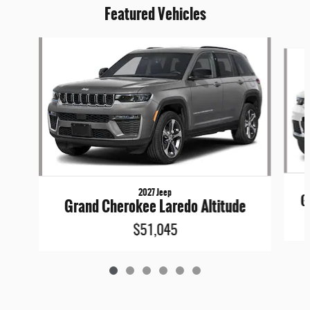
Featured Vehicles
Slide 1 of 6
2027 Jeep
G
Grand Cherokee Laredo Altitude
$51,045