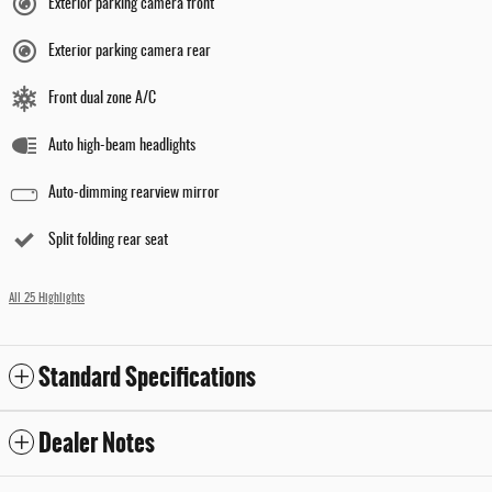
Exterior parking camera front
Exterior parking camera rear
Front dual zone A/C
Auto high-beam headlights
Auto-dimming rearview mirror
Split folding rear seat
All 25 Highlights
Standard Specifications
Dealer Notes