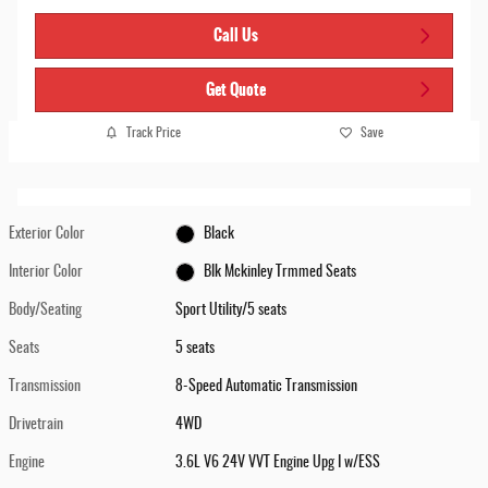
Call Us
Get Quote
Track Price
Save
Exterior Color
Black
Interior Color
Blk Mckinley Trmmed Seats
Body/Seating
Sport Utility/5 seats
Seats
5 seats
Transmission
8-Speed Automatic Transmission
Drivetrain
4WD
Engine
3.6L V6 24V VVT Engine Upg I w/ESS