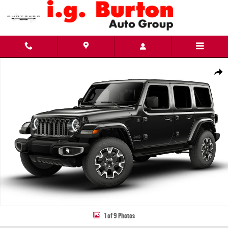
Skip to main content
New 2026 Jeep Wrangler 4-DOOR SAHARA Sport Utility Photo 1 of 9
Share
1 of 9 Photos