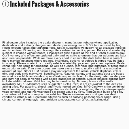
Included Packages & Accessories
Final dealer price includes the dealer discount, manufacturer rebates where applicable,
destination and delivery charges, and dealer processing fee of $799 (not required by law).
Prices exclude taxes and tag/titling fees. Not all customers will qualify for all available rebates
and incentives. Financing and leasing offers subject to credit approval. Prices and availability
subject to change without notice. Final dealer price expires at the end of each business day.
Our inventory and offers are updated daily and we strive to ensure that our websites are kept
as current as possible. While we make every effort to ensure the data listed here is correct,
there may be instances where rebates, incentives, options, or vehicle features may be listed
incorrectly. Please contact us to verify vehicle availability, payment, price, and options. Dealer
cannot be held liable for omissions, as well as human, technical, photographic, or typographic
errors prior to sale. If an error occurs, we make every effort to rectify it within a reasonable
amount of time. Stock OEM pictures may not represent the actual vehicle (Options, colors,
trim, and body style may vary). Specifications, features, safety, and warranty data are based
on what is available as standard specs/features per trim level, for the designated model year
and may not apply to vehicles with added packages or options. Dealer-installed options may
include additional fees. Vehicles may be in transit to i.g. Burton, please call to verify
availability. MSRP (Manufacturer's Suggested Retail Price) is not equivalent to the dealer's
asking price. For gasoline, diesel, and hybrid fueled vehicles, MPG City/Hwy is the combined
fuel economy. It is a weighted average that is calculated by weighting the city miles-per-gallon
value by 55% and the highway miles-per-gallon value by 45%. It provides a quick and easy
comparison of fuel economy across vehicles. These estimates are contingent on ideal
conditions within a lab. Real-world situations such as carrying passengers or cargo, using
climate control, driving style, and ambient temperatures can affect actual metrics.