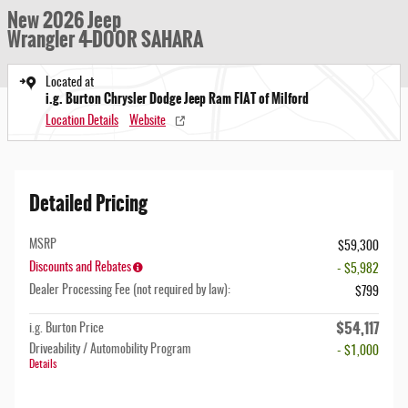
New 2026 Jeep
Wrangler 4-DOOR SAHARA
Located at
i.g. Burton Chrysler Dodge Jeep Ram FIAT of Milford
Location Details
Website
Detailed Pricing
MSRP
$59,300
Discounts and Rebates
- $5,982
Dealer Processing Fee (not required by law):
$799
$54,117
i.g. Burton Price
Driveability / Automobility Program
- $1,000
Details