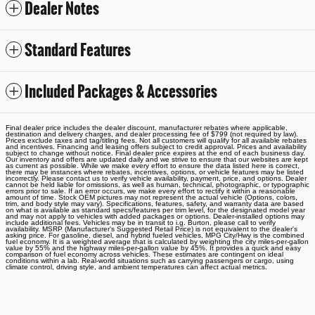
Dealer Notes
Standard Features
Included Packages & Accessories
Final dealer price includes the dealer discount, manufacturer rebates where applicable,
destination and delivery charges, and dealer processing fee of $799 (not required by law).
Prices exclude taxes and tag/titling fees. Not all customers will qualify for all available rebates
and incentives. Financing and leasing offers subject to credit approval. Prices and availability
subject to change without notice. Final dealer price expires at the end of each business day.
Our inventory and offers are updated daily and we strive to ensure that our websites are kept
as current as possible. While we make every effort to ensure the data listed here is correct,
there may be instances where rebates, incentives, options, or vehicle features may be listed
incorrectly. Please contact us to verify vehicle availability, payment, price, and options. Dealer
cannot be held liable for omissions, as well as human, technical, photographic, or typographic
errors prior to sale. If an error occurs, we make every effort to rectify it within a reasonable
amount of time. Stock OEM pictures may not represent the actual vehicle (Options, colors,
trim, and body style may vary). Specifications, features, safety, and warranty data are based
on what is available as standard specs/features per trim level, for the designated model year
and may not apply to vehicles with added packages or options. Dealer-installed options may
include additional fees. Vehicles may be in transit to i.g. Burton, please call to verify
availability. MSRP (Manufacturer's Suggested Retail Price) is not equivalent to the dealer's
asking price. For gasoline, diesel, and hybrid fueled vehicles, MPG City/Hwy is the combined
fuel economy. It is a weighted average that is calculated by weighting the city miles-per-gallon
value by 55% and the highway miles-per-gallon value by 45%. It provides a quick and easy
comparison of fuel economy across vehicles. These estimates are contingent on ideal
conditions within a lab. Real-world situations such as carrying passengers or cargo, using
climate control, driving style, and ambient temperatures can affect actual metrics.