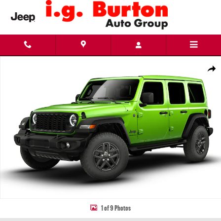
Skip to main content
New 2026 Jeep Wrangler 4-DOOR SPORT S Sport Utility Photo 1 of 9
Share
1 of 9 Photos