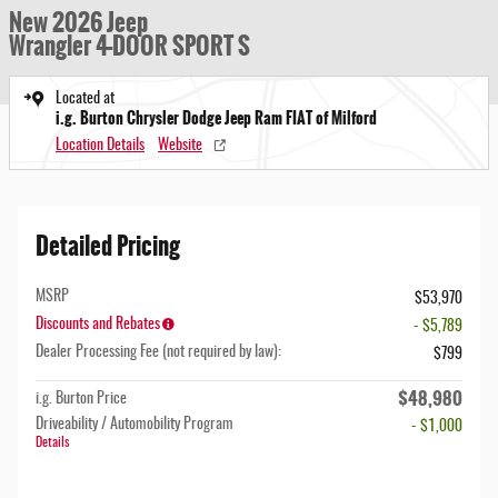
New 2026 Jeep
Wrangler 4-DOOR SPORT S
Located at
i.g. Burton Chrysler Dodge Jeep Ram FIAT of Milford
Location Details
Website
Detailed Pricing
MSRP
$53,970
Discounts and Rebates
- $5,789
Dealer Processing Fee (not required by law):
$799
$48,980
i.g. Burton Price
Driveability / Automobility Program
- $1,000
Details