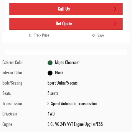
Call Us
Get Quote
Track Price
Save
Exterior Color
Mojito Clearcoat
Interior Color
Black
Body/Seating
Sport Utility/5 seats
Seats
5 seats
Transmission
8-Speed Automatic Transmission
Drivetrain
4WD
Engine
3.6L V6 24V VVT Engine Upg I w/ESS