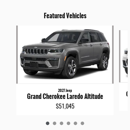
Featured Vehicles
Slide 1 of 6
2027 Jeep
G
Grand Cherokee Laredo Altitude
$51,045