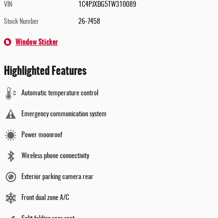
VIN
1C4PJXDG5TW310089
Stock Number
26-7458
Window Sticker
Highlighted Features
Automatic temperature control
Emergency communication system
Power moonroof
Wireless phone connectivity
Exterior parking camera rear
Front dual zone A/C