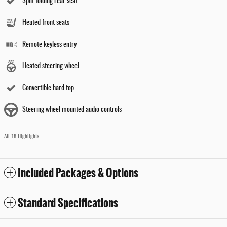
Split folding rear seat
Heated front seats
Remote keyless entry
Heated steering wheel
Convertible hard top
Steering wheel mounted audio controls
All 18 Highlights
Included Packages & Options
Standard Specifications