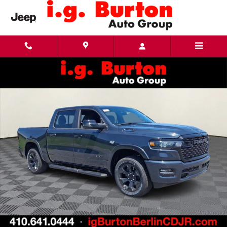
Skip to main content
New 2026 Ram 1500 BIG HORN CREW CAB 4X4 5'7 BOX Pickup Photo 1 of 27
Share