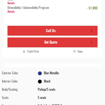
Details
Driveability / Automobility Program
- $1,000
Details
Call Us
Get Quote
Track Price
Save
Exterior Color
Blue Metallic
Interior Color
Black
Body/Seating
Pickup/5 seats
Seats
5 seats