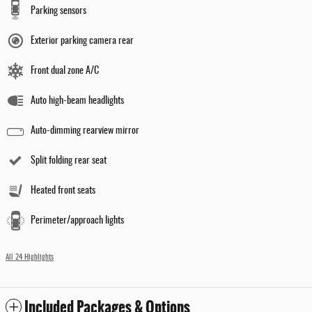
Parking sensors
Exterior parking camera rear
Front dual zone A/C
Auto high-beam headlights
Auto-dimming rearview mirror
Split folding rear seat
Heated front seats
Perimeter/approach lights
All 24 Highlights
Included Packages & Options