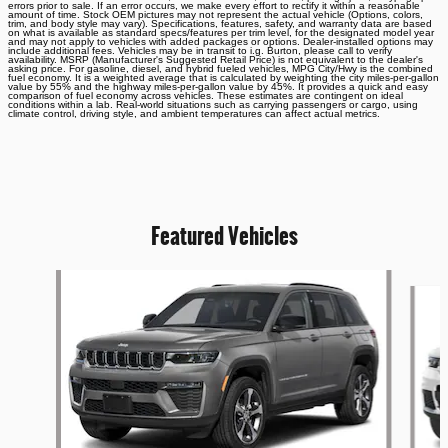
errors prior to sale. If an error occurs, we make every effort to rectify it within a reasonable
amount of time. Stock OEM pictures may not represent the actual vehicle (Options, colors,
trim, and body style may vary). Specifications, features, safety, and warranty data are based
on what is available as standard specs/features per trim level, for the designated model year
and may not apply to vehicles with added packages or options. Dealer-installed options may
include additional fees. Vehicles may be in transit to i.g. Burton, please call to verify
availability. MSRP (Manufacturer's Suggested Retail Price) is not equivalent to the dealer's
asking price. For gasoline, diesel, and hybrid fueled vehicles, MPG City/Hwy is the combined
fuel economy. It is a weighted average that is calculated by weighting the city miles-per-gallon
value by 55% and the highway miles-per-gallon value by 45%. It provides a quick and easy
comparison of fuel economy across vehicles. These estimates are contingent on ideal
conditions within a lab. Real-world situations such as carrying passengers or cargo, using
climate control, driving style, and ambient temperatures can affect actual metrics.
Featured Vehicles
Slide 1 of 6