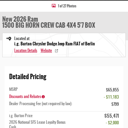
1 of 27 Photos
New 2026 Ram
1500 BIG HORN CREW CAB 4X4 5'7 BOX
Located at
i.g. Burton Chrysler Dodge Jeep Ram FIAT of Berlin
Location Details
Website
Detailed Pricing
MSRP
$65,855
Discounts and Rebates
- $11,183
Dealer Processing Fee (not required by law):
$799
$55,471
i.g. Burton Price
2026 National SFS Lease Loyalty Bonus
- $2,000
Cash