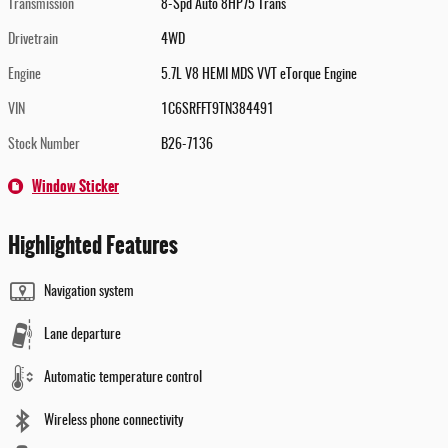
Transmission
8-Spd Auto 8HP75 Trans
Drivetrain
4WD
Engine
5.7L V8 HEMI MDS VVT eTorque Engine
VIN
1C6SRFFT9TN384491
Stock Number
B26-7136
Window Sticker
Highlighted Features
Navigation system
Lane departure
Automatic temperature control
Wireless phone connectivity