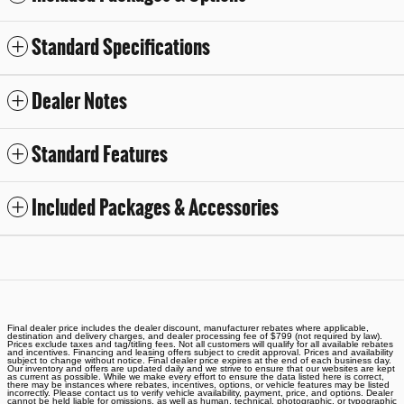
Standard Specifications
Dealer Notes
Standard Features
Included Packages & Accessories
Final dealer price includes the dealer discount, manufacturer rebates where applicable,
destination and delivery charges, and dealer processing fee of $799 (not required by law).
Prices exclude taxes and tag/titling fees. Not all customers will qualify for all available rebates
and incentives. Financing and leasing offers subject to credit approval. Prices and availability
subject to change without notice. Final dealer price expires at the end of each business day.
Our inventory and offers are updated daily and we strive to ensure that our websites are kept
as current as possible. While we make every effort to ensure the data listed here is correct,
there may be instances where rebates, incentives, options, or vehicle features may be listed
incorrectly. Please contact us to verify vehicle availability, payment, price, and options. Dealer
cannot be held liable for omissions, as well as human, technical, photographic, or typographic