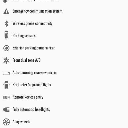
Emergency communication system
Wireless phone connectivity
Parking sensors
Exterior parking camera rear
Front dual zone A/C
Auto-dimming rearview mirror
Perimeter/approach lights
Remote keyless entry
Fully automatic headlights
Alloy wheels