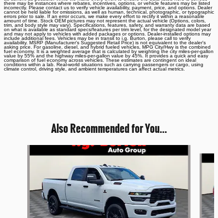
there may be instances where rebates, incentives, options, or vehicle features may be listed
incorrectly. Please contact us to verify vehicle availability, payment, price, and options. Dealer
cannot be held liable for omissions, as well as human, technical, photographic, or typographic
errors prior to sale. If an error occurs, we make every effort to rectify it within a reasonable
amount of time. Stock OEM pictures may not represent the actual vehicle (Options, colors,
trim, and body style may vary). Specifications, features, safety, and warranty data are based
on what is available as standard specs/features per trim level, for the designated model year
and may not apply to vehicles with added packages or options. Dealer-installed options may
include additional fees. Vehicles may be in transit to i.g. Burton, please call to verify
availability. MSRP (Manufacturer's Suggested Retail Price) is not equivalent to the dealer's
asking price. For gasoline, diesel, and hybrid fueled vehicles, MPG City/Hwy is the combined
fuel economy. It is a weighted average that is calculated by weighting the city miles-per-gallon
value by 55% and the highway miles-per-gallon value by 45%. It provides a quick and easy
comparison of fuel economy across vehicles. These estimates are contingent on ideal
conditions within a lab. Real-world situations such as carrying passengers or cargo, using
climate control, driving style, and ambient temperatures can affect actual metrics.
Also Recommended for You...
Slide 1 of 6