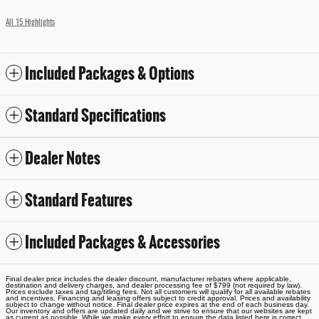
All 15 Highlights
Included Packages & Options
Standard Specifications
Dealer Notes
Standard Features
Included Packages & Accessories
Final dealer price includes the dealer discount, manufacturer rebates where applicable,
destination and delivery charges, and dealer processing fee of $799 (not required by law).
Prices exclude taxes and tag/titling fees. Not all customers will qualify for all available rebates
and incentives. Financing and leasing offers subject to credit approval. Prices and availability
subject to change without notice. Final dealer price expires at the end of each business day.
Our inventory and offers are updated daily and we strive to ensure that our websites are kept
as current as possible. While we make every effort to ensure the data listed here is correct,