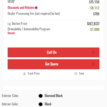
MSRP
$75,150
Discounts and Rebates
- $8,112
Dealer Processing Fee (not required by law):
$799
$67,837
i.g. Burton Price
Driveability / Automobility Program
- $1,000
Details
Call Us
Get Quote
Track Price
Save
Exterior Color
Diamond Black
Interior Color
Black