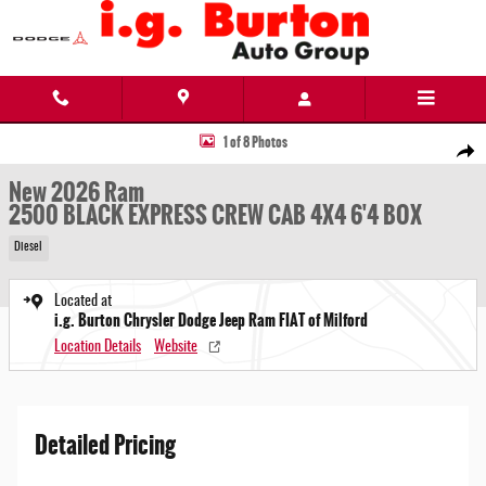
Skip to main content
New 2026 Ram 2500 BLACK EXPRESS CREW CAB 4X4 6'4 BOX Pickup Photo 1 of 8
1 of 8 Photos
Share
New 2026 Ram
2500 BLACK EXPRESS CREW CAB 4X4 6'4 BOX
Diesel
Located at
i.g. Burton Chrysler Dodge Jeep Ram FIAT of Milford
Location Details
Website
Detailed Pricing