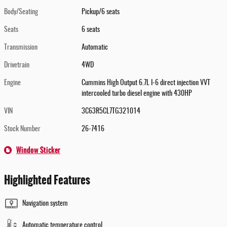
Body/Seating
Pickup/6 seats
Seats
6 seats
Transmission
Automatic
Drivetrain
4WD
Engine
Cummins High Output 6.7L I-6 direct injection VVT
intercooled turbo diesel engine with 430HP
VIN
3C63R5CL7TG321014
Stock Number
26-7416
Window Sticker
Highlighted Features
Navigation system
Automatic temperature control