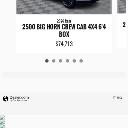
2026 Ram
25
2500 BIG HORN CREW CAB 4X4 6'4
BOX
$74,713
Privacy