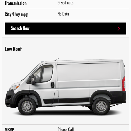
Transmission
9-spd auto
City/Hwy
mpg
No Data
Search New
Low Roof
MSRP
Please Call