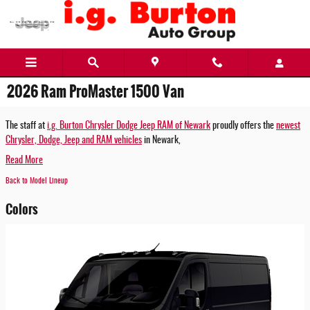
Skip to main content
2026 Ram ProMaster 1500 Van
The staff at
i.g. Burton Chrysler Dodge Jeep RAM of Newark
proudly offers the
newest
Chrysler, Dodge, Jeep and RAM vehicles
in Newark,
Read More
Back to Model Lineup
Colors