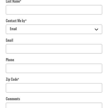
Last Name
*
Contact Me by
*
Email
Phone
Zip Code
*
Comments