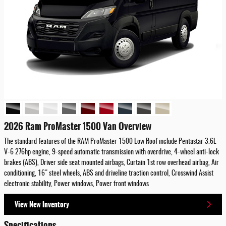
2026 Ram ProMaster 1500 Van Overview
The standard features of the RAM ProMaster 1500 Low Roof include Pentastar 3.6L
V-6 276hp engine, 9-speed automatic transmission with overdrive, 4-wheel anti-lock
brakes (ABS), Driver side seat mounted airbags, Curtain 1st row overhead airbag, Air
conditioning, 16" steel wheels, ABS and driveline traction control, Crosswind Assist
electronic stability, Power windows, Power front windows
View New Inventory
Specifications