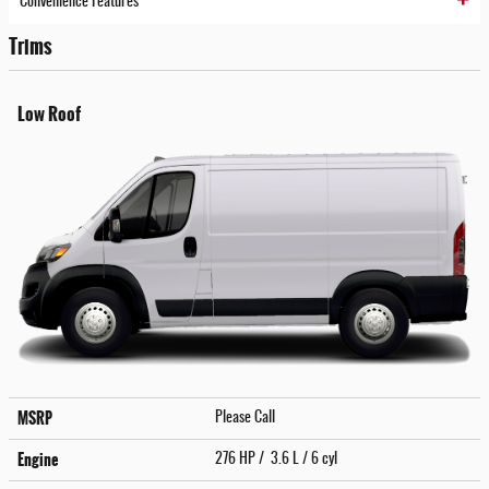
Convenience Features
Trims
Low Roof
MSRP
Please Call
Engine
276 HP / 3.6 L / 6 cyl