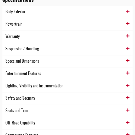
Body Exterior
Powertrain
Warranty
Suspension / Handling
Specs and Dimensions
Entertainment Features
Lighting, Visibility and Instrumentation
Safety and Security
Seats and Trim
Off-Road Capability