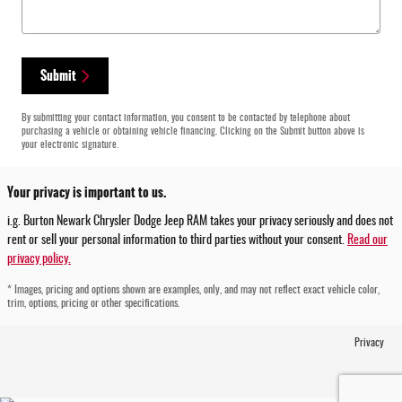
Submit
By submitting your contact information, you consent to be contacted by telephone about
purchasing a vehicle or obtaining vehicle financing. Clicking on the Submit button above is
your electronic signature.
Your privacy is important to us.
i.g. Burton Newark Chrysler Dodge Jeep RAM takes your privacy seriously and does not
rent or sell your personal information to third parties without your consent.
Read our
privacy policy.
* Images, pricing and options shown are examples, only, and may not reflect exact vehicle color,
trim, options, pricing or other specifications.
Privacy