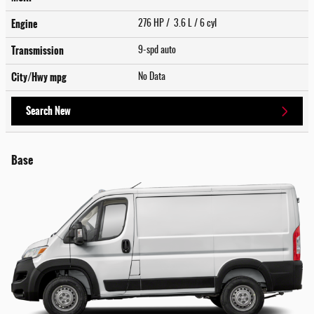
Engine
276 HP / 3.6 L / 6 cyl
Transmission
9-spd auto
City/Hwy
mpg
No Data
Search New
Base