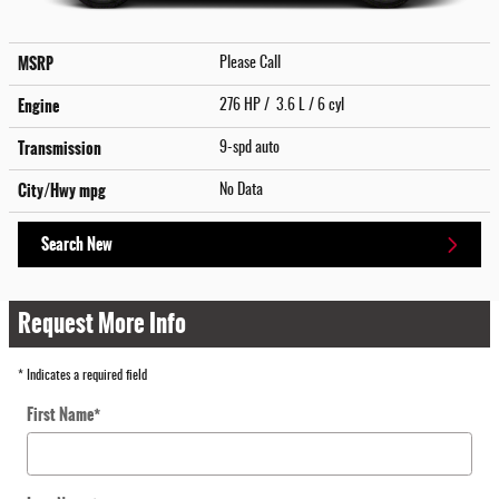
MSRP
Please Call
Engine
276 HP / 3.6 L / 6 cyl
Transmission
9-spd auto
City/Hwy
mpg
No Data
Search New
Request More Info
* Indicates a required field
First Name
*