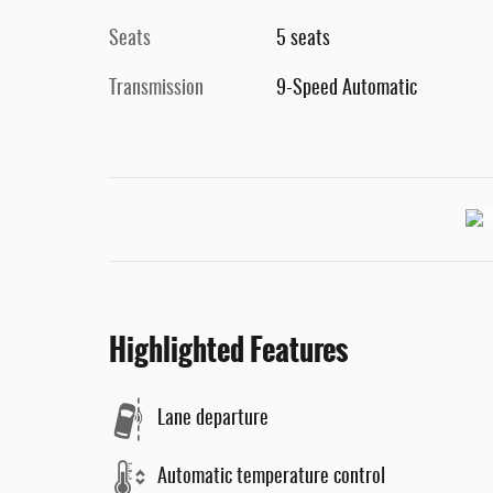
Seats
5 seats
Transmission
9-Speed Automatic
Highlighted Features
Lane departure
Automatic temperature control