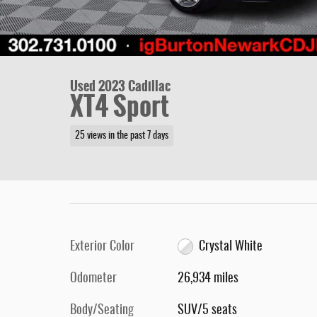
Used 2023 Cadillac
XT4 Sport
25 views in the past 7 days
Exterior Color
Crystal White
Odometer
26,934 miles
Body/Seating
SUV/5 seats