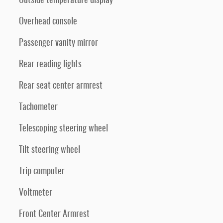
Outside temperature display
Overhead console
Passenger vanity mirror
Rear reading lights
Rear seat center armrest
Tachometer
Telescoping steering wheel
Tilt steering wheel
Trip computer
Voltmeter
Front Center Armrest