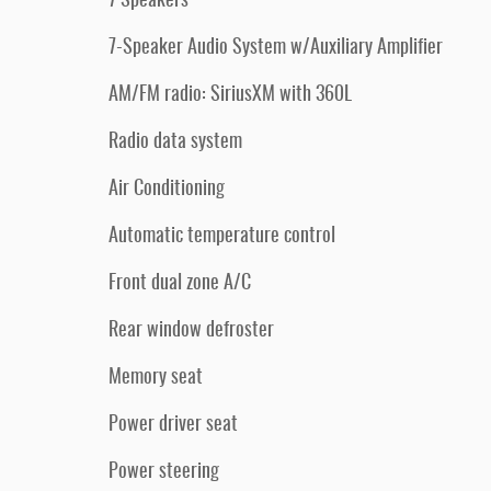
7 Speakers
7-Speaker Audio System w/Auxiliary Amplifier
AM/FM radio: SiriusXM with 360L
Radio data system
Air Conditioning
Automatic temperature control
Front dual zone A/C
Rear window defroster
Memory seat
Power driver seat
Power steering