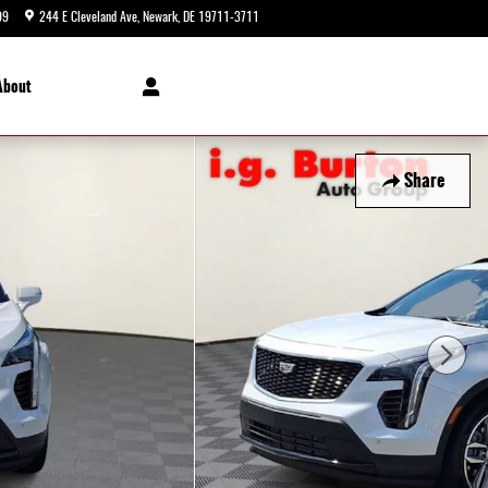
99
244 E Cleveland Ave
Newark
,
DE
19711-3711
Closed today
About
Share