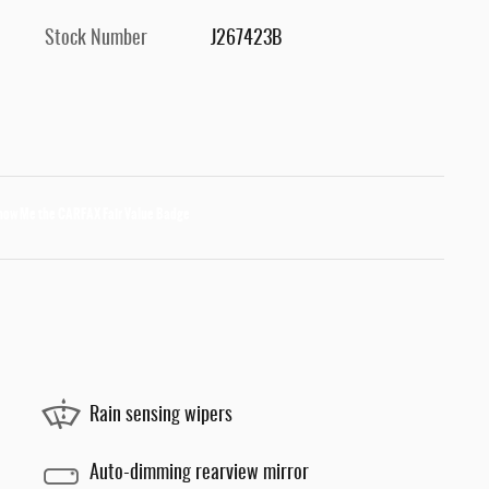
Stock Number
J267423B
Rain sensing wipers
Auto-dimming rearview mirror