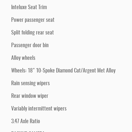
Inteluxe Seat Trim
Power passenger seat
Split folding rear seat
Passenger door bin
Alloy wheels
Wheels: 18" 10-Spoke Diamond Cut/Argent Met Alloy
Rain sensing wipers
Rear window wiper
Variably intermittent wipers
3.47 Axle Ratio