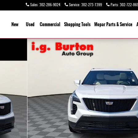
Sales
:
302-286-9024
Service
:
302-273-1399
Parts
:
302-722-86
ome
New
Used
Commercial
Shopping
Tools
Mopar Parts & Service