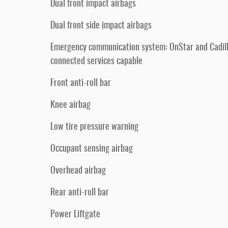
Dual front impact airbags
Dual front side impact airbags
Emergency communication system: OnStar and Cadil
connected services capable
Front anti-roll bar
Knee airbag
Low tire pressure warning
Occupant sensing airbag
Overhead airbag
Rear anti-roll bar
Power Liftgate