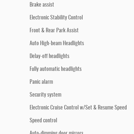
Brake assist
Electronic Stability Control
Front & Rear Park Assist
Auto High-beam Headlights
Delay-off headlights
Fully automatic headlights
Panic alarm
Security system
Electronic Cruise Control w/Set & Resume Speed
Speed control
Auto-dimming door mirrors