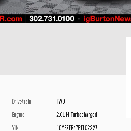
Drivetrain
FWD
Engine
2.0L I4 Turbocharged
VIN
1GYFZER47PFL02227