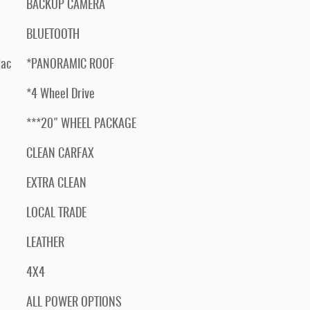
BACKUP CAMERA
BLUETOOTH
lac
*PANORAMIC ROOF
*4 Wheel Drive
***20" WHEEL PACKAGE
CLEAN CARFAX
EXTRA CLEAN
LOCAL TRADE
LEATHER
4X4
ALL POWER OPTIONS