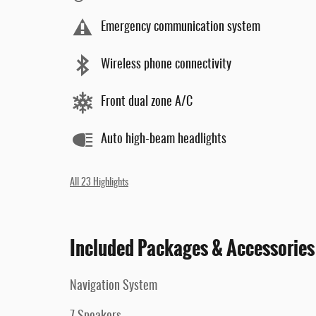
Emergency communication system
Wireless phone connectivity
Front dual zone A/C
Auto high-beam headlights
All 23 Highlights
Included Packages & Accessories
Navigation System