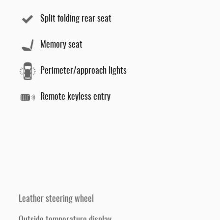
Split folding rear seat
Memory seat
Perimeter/approach lights
Remote keyless entry
Leather steering wheel