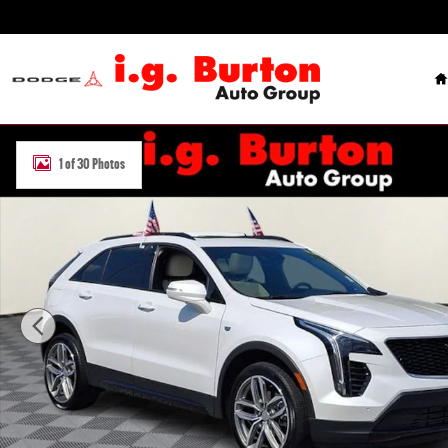
Skip to main content
H
Used 2023 Cadillac XT4 Sport SUV Photo 1 of 30
1 of 30 Photos