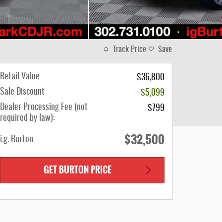
Track Price
Save
Retail Value
$36,800
Sale Discount
-$5,099
Dealer Processing Fee (not
$799
required by law):
$32,500
i.g. Burton
GET BURTON PRICE