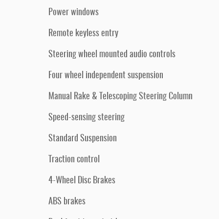
Power windows
Remote keyless entry
Steering wheel mounted audio controls
Four wheel independent suspension
Manual Rake & Telescoping Steering Column
Speed-sensing steering
Standard Suspension
Traction control
4-Wheel Disc Brakes
ABS brakes