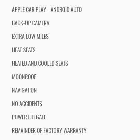
APPLE CAR PLAY - ANDROID AUTO
BACK-UP CAMERA
EXTRA LOW MILES
HEAT SEATS
HEATED AND COOLED SEATS
MOONROOF
NAVIGATION
NO ACCIDENTS
POWER LIFTGATE
REMAINDER OF FACTORY WARRANTY