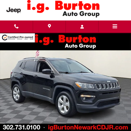
Skip to main content
Used 2021 Jeep Compass Latitude SUV Photo 1 of 30
Share