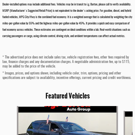
Dealer-installed options may include additional fees. Vehicles may be in transit to i.g. Burton, please call to verify availability.
MSRP (Manufacturer's Suggested Retail Price) is not equivalent to the dealer's asking price. For gasoline, diesel, and hybrid
fueled vehicles, MPG City/Hwy is the combined fuel economy. It is a weighted average that is calculated by weighting the city
miles-per-gallon value by 55% and the highway miles-per-gallon value by 45%. It provides a quick and easy comparison of
fuel economy across vehicles. These estimates are contingent on ideal conditions within a lab. Real-world situations such as
carrying passengers or cargo, using climate control, driving style, and ambient temperatures can affect actual metrics.
* The advertised price does not include sales tax, vehicle registration fees, other fees required by
law, finance charges and any documentation charges. A negotiable administration fee, up to $115,
may be added to the price of the vehicle.
* Images, prices, and options shown, including vehicle color, trim, options, pricing and other
specifications are subject to availability, incentive offerings, current pricing and credit worthiness.
Featured Vehicles
Slide 1 of 4