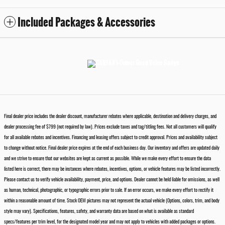
Included Packages & Accessories
Final dealer price includes the dealer discount, manufacturer rebates where applicable, destination and delivery charges, and
dealer processing fee of $799 (not required by law). Prices exclude taxes and tag/titling fees. Not all customers will qualify
for all available rebates and incentives. Financing and leasing offers subject to credit approval. Prices and availability subject
to change without notice. Final dealer price expires at the end of each business day. Our inventory and offers are updated daily
and we strive to ensure that our websites are kept as current as possible. While we make every effort to ensure the data
listed here is correct, there may be instances where rebates, incentives, options, or vehicle features may be listed incorrectly.
Please contact us to verify vehicle availability, payment, price, and options. Dealer cannot be held liable for omissions, as well
as human, technical, photographic, or typographic errors prior to sale. If an error occurs, we make every effort to rectify it
within a reasonable amount of time. Stock OEM pictures may not represent the actual vehicle (Options, colors, trim, and body
style may vary). Specifications, features, safety, and warranty data are based on what is available as standard
specs/features per trim level, for the designated model year and may not apply to vehicles with added packages or options.