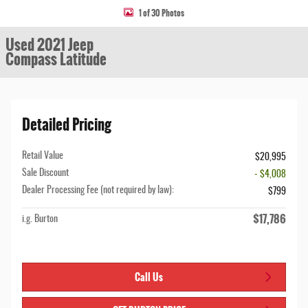
1 of 30 Photos
Used 2021 Jeep
Compass Latitude
Detailed Pricing
Retail Value
$20,995
Sale Discount
- $4,008
Dealer Processing Fee (not required by law):
$799
$17,786
i.g. Burton
Call Us