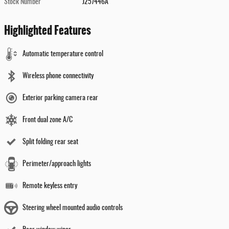
Stock Number
J257446A
Highlighted Features
Automatic temperature control
Wireless phone connectivity
Exterior parking camera rear
Front dual zone A/C
Split folding rear seat
Perimeter/approach lights
Remote keyless entry
Steering wheel mounted audio controls