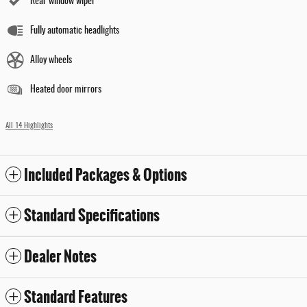
Rear window wiper
Fully automatic headlights
Alloy wheels
Heated door mirrors
All 14 Highlights
Included Packages & Options
Standard Specifications
Dealer Notes
Standard Features