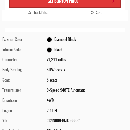
GET BURTON PRICE
Track Price
Save
Exterior Color
Diamond Black
Interior Color
Black
Odometer
71,211 miles
Body/Seating
SUV/5 seats
Seats
5 seats
Transmission
9-Speed 948TE Automatic
Drivetrain
4WD
Engine
2.4L I4
VIN
3C4NJDBB8MT566831