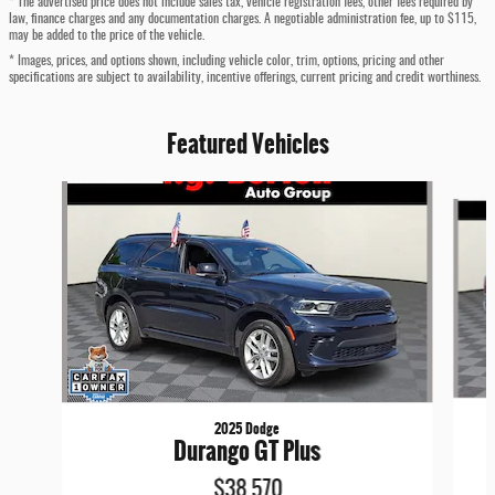
* The advertised price does not include sales tax, vehicle registration fees, other fees required by
law, finance charges and any documentation charges. A negotiable administration fee, up to $115,
may be added to the price of the vehicle.
* Images, prices, and options shown, including vehicle color, trim, options, pricing and other
specifications are subject to availability, incentive offerings, current pricing and credit worthiness.
Featured Vehicles
Slide 1 of 4
2025 Dodge
Durango GT Plus
$38,570