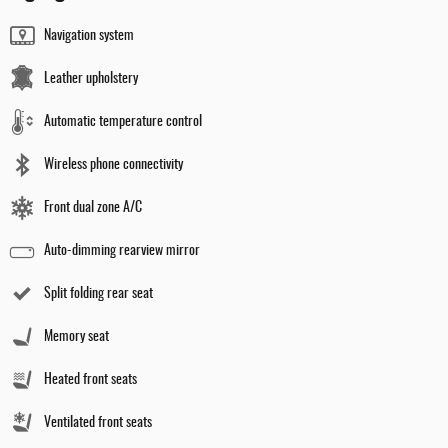
Navigation system
Leather upholstery
Automatic temperature control
Wireless phone connectivity
Front dual zone A/C
Auto-dimming rearview mirror
Split folding rear seat
Memory seat
Heated front seats
Ventilated front seats