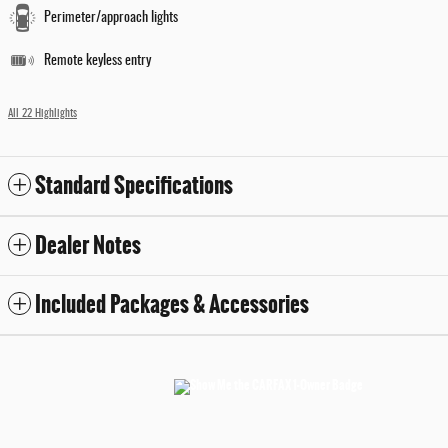
Perimeter/approach lights
Remote keyless entry
All 22 Highlights
Standard Specifications
Dealer Notes
Included Packages & Accessories