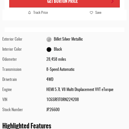
GET BURTON PRICE
Track Price
Save
Exterior Color
Billet Silver Metallic
Interior Color
Black
Odometer
28,458 miles
Transmission
8-Speed Automatic
Drivetrain
4WD
Engine
HEMI 5.7L V8 Multi Displacement VVT eTorque
VIN
1C6SRFJT0RN224208
Stock Number
JP26600
Highlighted Features