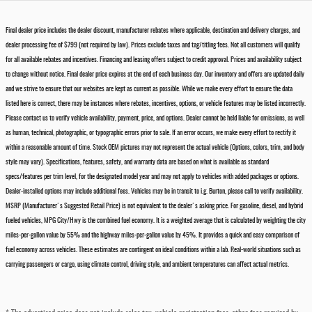
Final dealer price includes the dealer discount, manufacturer rebates where applicable, destination and delivery charges, and
dealer processing fee of $799 (not required by law). Prices exclude taxes and tag/titling fees. Not all customers will qualify
for all available rebates and incentives. Financing and leasing offers subject to credit approval. Prices and availability subject
to change without notice. Final dealer price expires at the end of each business day. Our inventory and offers are updated daily
and we strive to ensure that our websites are kept as current as possible. While we make every effort to ensure the data
listed here is correct, there may be instances where rebates, incentives, options, or vehicle features may be listed incorrectly.
Please contact us to verify vehicle availability, payment, price, and options. Dealer cannot be held liable for omissions, as well
as human, technical, photographic, or typographic errors prior to sale. If an error occurs, we make every effort to rectify it
within a reasonable amount of time. Stock OEM pictures may not represent the actual vehicle (Options, colors, trim, and body
style may vary). Specifications, features, safety, and warranty data are based on what is available as standard
specs/features per trim level, for the designated model year and may not apply to vehicles with added packages or options.
Dealer-installed options may include additional fees. Vehicles may be in transit to i.g. Burton, please call to verify availability.
MSRP (Manufacturer's Suggested Retail Price) is not equivalent to the dealer's asking price. For gasoline, diesel, and hybrid
fueled vehicles, MPG City/Hwy is the combined fuel economy. It is a weighted average that is calculated by weighting the city
miles-per-gallon value by 55% and the highway miles-per-gallon value by 45%. It provides a quick and easy comparison of
fuel economy across vehicles. These estimates are contingent on ideal conditions within a lab. Real-world situations such as
carrying passengers or cargo, using climate control, driving style, and ambient temperatures can affect actual metrics.