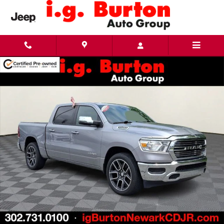
Skip to main content
Used 2024 Ram 1500 Laramie Truck Photo 1 of 31
Share