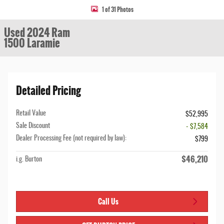
1 of 31 Photos
Used 2024 Ram
1500 Laramie
Detailed Pricing
Retail Value
$52,995
Sale Discount
- $7,584
Dealer Processing Fee (not required by law):
$799
$46,210
i.g. Burton
Call Us