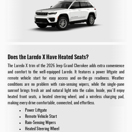
Does the Laredo X Have Heated Seats?
The Laredo X trim of the 2026 Jeep Grand Cherokee adds extra convenience
and comfort to the well-equipped Laredo. It features a power liftgate and
remote vehicle start for easy access and on-the-go readiness. Weather
conditions are no problem with rain-sensing wipers, while the single-pane
sunroof brings fresh air and natural light into the cabin. Inside, you'll enjoy
heated front seats, a heated steering wheel, and a wireless charging pad,
making every drive comfortable, connected, and effortless.
Power Liftgate
Remote Vehicle Start
Rain-Sensing Wipers
Heated Steering Wheel