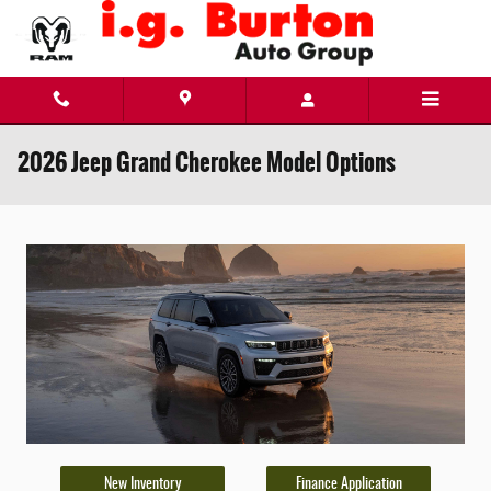
Skip to main content
2026 Jeep Grand Cherokee Model Options
New Inventory
Finance Application