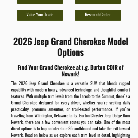
Value Your Trade
Research Center
2026 Jeep Grand Cherokee Model
Options
Find Your Grand Cherokee at i.g. Burton CDJR of
Newark!
The 2026 Jeep Grand Cherokee is a versatile SUV that blends rugged
capability with modern luxury, advanced technology, and thoughtful comfort
features. With multiple trim levels from the Laredo to the Summit, there's a
Grand Cherokee designed for every driver, whether you're seeking daily
practicality, premium amenities, or trail-tested performance. If you're
traveling from Wilmington, Delaware to i.g. Burton Chrysler Jeep Dodge Ram
Newark, there are a few convenient routes you can take. One of the most
direct options is to hop on Interstate 95 southbound and take the exit toward
Newark. Read on below as we explore each trim level in detail, highlighting