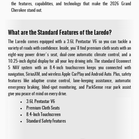
the features, capabilities, and technology that make the 2026 Grand
Cherokee stand out.
What are the Standard Features of the Laredo?
The Laredo comes equipped with a 3.6L Pentastar V6 so you can tackle a
variety of roads with confidence. Inside, you'll find premium cloth seats with an
eight-way power driver's seat, dual-zone automatic climate control, and a
10.25-inch digital display for all your key driving info. The standard Uconnect
5 NAV system with an 8.4-inch touchscreen keeps you connected with
navigation, SiriusXM, and wireless Apple CarPlay and Android Auto. Plus, safety
features like adaptive cruise control, lane-keeping assistance, automatic
emergency braking, blind-spot monitoring, and ParkSense rear park assist
give you peace of mind on every drive.
3.6L Pentastar V6
Premium Cloth Seats
8.4-Inch Touchscreen
Standard Safety Features