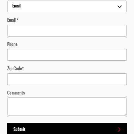
Email
*
Phone
Zip Code
*
Comments
Submit