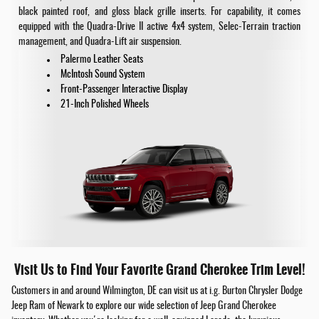
black painted roof, and gloss black grille inserts. For capability, it comes
equipped with the Quadra-Drive II active 4x4 system, Selec-Terrain traction
management, and Quadra-Lift air suspension.
Palermo Leather Seats
McIntosh Sound System
Front-Passenger Interactive Display
21-Inch Polished Wheels
Visit Us to Find Your Favorite Grand Cherokee Trim Level!
Customers in and around Wilmington, DE can visit us at i.g. Burton Chrysler Dodge
Jeep Ram of Newark to explore our wide selection of Jeep Grand Cherokee