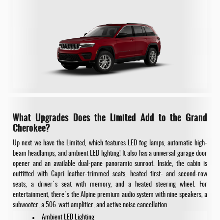
What Upgrades Does the Limited Add to the Grand
Cherokee?
Up next we have the Limited, which features LED fog lamps, automatic high-
beam headlamps, and ambient LED lighting! It also has a universal garage door
opener and an available dual-pane panoramic sunroof. Inside, the cabin is
outfitted with Capri leather-trimmed seats, heated first- and second-row
seats, a driver's seat with memory, and a heated steering wheel. For
entertainment, there's the Alpine premium audio system with nine speakers, a
subwoofer, a 506-watt amplifier, and active noise cancellation.
Ambient LED Lighting