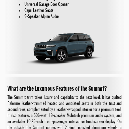
Universal Garage Door Opener
Capri Leather Seats
9-Speaker Alpine Audio
What are the Luxurious Features of the Summit?
The Summit trim takes luxury and capability to the next level. It has quilted
Palermo leather-trimmed heated and ventilated seats in both the first and
second rows, complemented by a leather-wrapped interior for a premium feel.
It also features a 506-watt 19-speaker McIntosh premium audio system, and
an available 10.25-inch front-passenger interactive touchscreen display. On
the outside, the Summit comes with 21-inch polished aluminum wheels, a