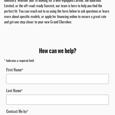
inventory. Whether you're looking for a well-equipped Laredo, the luxurious
Limited, or the off-road-ready Summit, our team is here to help you find the
perfect fit. You can reach out to us using the form below to ask questions or learn
more about specific models, or apply for financing online to secure a great rate
and get one step closer to your new Grand Cherokee.
How can we help?
* Indicates a required field
First Name
*
Last Name
*
Contact Me by
*