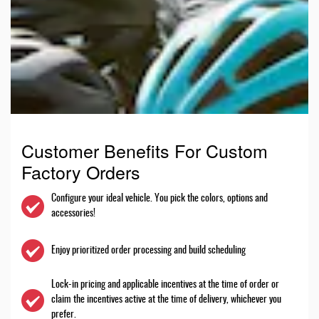
Customer Benefits For Custom
Factory Orders
Configure your ideal vehicle. You pick the colors, options and
accessories!
Enjoy prioritized order processing and build scheduling
Lock-in pricing and applicable incentives at the time of order or
claim the incentives active at the time of delivery, whichever you
prefer.