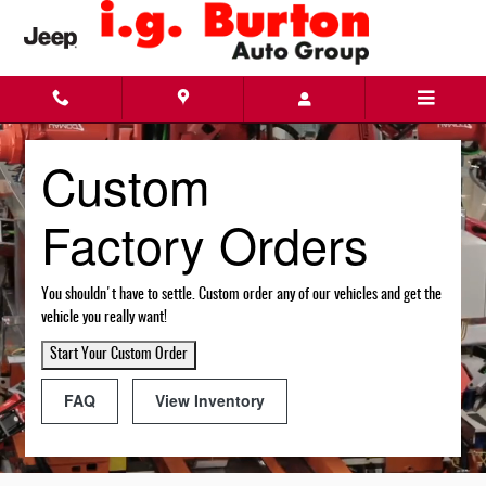
Custom Factory Orders
Skip to main content
Custom
Factory Orders
You shouldn't have to settle. Custom order any of our vehicles and get the
vehicle you really want!
Start Your Custom Order
FAQ
View Inventory