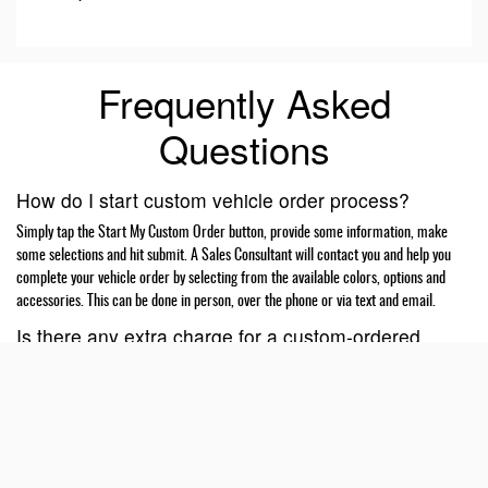
Frequently Asked
Questions
How do I start custom vehicle order process?
Simply tap the Start My Custom Order button, provide some information, make
some selections and hit submit. A Sales Consultant will contact you and help you
complete your vehicle order by selecting from the available colors, options and
accessories. This can be done in person, over the phone or via text and email.
Is there any extra charge for a custom-ordered
vehicle?
No, there is no extra charge for custom ordering a vehicle. Vehicle prices are
negotiated and agreed upon by the customer and the dealer at the time of ordering.
Your dealer may require a deposit to place your order.
What if programs or incentives get better while my