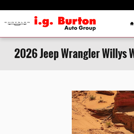
Skip to main content
H
2026 Jeep Wrangler Willys 