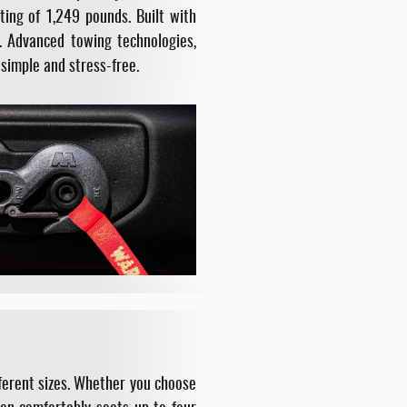
ing of 1,249 pounds. Built with
. Advanced towing technologies,
simple and stress-free.
fferent sizes. Whether you choose