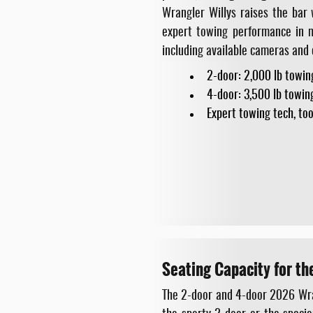
Wrangler Willys raises the bar
expert towing performance in m
including available cameras and
2-door: 2,000 lb towin
4-door: 3,500 lb towin
Expert towing tech, too
Seating Capacity for th
The 2-door and 4-door 2026 Wrang