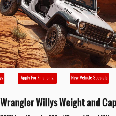
ys
Apply For Financing
New Vehicle Specials
Wrangler Willys Weight and Cap