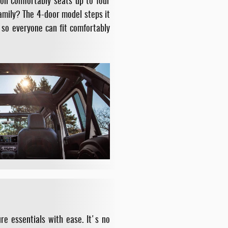
ion comfortably seats up to four
family? The 4-door model steps it
 so everyone can fit comfortably
e essentials with ease. It's no