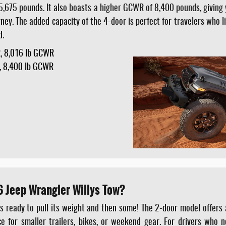
,675 pounds. It also boasts a higher GCWR of 8,400 pounds, giving 
rney. The added capacity of the 4-door is perfect for travelers who 
d.
, 8,016 lb GCWR
, 8,400 lb GCWR
 Jeep Wrangler Willys Tow?
s ready to pull its weight and then some! The 2-door model offers 
e for smaller trailers, bikes, or weekend gear. For drivers who 