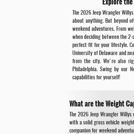
Explore the
The 2026 Jeep Wrangler Willys i
about anything. But beyond off
weekend adventures. From weigh
when deciding between the 2-do
perfect fit for your lifestyle
University of Delaware and nea
from the city. We're also r
Philadelphia. Swing by our N
capabilities for yourself!
What are the Weight Ca
The 2026 Jeep Wrangler Willys 
with a solid gross vehicle weig
companion for weekend adventures