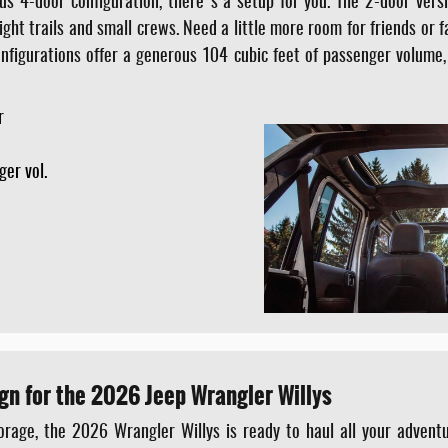
us 4-door configuration, there's a setup for you. The 2-door vers
tight trails and small crews. Need a little more room for friends or 
configurations offer a generous 104 cubic feet of passenger volume,
r
e
ger vol.
gn for the 2026 Jeep Wrangler Willys
rage, the 2026 Wrangler Willys is ready to haul all your adventur