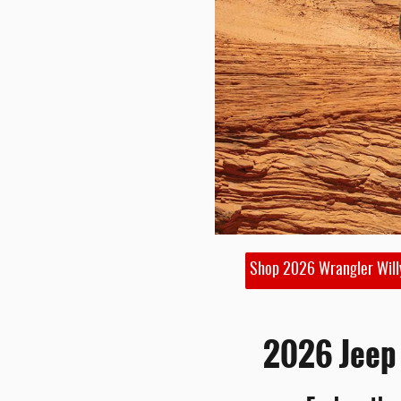
Shop 2026 Wrangler Will
2026 Jeep 