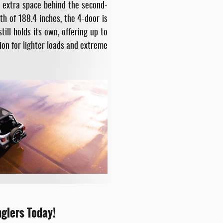
d extra space behind the second-
h of 188.4 inches, the 4-door is
ill holds its own, offering up to
ion for lighter loads and extreme
nglers Today!