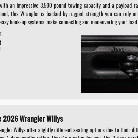
 with an impressive 3,500-pound towing capacity and a payload rat
ind, this Wrangler is backed by rugged strength you can rely on
 easy hook-up systems, make connecting and maneuvering your load 
g
g
!
e 2026 Wrangler Willys
ler Willys offer slightly different seating options due to their di