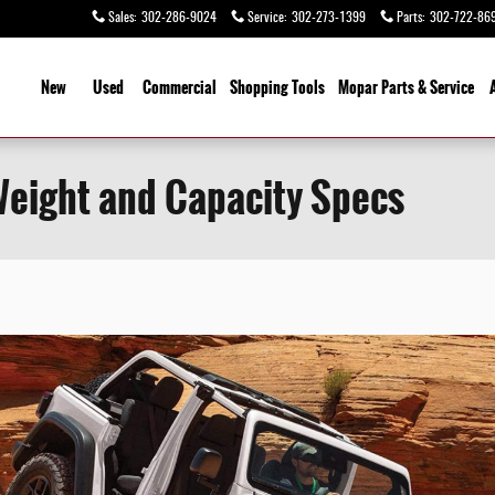
Sales
:
302-286-9024
Service
:
302-273-1399
Parts
:
302-722-86
ome
New
Used
Commercial
Shopping
Tools
Mopar Parts & Service
Weight and Capacity Specs