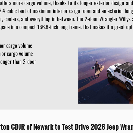
offers more cargo volume, thanks to its longer exterior design an
2.4 cubic feet of maximum interior cargo room and an exterior lengt
, coolers, and everything in between. The 2-door Wrangler Willys st
o space in a compact 166.8-inch long frame. That makes it a great opt
rior cargo volume
rior cargo volume
longer than 2-door
urton CDJR of Newark to Test Drive 2026 Jeep Wra