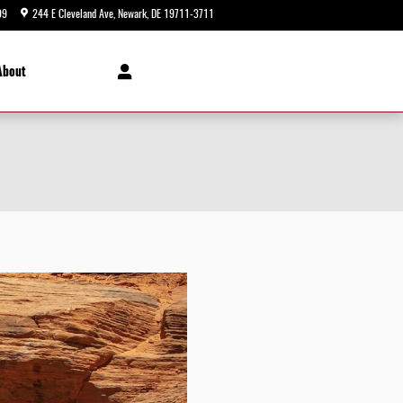
99
244 E Cleveland Ave
Newark
,
DE
19711-3711
Today: 9:00 am - 8:00 pm
About