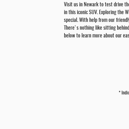
Visit us in Newark to test drive t
in this iconic SUV. Exploring the 
special. With help from our friend
There's nothing like sitting behin
below to learn more about our eas
* Indi