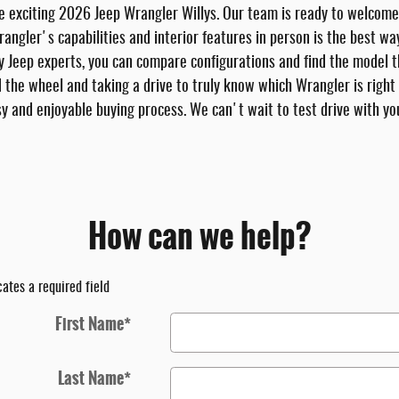
he exciting 2026 Jeep Wrangler Willys. Our team is ready to welcome
Wrangler's capabilities and interior features in person is the best w
ly Jeep experts, you can compare configurations and find the model t
d the wheel and taking a drive to truly know which Wrangler is right
y and enjoyable buying process. We can't wait to test drive with yo
How can we help?
cates a required field
First Name
*
Last Name
*