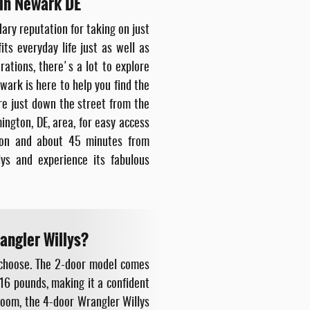
 in Newark DE
dary reputation for taking on just
its everyday life just as well as
ations, there's a lot to explore
ark is here to help you find the
re just down the street from the
ngton, DE, area, for easy access
kton and about 45 minutes from
ys and experience its fabulous
angler Willys?
 choose. The 2-door model comes
16 pounds, making it a confident
 room, the 4-door Wrangler Willys