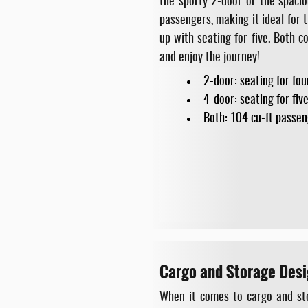
the sporty 2-door or the spacio
passengers, making it ideal for 
up with seating for five. Both 
and enjoy the journey!
2-door: seating for fou
4-door: seating for fiv
Both: 104 cu-ft passen
Cargo and Storage Desi
When it comes to cargo and sto