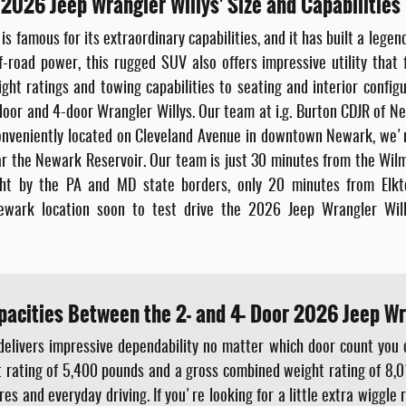
 2026 Jeep Wrangler Willys' Size and Capabilities
s famous for its extraordinary capabilities, and it has built a legen
-road power, this rugged SUV also offers impressive utility that f
t ratings and towing capabilities to seating and interior configur
or and 4-door Wrangler Willys. Our team at i.g. Burton CDJR of New
. Conveniently located on Cleveland Avenue in downtown Newark, we'
r the Newark Reservoir. Our team is just 30 minutes from the Wilmi
ight by the PA and MD state borders, only 20 minutes from El
ewark location soon to test drive the 2026 Jeep Wrangler Will
pacities Between the 2- and 4- Door 2026 Jeep Wr
delivers impressive dependability no matter which door count you
ht rating of 5,400 pounds and a gross combined weight rating of 8,0
 and everyday driving. If you're looking for a little extra wiggle