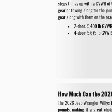
steps things up with a GVWR of 5
gear or towing along for the jou
gear along with them on the roa
2-door: 5,400 lb GVWR
4-door: 5,675 lb GVWR
How Much Can the 2026
The 2026 Jeep Wrangler Willys i
pounds, making it a great choic