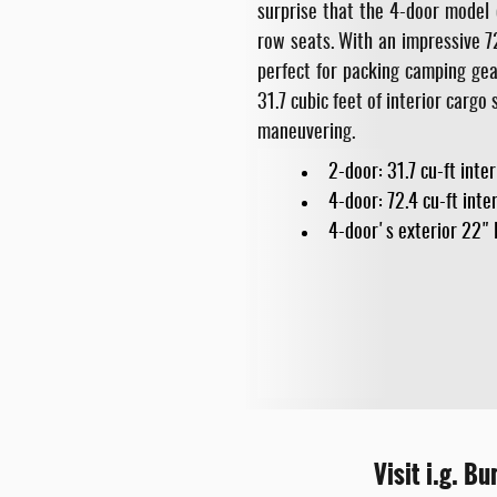
surprise that the 4-door model 
row seats. With an impressive 7
perfect for packing camping gear
31.7 cubic feet of interior carg
maneuvering.
2-door: 31.7 cu-ft inte
4-door: 72.4 cu-ft inte
4-door's exterior 22" 
Visit i.g. B