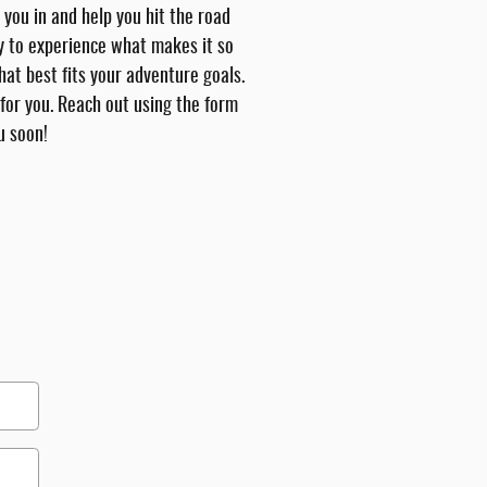
 you in and help you hit the road
ay to experience what makes it so
hat best fits your adventure goals.
 for you. Reach out using the form
u soon!