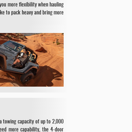
you more flexibility when hauling
like to pack heavy and bring more
a towing capacity of up to 2,000
need more capability, the 4-door