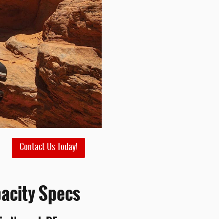
Contact Us Today!
acity Specs