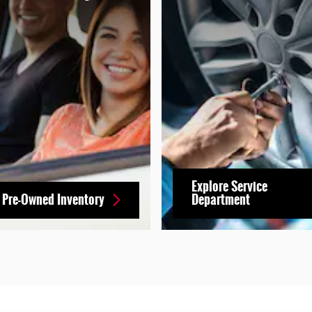
Explore Service
 Pre-Owned Inventory
Department