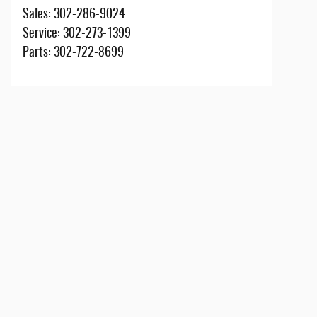
Sales
:
302-286-9024
Service
:
302-273-1399
Parts
:
302-722-8699