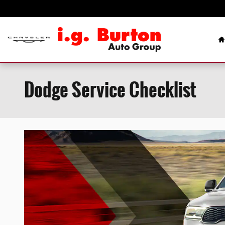
Skip to main content
H
Dodge Service Checklist