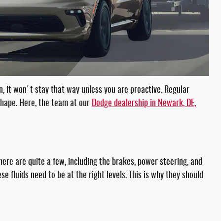
n, it won't stay that way unless you are proactive. Regular
shape. Here, the team at our
Dodge dealership in Newark, DE,
ere are quite a few, including the brakes, power steering, and
se fluids need to be at the right levels. This is why they should