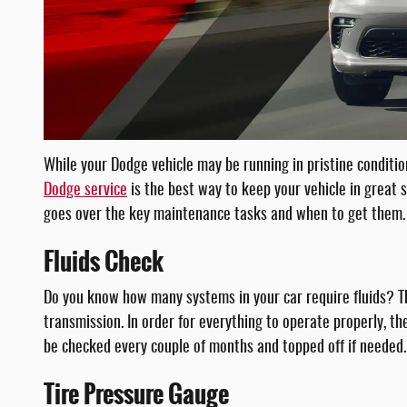
While your Dodge vehicle may be running in pristine conditio
Dodge service
is the best way to keep your vehicle in great 
goes over the key maintenance tasks and when to get them.
Fluids Check
Do you know how many systems in your car require fluids? Th
transmission. In order for everything to operate properly, the
be checked every couple of months and topped off if needed.
Tire Pressure Gauge