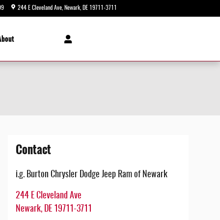
99
244 E Cleveland Ave
Newark
,
DE
19711-3711
Today: 9:00 am - 5:00 pm
About
Contact
i.g. Burton Chrysler Dodge Jeep Ram of Newark
244 E Cleveland Ave
Newark
,
DE
19711-3711