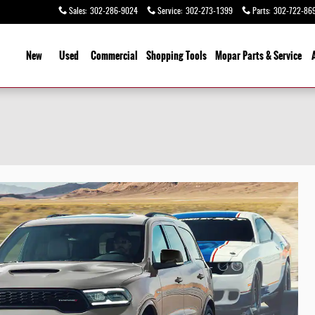
Sales
:
302-286-9024
Service
:
302-273-1399
Parts
:
302-722-86
ome
New
Used
Commercial
Shopping
Tools
Mopar Parts & Service