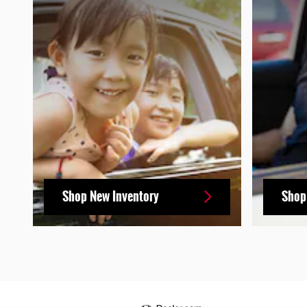
Shop New Inventory
Shop