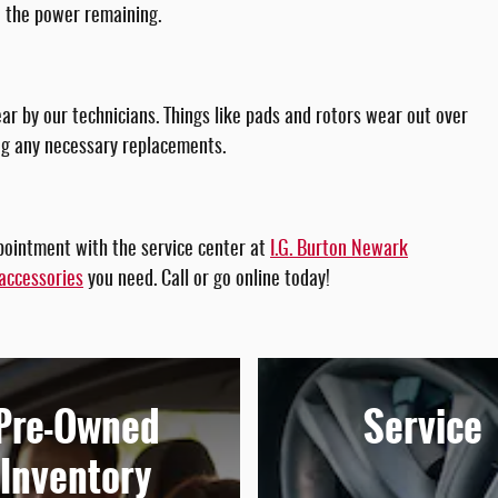
n the power remaining.
r by our technicians. Things like pads and rotors wear out over
ing any necessary replacements.
pointment with the service center at
I.G. Burton Newark
accessories
you need. Call or go online today!
Pre-Owned
Service
Inventory