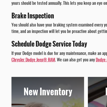
yours should be tested annually. This lets you keep an eye o
Brake Inspection
You should also have your braking system examined every yea
time, and an inspection will let you be proactive about gett
Schedule Dodge Service Today
If your Dodge model is due for any maintenance, make an ap
Chrysler Dodge Jeep® RAM
. We can also get you any
Dodge 
New Inventory