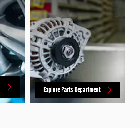
Explore Parts Department