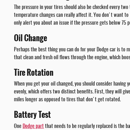
The pressure in your tires should also be checked every two t
temperature changes can really affect it. You don't want to r
only alert you about an issue if the pressure gets below 75
Oil Change
Perhaps the best thing you can do for your Dodge car is to m
that clean and fresh oil flows through the engine, which bo
Tire Rotation
When you get your oil changed, you should consider having y
evenly, which offers two distinct benefits. First, they will g
miles longer as opposed to tires that don't get rotated.
Battery Test
One
Dodge part
that needs to be regularly replaced is the bat