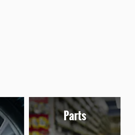
Parts