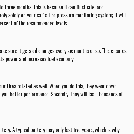
o three months. This is because it can fluctuate, and
ely solely on your car's tire pressure monitoring system; it will
 percent of the recommended levels.
ake sure it gets oil changes every six months or so. This ensures
osts power and increases fuel economy.
our tires rotated as well. When you do this, they wear down
ive you better performance. Secondly, they will last thousands of
tery. A typical battery may only last five years, which is why