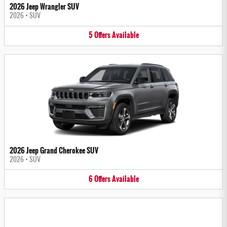
2026 Jeep Wrangler SUV
2026
•
SUV
5
Offers
Available
2026 Jeep Grand Cherokee SUV
2026
•
SUV
6
Offers
Available