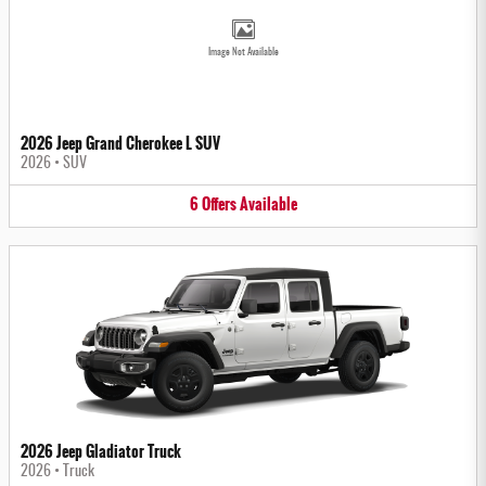
Image Not Available
2026 Jeep Grand Cherokee L SUV
2026
•
SUV
6
Offers
Available
2026 Jeep Gladiator Truck
2026
•
Truck