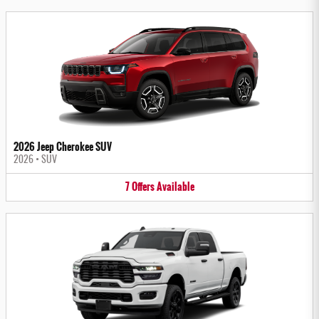
2026 Jeep Cherokee SUV
2026
•
SUV
7
Offers
Available