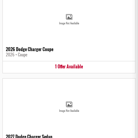
Image Not Available
2026 Dodge Charger Coupe
2026
•
Coupe
1
Offer
Available
Image Not Available
2027 Dodge Charger Sedan