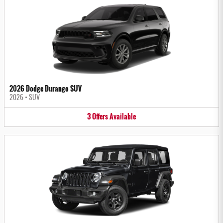
2026 Dodge Durango SUV
2026
•
SUV
3
Offers
Available