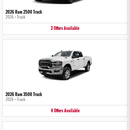
2026 Ram 2500 Truck
2026
•
Truck
2
Offers
Available
2026 Ram 3500 Truck
2026
•
Truck
4
Offers
Available