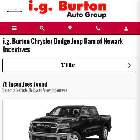
Skip to main content
i.g. Burton Chrysler Dodge Jeep Ram of Newark
Incentives
Filter
78 Incentives Found
Select a Vehicle Below to View Incentives