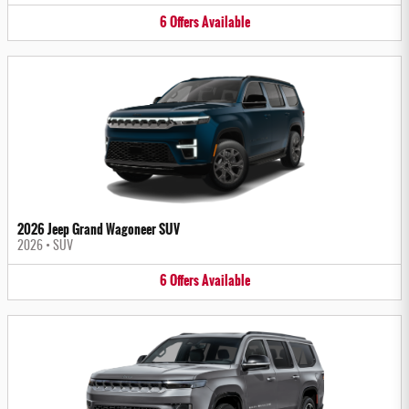
6
Offers
Available
2026 Jeep Grand Wagoneer SUV
2026
•
SUV
6
Offers
Available