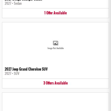
2027
•
Sedan
1
Offer
Available
Image Not Available
2027 Jeep Grand Cherokee SUV
2027
•
SUV
3
Offers
Available