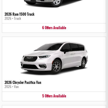
2026 Ram 1500 Truck
2026
•
Truck
6
Offers
Available
2026 Chrysler Pacifica Van
2026
•
Van
5
Offers
Available