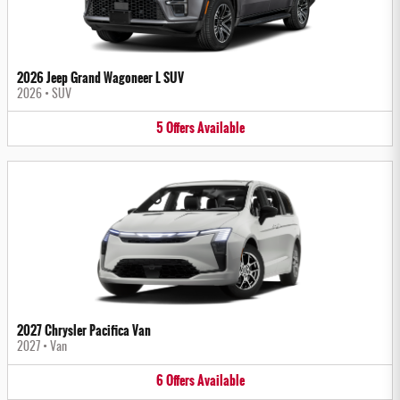
2026 Jeep Grand Wagoneer L SUV
2026
•
SUV
5
Offers
Available
2027 Chrysler Pacifica Van
2027
•
Van
6
Offers
Available