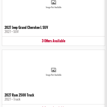
Image Not Available
2027 Jeep Grand Cherokee L SUV
2027
•
SUV
3
Offers
Available
Image Not Available
2027 Ram 2500 Truck
2027
•
Truck