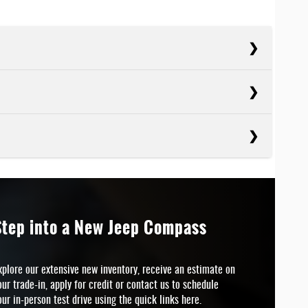
cts
Crosstrek
cts
SEPOWER
Seltos
152 HP
cts
VETRAIN
Bronco Sport
SEPOWER
All-wheel drive
146 HP
Step into a New Jeep Compass
 BADGE
ARNING
No
SEPOWER
Available
180 HP
xplore our extensive new inventory, receive an estimate on
our trade-in, apply for credit or contact us to schedule
CREEN SIZE
 BADGE
8 inches
N/A
our in-person test drive using the quick links here.