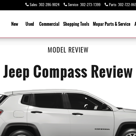
Sales
:
302-286-9024
Service
:
302-273-1399
Parts
:
302-722-86
ome
New
Used
Commercial
Shopping
Tools
Mopar Parts & Service
MODEL REVIEW
Jeep Compass Review