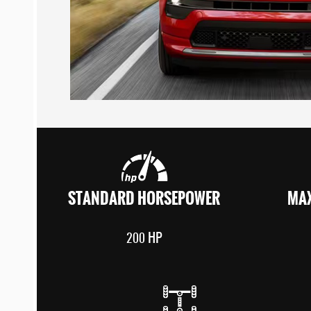
STANDARD HORSEPOWER
MAX
HP
200