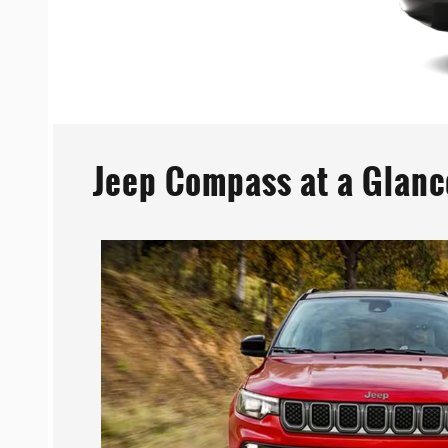
Jeep Compass at a Glanc