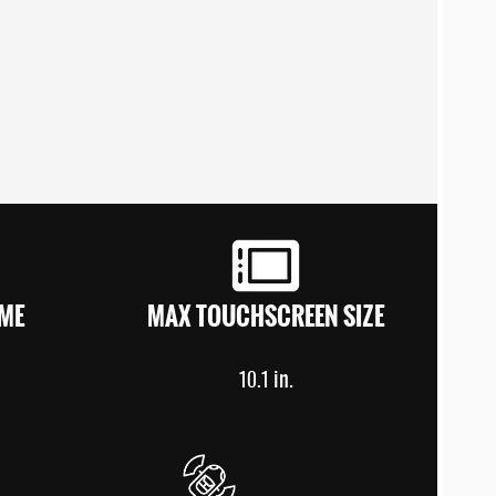
ME
MAX TOUCHSCREEN SIZE
in.
10.1