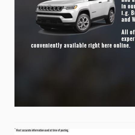
in ou
both comfortable and durable. Who doesn’t want the bes
i.g. 
both worlds?
and W
All o
exper
conveniently available right here online.
*
Most accurate information used at time of posting.