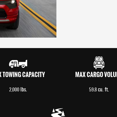
 TOWING CAPACITY
MAX CARGO VOLU
lbs.
cu. ft.
2,000
59.8