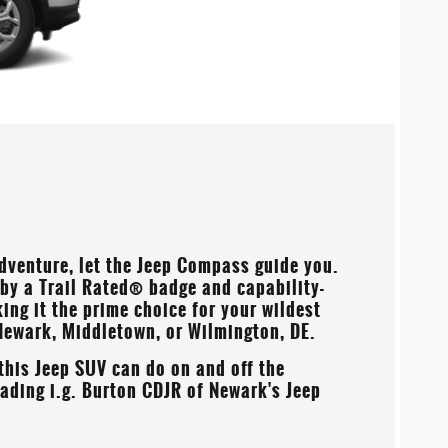
adventure, let the Jeep Compass guide you.
 by a Trail Rated® badge and capability-
ng it the prime choice for your wildest
Newark, Middletown, or Wilmington, DE
.
this Jeep SUV can do on and off the
reading
i.g. Burton CDJR of Newark's
Jeep