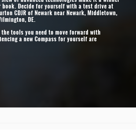
r book. Decide for yourself with a test drive at
t of
DROWSY DRIVER 
Burton CDJR of Newark
near
Newark, Middletown,
Available
ilmington, DE
.
f the tools you need to move forward with
iencing a new Compass for yourself are