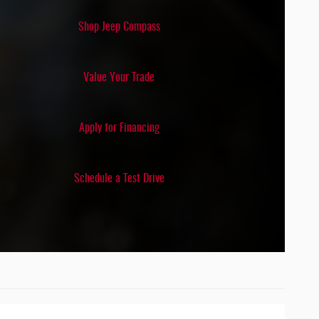
DETECTION
Shop Jeep Compass
N/A
Value Your Trade
Apply for Financing
Schedule a Test Drive