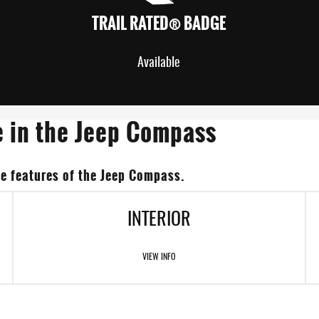
TRAIL RATED® BADGE
Available
e in the Jeep Compass
e features of the Jeep Compass.
INTERIOR
VIEW INFO