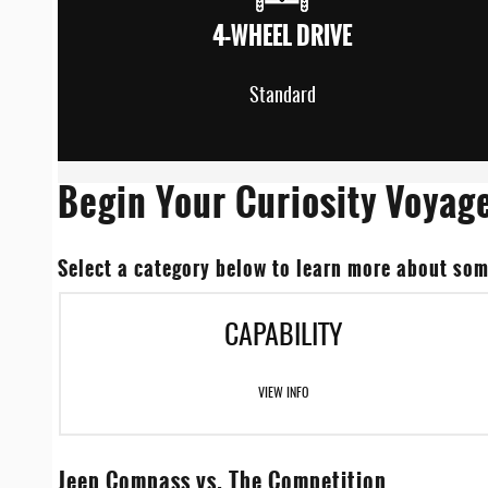
4-WHEEL DRIVE
Standard
Begin Your Curiosity Voyag
Select a category below to learn more about som
CAPABILITY
VIEW INFO
Jeep Compass vs. The Competition