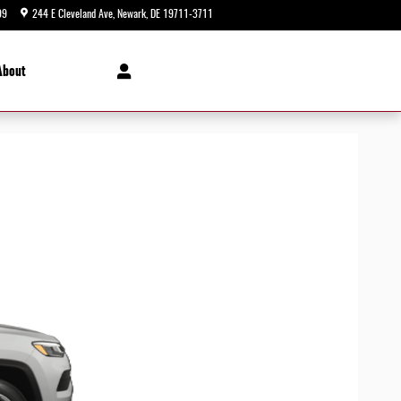
99
244 E Cleveland Ave
Newark
,
DE
19711-3711
Today: 9:00 am - 5:00 pm
About