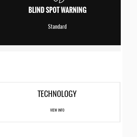
BLIND SPOT WARNING
Standard
TECHNOLOGY
VIEW INFO