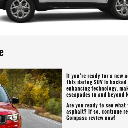
e
If you’re ready for a new 
This daring SUV is backed
enhancing technology, maki
escapades in and beyond
Are you ready to see what 
asphalt? If so, continue 
Compass review now!