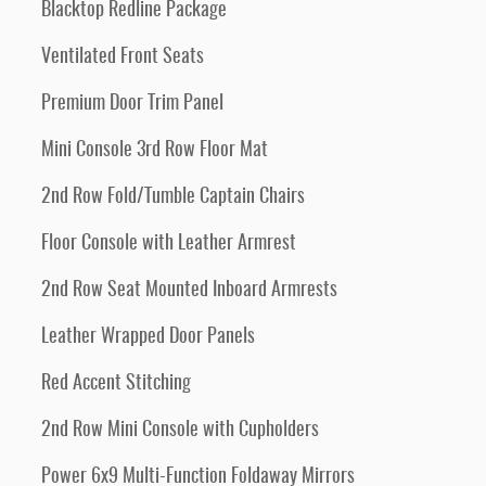
Blacktop Redline Package
Ventilated Front Seats
Premium Door Trim Panel
Mini Console 3rd Row Floor Mat
2nd Row Fold/Tumble Captain Chairs
Floor Console with Leather Armrest
2nd Row Seat Mounted Inboard Armrests
Leather Wrapped Door Panels
Red Accent Stitching
2nd Row Mini Console with Cupholders
Power 6x9 Multi-Function Foldaway Mirrors