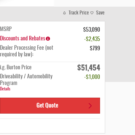
Track Price
Save
MSRP
$53,090
Discounts and Rebates
-$2,435
Dealer Processing Fee (not
$799
required by law):
$51,454
i.g. Burton Price
Driveability / Automobility
-$1,000
Program
Details
Get Quote