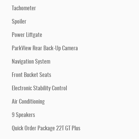
Tachometer
Spoiler
Power Liftgate
ParkView Rear Back-Up Camera
Navigation System
Front Bucket Seats
Electronic Stability Control
Air Conditioning
9 Speakers
Quick Order Package 22T GT Plus