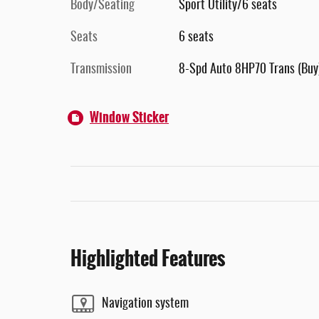
Body/Seating
Sport Utility/6 seats
Seats
6 seats
Transmission
8-Spd Auto 8HP70 Trans (Buy
Window Sticker
Highlighted Features
Navigation system