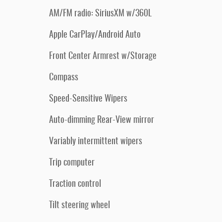
AM/FM radio: SiriusXM w/360L
Apple CarPlay/Android Auto
Front Center Armrest w/Storage
Compass
Speed-Sensitive Wipers
Auto-dimming Rear-View mirror
Variably intermittent wipers
Trip computer
Traction control
Tilt steering wheel