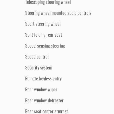
Telescoping steering wheel
Steering wheel mounted audio controls
Sport steering wheel
Split folding rear seat
Speed-sensing steering
Speed control
Security system
Remote keyless entry
Rear window wiper
Rear window defroster
Rear seat center armrest