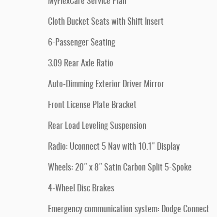
MyFlexCare Service Plan
Cloth Bucket Seats with Shift Insert
6-Passenger Seating
3.09 Rear Axle Ratio
Auto-Dimming Exterior Driver Mirror
Front License Plate Bracket
Rear Load Leveling Suspension
Radio: Uconnect 5 Nav with 10.1" Display
Wheels: 20" x 8" Satin Carbon Split 5-Spoke
4-Wheel Disc Brakes
Emergency communication system: Dodge Connect