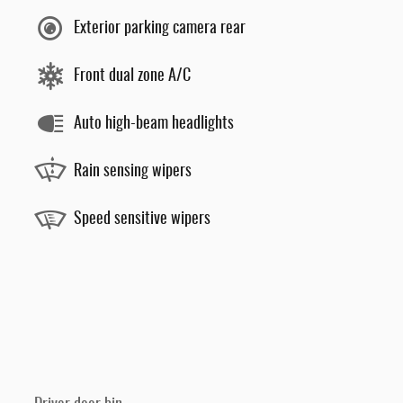
Exterior parking camera rear
Front dual zone A/C
Auto high-beam headlights
Rain sensing wipers
Speed sensitive wipers