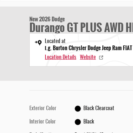
New 2026 Dodge
Durango GT PLUS AWD H
Located at
i.g. Burton Chrysler Dodge Jeep Ram FIAT
Location Details
Website
Exterior Color
Black Clearcoat
Interior Color
Black