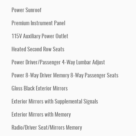
Power Sunroof
Premium Instrument Panel
115V Auxiliary Power Outlet
Heated Second Row Seats
Power Driver/Passenger 4-Way Lumbar Adjust
Power 8-Way Driver Memory 8-Way Passenger Seats
Gloss Black Exterior Mirrors
Exterior Mirrors with Supplemental Signals
Exterior Mirrors with Memory
Radio/Driver Seat/Mirrors Memory