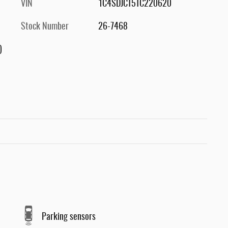
VIN
1C4SDJCT5TC220620
Stock Number
26-7468
)
Parking sensors