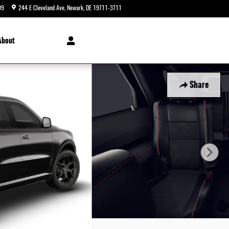
99
244 E Cleveland Ave
Newark
,
DE
19711-3711
Today: 9:00 am - 8:00 pm
About
Share