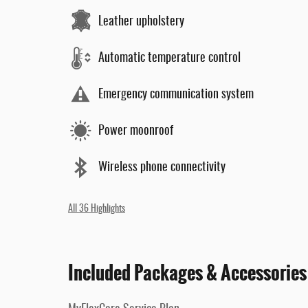
Leather upholstery
Automatic temperature control
Emergency communication system
Power moonroof
Wireless phone connectivity
All 36 Highlights
Included Packages & Accessories