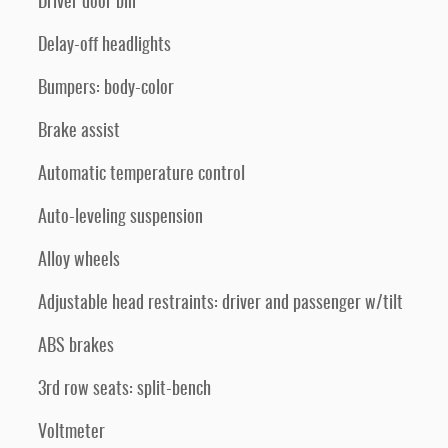
Driver door bin
Delay-off headlights
Bumpers: body-color
Brake assist
Automatic temperature control
Auto-leveling suspension
Alloy wheels
Adjustable head restraints: driver and passenger w/tilt
ABS brakes
3rd row seats: split-bench
Voltmeter