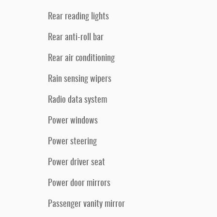
Rear reading lights
Rear anti-roll bar
Rear air conditioning
Rain sensing wipers
Radio data system
Power windows
Power steering
Power driver seat
Power door mirrors
Passenger vanity mirror