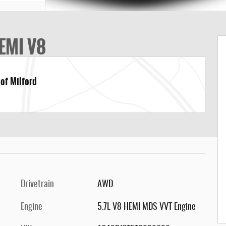
EMI V8
 of Milford
Drivetrain
AWD
Engine
5.7L V8 HEMI MDS VVT Engine