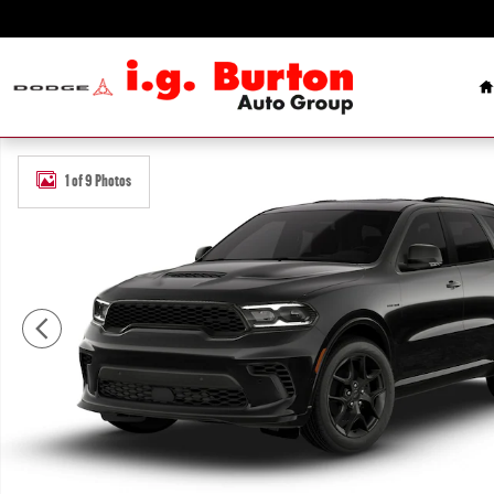
Skip to main content
H
New 2026 Dodge Durango GT PLUS AWD HEMI V8 Sport Utility Photo
1 of 9 Photos