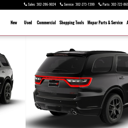
Sales
:
302-286-9024
Service
:
302-273-1399
Parts
:
302-722-86
ome
New
Used
Commercial
Shopping
Tools
Mopar Parts & Service
 1 of 9