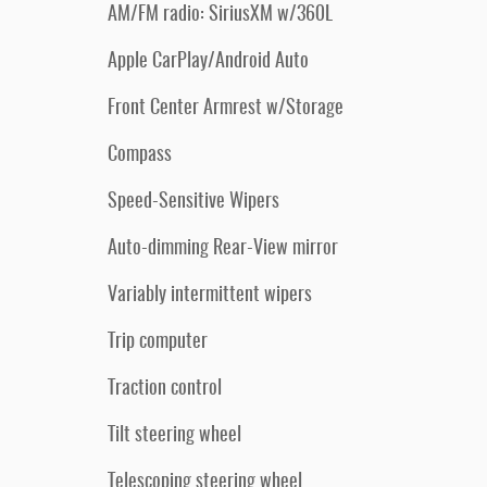
AM/FM radio: SiriusXM w/360L
Apple CarPlay/Android Auto
Front Center Armrest w/Storage
Compass
Speed-Sensitive Wipers
Auto-dimming Rear-View mirror
Variably intermittent wipers
Trip computer
Traction control
Tilt steering wheel
Telescoping steering wheel