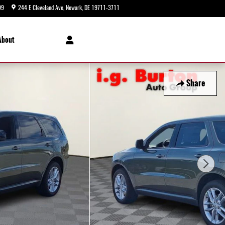
99
244 E Cleveland Ave
Newark
,
DE
19711-3711
Today: 9:00 am - 8:00 pm
About
Share