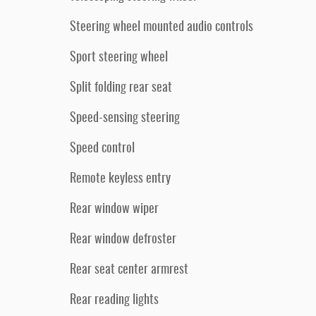
Steering wheel mounted audio controls
Sport steering wheel
Split folding rear seat
Speed-sensing steering
Speed control
Remote keyless entry
Rear window wiper
Rear window defroster
Rear seat center armrest
Rear reading lights