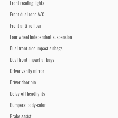
Front reading lights
Front dual zone A/C
Front anti-roll bar
Four wheel independent suspension
Dual front side impact airbags
Dual front impact airbags
Driver vanity mirror
Driver door bin
Delay-off headlights
Bumpers: body-color
Brake assist