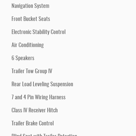
Navigation System
Front Bucket Seats
Electronic Stability Control
Air Conditioning
6 Speakers
Trailer Tow Group IV
Rear Load Leveling Suspension
7 and 4 Pin Wiring Harness
Class IV Receiver Hitch
Trailer Brake Control