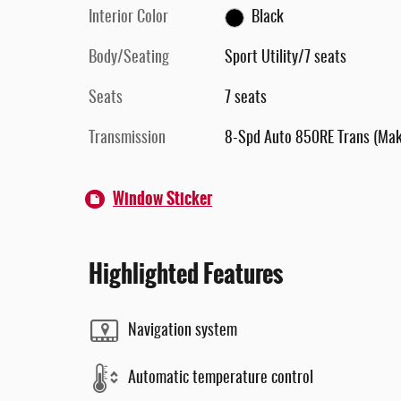
Interior Color
Black
Body/Seating
Sport Utility/7 seats
Seats
7 seats
Transmission
8-Spd Auto 850RE Trans (Ma
Window Sticker
Highlighted Features
Navigation system
Automatic temperature control