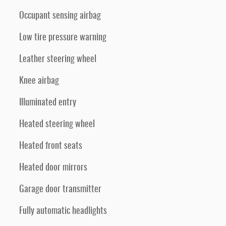
Occupant sensing airbag
Low tire pressure warning
Leather steering wheel
Knee airbag
Illuminated entry
Heated steering wheel
Heated front seats
Heated door mirrors
Garage door transmitter
Fully automatic headlights