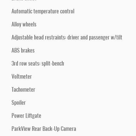
Automatic temperature control
Alloy wheels
Adjustable head restraints: driver and passenger w/tilt
ABS brakes
3rd row seats: split-bench
Voltmeter
Tachometer
Spoiler
Power Liftgate
ParkView Rear Back-Up Camera