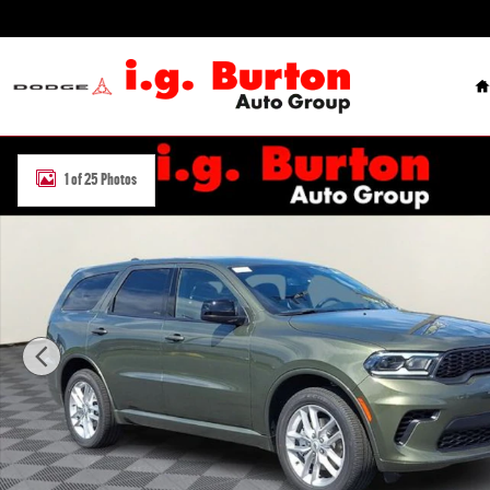
Skip to main content
H
New 2026 Dodge Durango GT AWD Sport Utility Photo 1 of 25
1 of 25 Photos