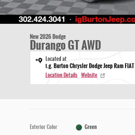
New 2026 Dodge
Durango GT AWD
Located at
i.g. Burton Chrysler Dodge Jeep Ram FIAT
Location Details
Website
Exterior Color
Green