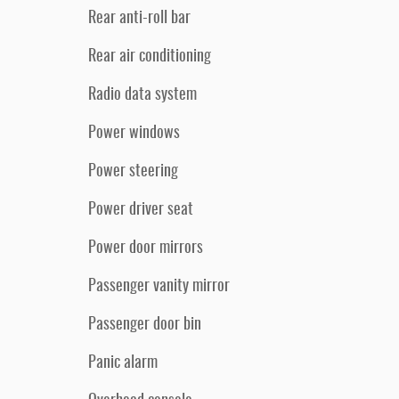
Rear anti-roll bar
Rear air conditioning
Radio data system
Power windows
Power steering
Power driver seat
Power door mirrors
Passenger vanity mirror
Passenger door bin
Panic alarm