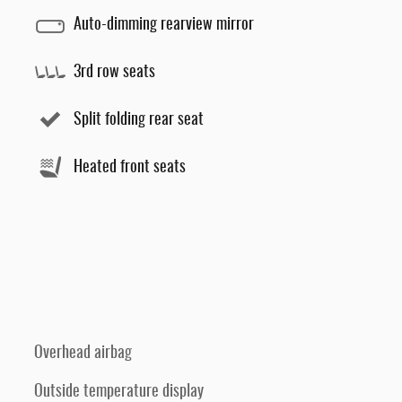
Auto-dimming rearview mirror
3rd row seats
Split folding rear seat
Heated front seats
Overhead airbag
Outside temperature display