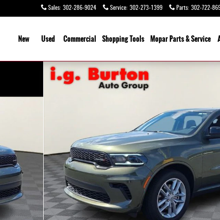
Sales
:
302-286-9024
Service
:
302-273-1399
Parts
:
302-722-86
ome
New
Used
Commercial
Shopping
Tools
Mopar Parts & Service