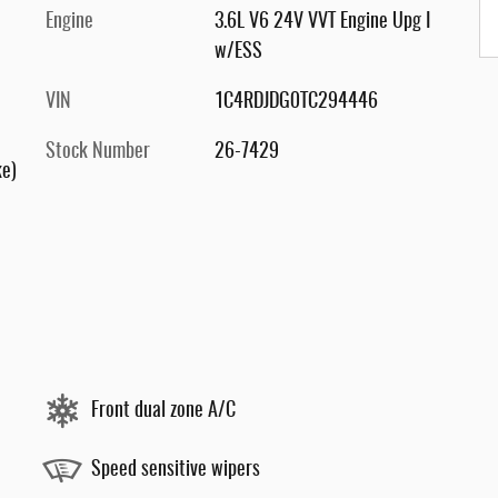
Engine
3.6L V6 24V VVT Engine Upg I
w/ESS
VIN
1C4RDJDG0TC294446
Stock Number
26-7429
ke)
Front dual zone A/C
Speed sensitive wipers