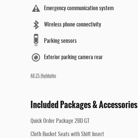
Emergency communication system
Wireless phone connectivity
Parking sensors
Exterior parking camera rear
All 25 Highlights
Included Packages & Accessories
Quick Order Package 2BD GT
Cloth Bucket Seats with Shift Insert