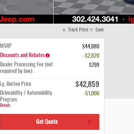
Track Price
Save
MSRP
$44,880
Discounts and Rebates
-$2,820
Dealer Processing Fee (not
$799
required by law):
$42,859
i.g. Burton Price
Driveability / Automobility
-$1,000
Program
Details
Get Quote