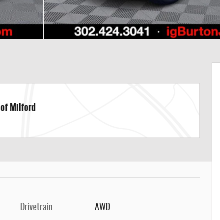
 of Milford
Drivetrain
AWD