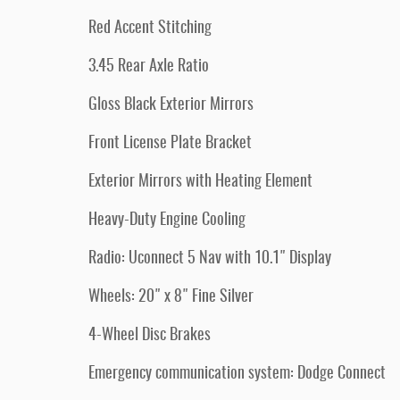
Red Accent Stitching
3.45 Rear Axle Ratio
Gloss Black Exterior Mirrors
Front License Plate Bracket
Exterior Mirrors with Heating Element
Heavy-Duty Engine Cooling
Radio: Uconnect 5 Nav with 10.1" Display
Wheels: 20" x 8" Fine Silver
4-Wheel Disc Brakes
Emergency communication system: Dodge Connect