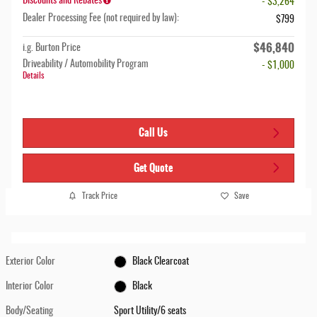
Discounts and Rebates
- $3,264
Dealer Processing Fee (not required by law):
$799
$46,840
i.g. Burton Price
Driveability / Automobility Program
- $1,000
Details
Call Us
Get Quote
Track Price
Save
Exterior Color
Black Clearcoat
Interior Color
Black
Body/Seating
Sport Utility/6 seats