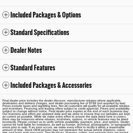
Included Packages & Options
Standard Specifications
Dealer Notes
Standard Features
Included Packages & Accessories
Final dealer price includes the dealer discount, manufacturer rebates where applicable,
destination and delivery charges, and dealer processing fee of $799 (not required by law).
Prices exclude taxes and tag/titling fees. Not all customers will qualify for all available rebates
and incentives. Financing and leasing offers subject to credit approval. Prices and availability
subject to change without notice. Final dealer price expires at the end of each business day.
Our inventory and offers are updated daily and we strive to ensure that our websites are kept
as current as possible. While we make every effort to ensure the data listed here is correct,
there may be instances where rebates, incentives, options, or vehicle features may be listed
incorrectly. Please contact us to verify vehicle availability, payment, price, and options. Dealer
cannot be held liable for omissions, as well as human, technical, photographic, or typographic
errors prior to sale. If an error occurs, we make every effort to rectify it within a reasonable
amount of time. Stock OEM pictures may not represent the actual vehicle (Options, colors,
trim, and body style may vary). Specifications, features, safety, and warranty data are based