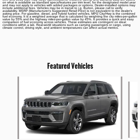
on what is available as standard specs/features per trim level, for the designated model year
and may not apply to vehicles with added packages or options. Dealer-installed options may
include additional fees. Vehicles may be in transit to i.g. Burton, please call to verify
availability. MSRP (Manufacturer's Suggested Retail Price) is not equivalent to the dealer's
asking price. For gasoline, diesel, and hybrid fueled vehicles, MPG City/Hwy is the combined
fuel economy. It is a weighted average that is calculated by weighting the city miles-per-gallon
value by 55% and the highway miles-per-gallon value by 45%. It provides a quick and easy
comparison of fuel economy across vehicles. These estimates are contingent on ideal
conditions within a lab. Real-world situations such as carrying passengers or cargo, using
climate control, driving style, and ambient temperatures can affect actual metrics.
Featured Vehicles
Slide 1 of 6