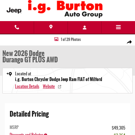
Skip to main content
New 2026 Dodge Durango GT PLUS AWD Sport Utility Photo 1 of 29
1 of 29 Photos
Share
New 2026 Dodge
Durango GT PLUS AWD
Located at
i.g. Burton Chrysler Dodge Jeep Ram FIAT of Milford
Location Details
Website
Detailed Pricing
MSRP
$49,305