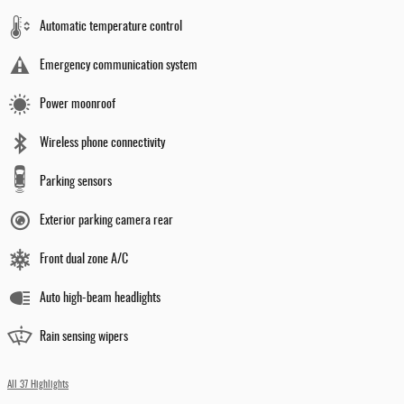
Automatic temperature control
Emergency communication system
Power moonroof
Wireless phone connectivity
Parking sensors
Exterior parking camera rear
Front dual zone A/C
Auto high-beam headlights
Rain sensing wipers
All 37 Highlights