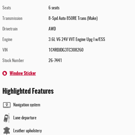
Seats
6 seats
Transmission
8-Spd Auto 850RE Trans (Make)
Drivetrain
AWD
Engine
3.6L V6 24V VVT Engine Upg I w/ESS
VIN
1C4RDJDG3TC308260
Stock Number
26-7441
Window Sticker
Highlighted Features
Navigation system
Lane departure
Leather upholstery