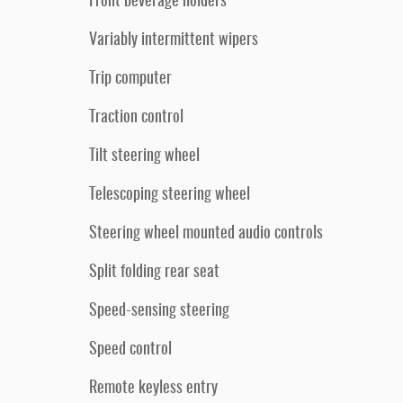
Front beverage holders
Variably intermittent wipers
Trip computer
Traction control
Tilt steering wheel
Telescoping steering wheel
Steering wheel mounted audio controls
Split folding rear seat
Speed-sensing steering
Speed control
Remote keyless entry