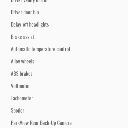
Driver vanity mirror
Driver door bin
Delay-off headlights
Brake assist
Automatic temperature control
Alloy wheels
ABS brakes
Voltmeter
Tachometer
Spoiler
ParkView Rear Back-Up Camera