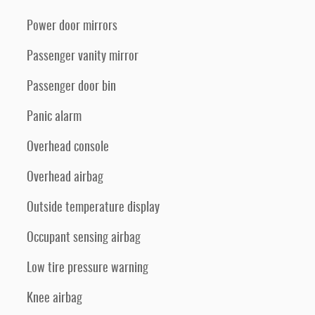
Power door mirrors
Passenger vanity mirror
Passenger door bin
Panic alarm
Overhead console
Overhead airbag
Outside temperature display
Occupant sensing airbag
Low tire pressure warning
Knee airbag