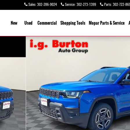
Sales
:
302-286-9024
Service
:
302-273-1399
Parts
:
302-722-86
ome
New
Used
Commercial
Shopping
Tools
Mopar Parts & Service