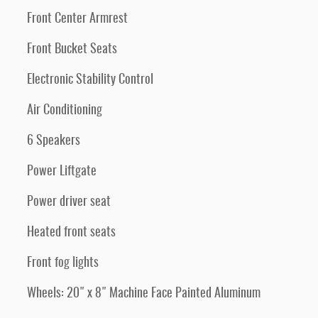
Front Center Armrest
Front Bucket Seats
Electronic Stability Control
Air Conditioning
6 Speakers
Power Liftgate
Power driver seat
Heated front seats
Front fog lights
Wheels: 20" x 8" Machine Face Painted Aluminum