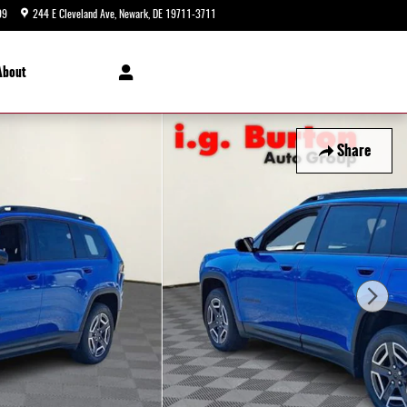
99
244 E Cleveland Ave
Newark
,
DE
19711-3711
Today: 9:00 am - 8:00 pm
About
Share