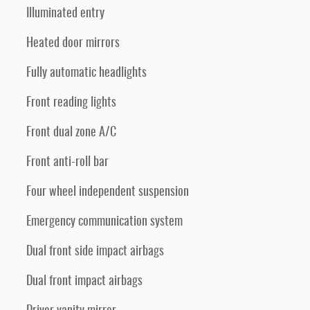
Illuminated entry
Heated door mirrors
Fully automatic headlights
Front reading lights
Front dual zone A/C
Front anti-roll bar
Four wheel independent suspension
Emergency communication system
Dual front side impact airbags
Dual front impact airbags