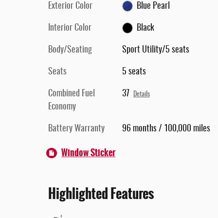
Exterior Color
Blue Pearl
Interior Color
Black
Body/Seating
Sport Utility/5 seats
Seats
5 seats
Combined Fuel
37
Details
Economy
Battery Warranty
96 months / 100,000 miles
Window Sticker
Highlighted Features