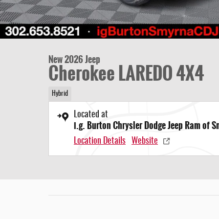
New 2026 Jeep
Cherokee LAREDO 4X4
Hybrid
Located at
i.g. Burton Chrysler Dodge Jeep Ram of 
Location Details
Website