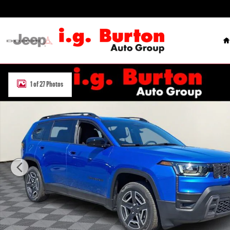
Skip to main content
H
New 2026 Jeep Cherokee LAREDO 4X4 Sport Utility Photo 1 of 27
1 of 27 Photos