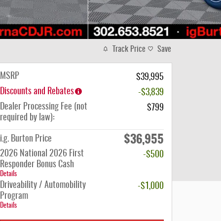
Track Price
Save
MSRP
$39,995
Discounts and Rebates
-$3,839
Dealer Processing Fee (not
$799
required by law):
$36,955
i.g. Burton Price
2026 National 2026 First
-$500
Responder Bonus Cash
Details
Driveability / Automobility
-$1,000
Program
Details