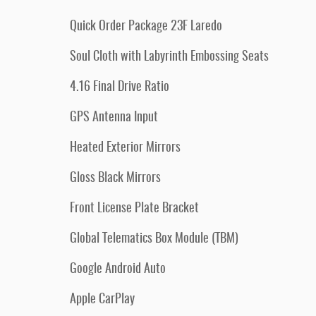
Quick Order Package 23F Laredo
Soul Cloth with Labyrinth Embossing Seats
4.16 Final Drive Ratio
GPS Antenna Input
Heated Exterior Mirrors
Gloss Black Mirrors
Front License Plate Bracket
Global Telematics Box Module (TBM)
Google Android Auto
Apple CarPlay