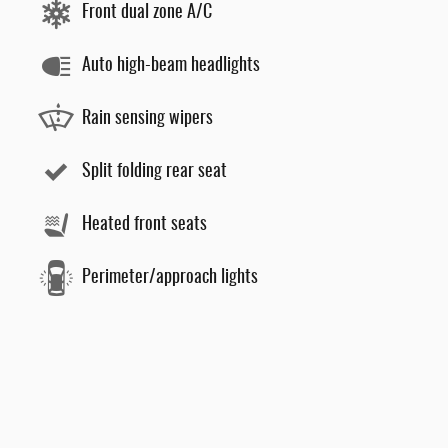
Front dual zone A/C
Auto high-beam headlights
Rain sensing wipers
Split folding rear seat
Heated front seats
Perimeter/approach lights