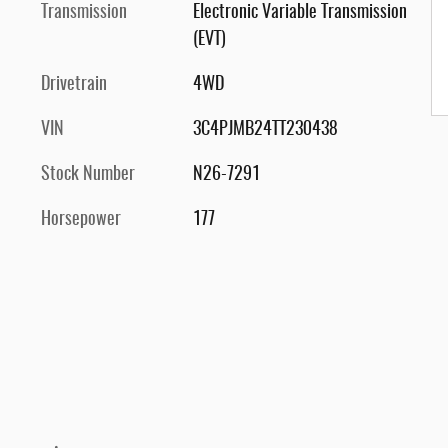
Transmission
Electronic Variable Transmission
(EVT)
Drivetrain
4WD
VIN
3C4PJMB24TT230438
Stock Number
N26-7291
Horsepower
177