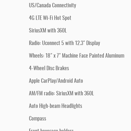
US/Canada Connectivity
4G LTE Wi-Fi Hot Spot
SiriusXM with 360L
Radio: Uconnect 5 with 12.3" Display
Wheels: 18" x 7" Machine Face Painted Aluminum
4-Wheel Disc Brakes
Apple CarPlay/Android Auto
AM/FM radio: SiriusXM with 360L
Auto High-beam Headlights
Compass