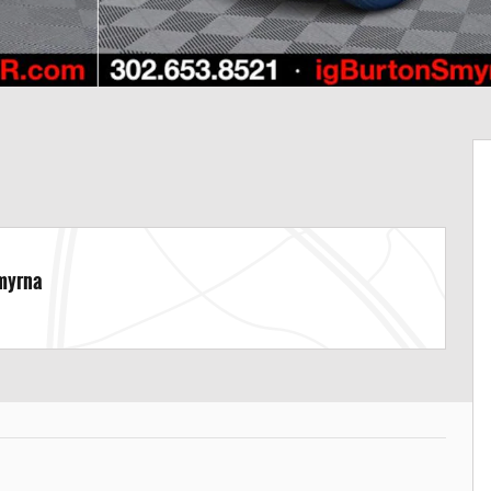
Smyrna