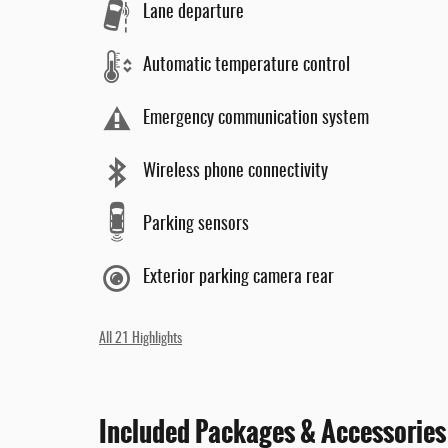
Lane departure
Automatic temperature control
Emergency communication system
Wireless phone connectivity
Parking sensors
Exterior parking camera rear
All 21 Highlights
Included Packages & Accessories