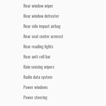
Rear window wiper
Rear window defroster
Rear side impact airbag
Rear seat center armrest
Rear reading lights
Rear anti-roll bar
Rain sensing wipers
Radio data system
Power windows
Power steering