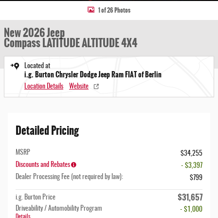
1 of 26 Photos
New 2026 Jeep
Compass LATITUDE ALTITUDE 4X4
Located at
i.g. Burton Chrysler Dodge Jeep Ram FIAT of Berlin
Location Details
Website
Detailed Pricing
MSRP
$34,255
Discounts and Rebates
- $3,397
Dealer Processing Fee (not required by law):
$799
$31,657
i.g. Burton Price
Driveability / Automobility Program
- $1,000
Details