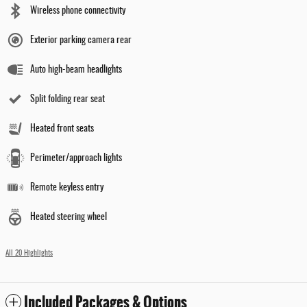
Wireless phone connectivity
Exterior parking camera rear
Auto high-beam headlights
Split folding rear seat
Heated front seats
Perimeter/approach lights
Remote keyless entry
Heated steering wheel
All 20 Highlights
Included Packages & Options