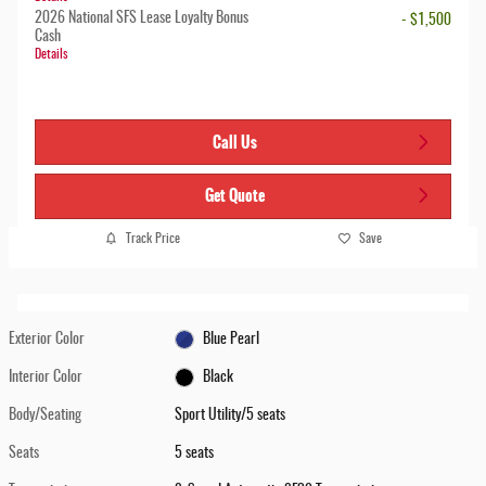
2026 National SFS Lease Loyalty Bonus
- $1,500
Cash
Details
Call Us
Get Quote
Track Price
Save
Exterior Color
Blue Pearl
Interior Color
Black
Body/Seating
Sport Utility/5 seats
Seats
5 seats