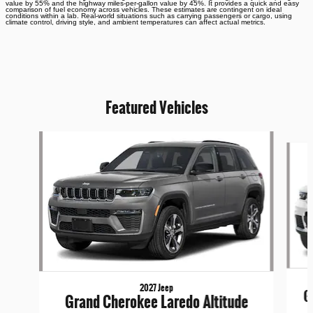
value by 55% and the highway miles-per-gallon value by 45%. It provides a quick and easy
comparison of fuel economy across vehicles. These estimates are contingent on ideal
conditions within a lab. Real-world situations such as carrying passengers or cargo, using
climate control, driving style, and ambient temperatures can affect actual metrics.
Featured Vehicles
Slide 1 of 4
2027 Jeep
G
Grand Cherokee Laredo Altitude