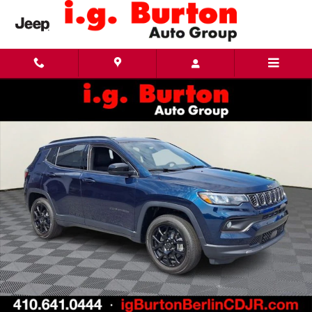
Skip to main content
New 2026 Jeep Compass LATITUDE ALTITUDE 4X4 Sport Utility Photo 1 of 26
Share