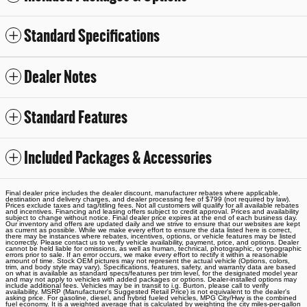
Standard Specifications
Dealer Notes
Standard Features
Included Packages & Accessories
Final dealer price includes the dealer discount, manufacturer rebates where applicable,
destination and delivery charges, and dealer processing fee of $799 (not required by law).
Prices exclude taxes and tag/titling fees. Not all customers will qualify for all available rebates
and incentives. Financing and leasing offers subject to credit approval. Prices and availability
subject to change without notice. Final dealer price expires at the end of each business day.
Our inventory and offers are updated daily and we strive to ensure that our websites are kept
as current as possible. While we make every effort to ensure the data listed here is correct,
there may be instances where rebates, incentives, options, or vehicle features may be listed
incorrectly. Please contact us to verify vehicle availability, payment, price, and options. Dealer
cannot be held liable for omissions, as well as human, technical, photographic, or typographic
errors prior to sale. If an error occurs, we make every effort to rectify it within a reasonable
amount of time. Stock OEM pictures may not represent the actual vehicle (Options, colors,
trim, and body style may vary). Specifications, features, safety, and warranty data are based
on what is available as standard specs/features per trim level, for the designated model year
and may not apply to vehicles with added packages or options. Dealer-installed options may
include additional fees. Vehicles may be in transit to i.g. Burton, please call to verify
availability. MSRP (Manufacturer's Suggested Retail Price) is not equivalent to the dealer's
asking price. For gasoline, diesel, and hybrid fueled vehicles, MPG City/Hwy is the combined
fuel economy. It is a weighted average that is calculated by weighting the city miles-per-gallon