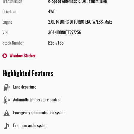
Transmission
8-Speed Automatic 8F30 Transmission
Drivetrain
4WD
Engine
2.0L I4 DOHC DI TURBO ENG W/ESS-Make
VIN
3C4NJDBN0TT277256
Stock Number
B26-7165
Window Sticker
Highlighted Features
Lane departure
Automatic temperature control
Emergency communication system
Premium audio system