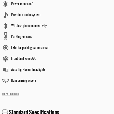
Power moonroof
Premium audio system
Wireless phone connectivity
Parking sensors
Exterior parking camera rear
Front dual zone A/C
Auto high-beam headlights
Rain sensing wipers
All 27 Highlights
Standard Specifications