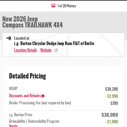
1 of 28 Photos
New 2026 Jeep
Compass TRAILHAWK 4X4
Located at
i.g. Burton Chrysler Dodge Jeep Ram FIAT of Berlin
Location Details
Website
Detailed Pricing
MSRP
$38,280
Discounts and Rebates
- $2,990
Dealer Processing Fee (not required by law):
$799
$36,089
i.g. Burton Price
Driveability / Automobility Program
- $1,000
Details