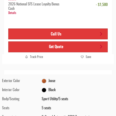
2026 National SFS Lease Loyalty Bonus
- $1,500
Cash
Details
Call Us
Get Quote
Track Price
Save
Exterior Color
Joose
Interior Color
Black
Body/Seating
Sport Utility/5 seats
Seats
5 seats