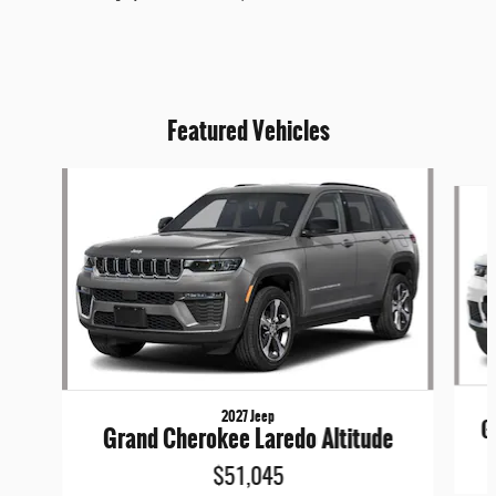
Featured Vehicles
Slide 1 of 6
2027 Jeep
G
Grand Cherokee Laredo Altitude
$51,045