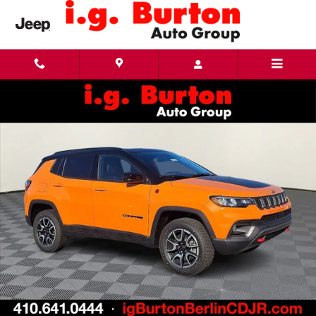
Skip to main content
New 2026 Jeep Compass TRAILHAWK 4X4 Sport Utility Photo 1 of 28
Share