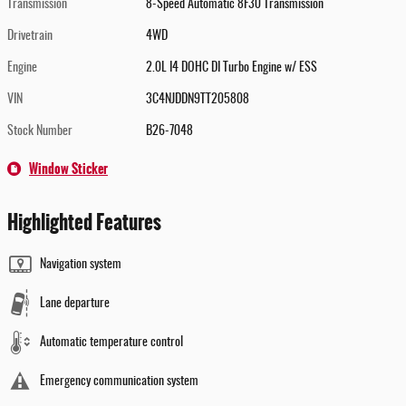
Transmission
8-Speed Automatic 8F30 Transmission
Drivetrain
4WD
Engine
2.0L I4 DOHC DI Turbo Engine w/ ESS
VIN
3C4NJDDN9TT205808
Stock Number
B26-7048
Window Sticker
Highlighted Features
Navigation system
Lane departure
Automatic temperature control
Emergency communication system