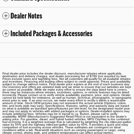
Dealer Notes
Included Packages & Accessories
Final dealer price includes the dealer discount, manufacturer rebates where applicable,
destination and delivery charges, and dealer processing fee of $799 (not required by law).
Prices exclude taxes and tag/titling fees. Not all customers will qualify for all available rebates
and incentives. Financing and leasing offers subject to credit approval. Prices and availability
subject to change without notice. Final dealer price expires at the end of each business day.
Our inventory and offers are updated daily and we strive to ensure that our websites are kept
as current as possible. While we make every effort to ensure the data listed here is correct,
there may be instances where rebates, incentives, options, or vehicle features may be listed
incorrectly. Please contact us to verify vehicle availability, payment, price, and options. Dealer
cannot be held liable for omissions, as well as human, technical, photographic, or typographic
errors prior to sale. If an error occurs, we make every effort to rectify it within a reasonable
amount of time. Stock OEM pictures may not represent the actual vehicle (Options, colors,
trim, and body style may vary). Specifications, features, safety, and warranty data are based
on what is available as standard specs/features per trim level, for the designated model year
and may not apply to vehicles with added packages or options. Dealer-installed options may
include additional fees. Vehicles may be in transit to i.g. Burton, please call to verify
availability. MSRP (Manufacturer's Suggested Retail Price) is not equivalent to the dealer's
asking price. For gasoline, diesel, and hybrid fueled vehicles, MPG City/Hwy is the combined
fuel economy. It is a weighted average that is calculated by weighting the city miles-per-gallon
value by 55% and the highway miles-per-gallon value by 45%. It provides a quick and easy
comparison of fuel economy across vehicles. These estimates are contingent on ideal
conditions within a lab. Real-world situations such as carrying passengers or cargo, using
climate control, driving style, and ambient temperatures can affect actual metrics.