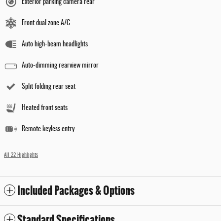
Exterior parking camera rear
Front dual zone A/C
Auto high-beam headlights
Auto-dimming rearview mirror
Split folding rear seat
Heated front seats
Remote keyless entry
All 22 Highlights
Included Packages & Options
Standard Specifications