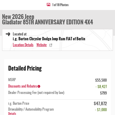
1 of 18 Photos
New 2026 Jeep
Gladiator 85TH ANNIVERSARY EDITION 4X4
Located at
i.g. Burton Chrysler Dodge Jeep Ram FIAT of Berlin
Location Details
Website
Detailed Pricing
MSRP
$55,500
Discounts and Rebates
- $8,427
Dealer Processing Fee (not required by law):
$799
$47,872
i.g. Burton Price
Driveability / Automobility Program
- $1,000
Details