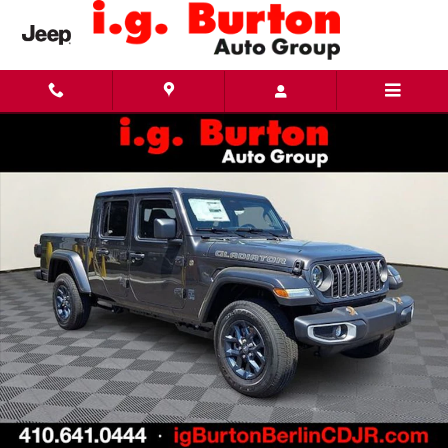
Skip to main content
New 2026 Jeep Gladiator 85TH ANNIVERSARY EDITION 4X4 Pickup Photo 1 of 18
Share