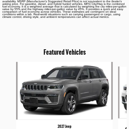
availability. MSRP (Manufacturer's Suggested Retail Price) is not equivalent to the dealer's
asking price. For gasoline, diesel, and hybrid fueled vehicles, MPG City/Hwy is the combined
fuel economy. It is a weighted average that is calculated by weighting the city miles-per-gallon
value by 55% and the highway miles-per-gallon value by 45%. It provides a quick and easy
comparison of fuel economy across vehicles. These estimates are contingent on ideal
conditions within a lab. Real-world situations such as carrying passengers or cargo, using
climate control, driving style, and ambient temperatures can affect actual metrics.
Featured Vehicles
Slide 1 of 6
2027 Jeep