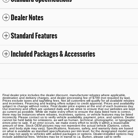
Dealer Notes
Standard Features
Included Packages & Accessories
Final dealer price includes the dealer discount, manufacturer rebates where applicable,
destination and delivery charges, and dealer processing fee of $799 (not required by law).
Prices exclude taxes and tag/titling fees. Not all customers will qualify for all available rebates
and incentives. Financing and leasing offers subject to credit approval. Prices and availability
subject to change without notice. Final dealer price expires at the end of each business day.
Our inventory and offers are updated daily and we strive to ensure that our websites are kept
as current as possible. While we make every effort to ensure the data listed here is correct,
there may be instances where rebates, incentives, options, or vehicle features may be listed
incorrectly. Please contact us to verify vehicle availability, payment, price, and options. Dealer
cannot be held liable for omissions, as well as human, technical, photographic, or typographic
errors prior to sale. If an error occurs, we make every effort to rectify it within a reasonable
amount of time. Stock OEM pictures may not represent the actual vehicle (Options, colors,
trim, and body style may vary). Specifications, features, safety, and warranty data are based
on what is available as standard specs/features per trim level, for the designated model year
and may not apply to vehicles with added packages or options. Dealer-installed options may
include additional fees. Vehicles may be in transit to i.g. Burton, please call to verify