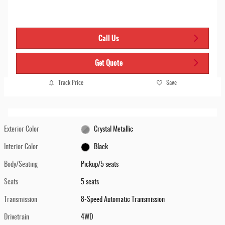
Call Us
Get Quote
Track Price
Save
Exterior Color
Crystal Metallic
Interior Color
Black
Body/Seating
Pickup/5 seats
Seats
5 seats
Transmission
8-Speed Automatic Transmission
Drivetrain
4WD