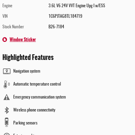
Engine
3.6L V6 24V VVT Engine Upg I w/ESS
VIN
1C6PJTAG8TL184719
Stock Number
B26-7184
Window Sticker
Highlighted Features
Navigation system
Automatic temperature control
Emergency communication system
Wireless phone connectivity
Parking sensors