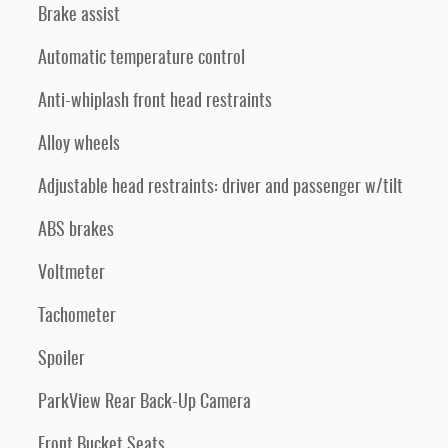
Brake assist
Automatic temperature control
Anti-whiplash front head restraints
Alloy wheels
Adjustable head restraints: driver and passenger w/tilt
ABS brakes
Voltmeter
Tachometer
Spoiler
ParkView Rear Back-Up Camera
Front Bucket Seats