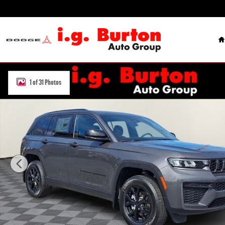
Skip to main content
H
New 2026 Jeep Grand Cherokee LAREDO ALTITUDE 4X4 Sport Utility 
1 of 31 Photos