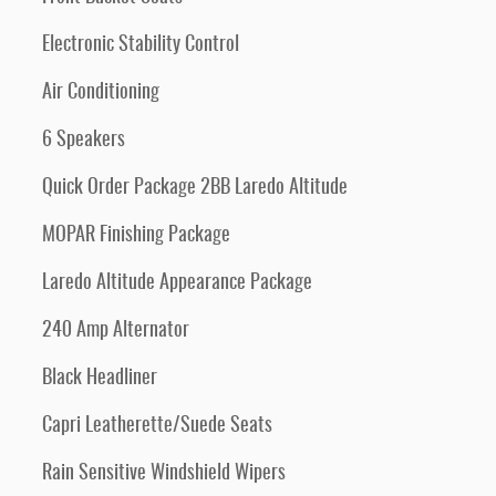
Electronic Stability Control
Air Conditioning
6 Speakers
Quick Order Package 2BB Laredo Altitude
MOPAR Finishing Package
Laredo Altitude Appearance Package
240 Amp Alternator
Black Headliner
Capri Leatherette/Suede Seats
Rain Sensitive Windshield Wipers