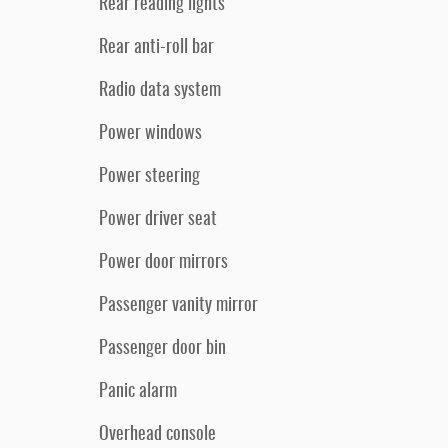
Rear reading lights
Rear anti-roll bar
Radio data system
Power windows
Power steering
Power driver seat
Power door mirrors
Passenger vanity mirror
Passenger door bin
Panic alarm
Overhead console