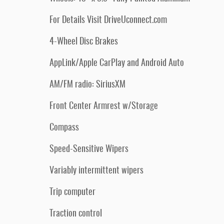
For Details Visit DriveUconnect.com
4-Wheel Disc Brakes
AppLink/Apple CarPlay and Android Auto
AM/FM radio: SiriusXM
Front Center Armrest w/Storage
Compass
Speed-Sensitive Wipers
Variably intermittent wipers
Trip computer
Traction control