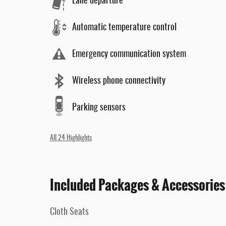
Lane departure
Automatic temperature control
Emergency communication system
Wireless phone connectivity
Parking sensors
All 24 Highlights
Included Packages & Accessories
Cloth Seats