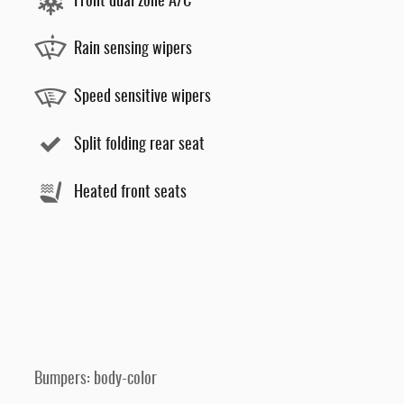
Front dual zone A/C
Rain sensing wipers
Speed sensitive wipers
Split folding rear seat
Heated front seats
Bumpers: body-color