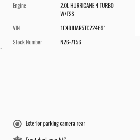
Engine
2.0L HURRICANE 4 TURBO
W/ESS
VIN
1C4RJHAR5TC224691
Stock Number
N26-7156
-
Exterior parking camera rear