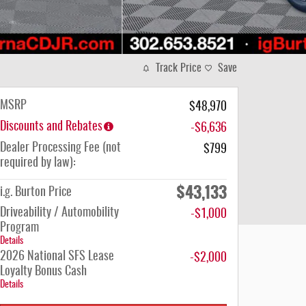
Track Price
Save
MSRP
$48,970
Discounts and Rebates
-$6,636
Dealer Processing Fee (not
$799
required by law):
$43,133
i.g. Burton Price
Driveability / Automobility
-$1,000
Program
Details
2026 National SFS Lease
-$2,000
Loyalty Bonus Cash
Details