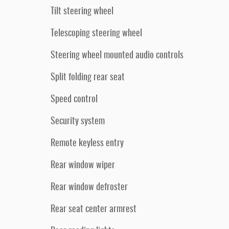
Tilt steering wheel
Telescoping steering wheel
Steering wheel mounted audio controls
Split folding rear seat
Speed control
Security system
Remote keyless entry
Rear window wiper
Rear window defroster
Rear seat center armrest