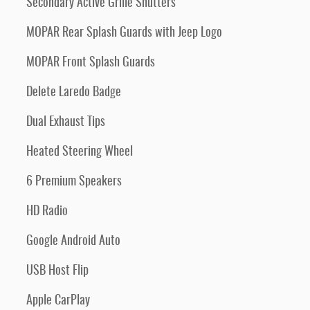
Secondary Active Grille Shutters
MOPAR Rear Splash Guards with Jeep Logo
MOPAR Front Splash Guards
Delete Laredo Badge
Dual Exhaust Tips
Heated Steering Wheel
6 Premium Speakers
HD Radio
Google Android Auto
USB Host Flip
Apple CarPlay