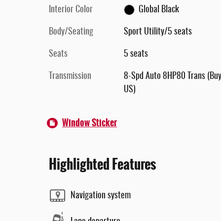
Interior Color
Global Black
Body/Seating
Sport Utility/5 seats
Seats
5 seats
Transmission
8-Spd Auto 8HP80 Trans (Buy
US)
Window Sticker
Highlighted Features
Navigation system