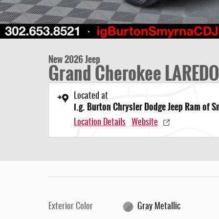
New 2026 Jeep
Grand Cherokee LAREDO
Located at
i.g. Burton Chrysler Dodge Jeep Ram of 
Location Details
Website
Exterior Color
Gray Metallic