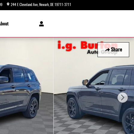
99
244 E Cleveland Ave
Newark
,
DE
19711-3711
Today: 9:00 am - 8:00 pm
About
Share