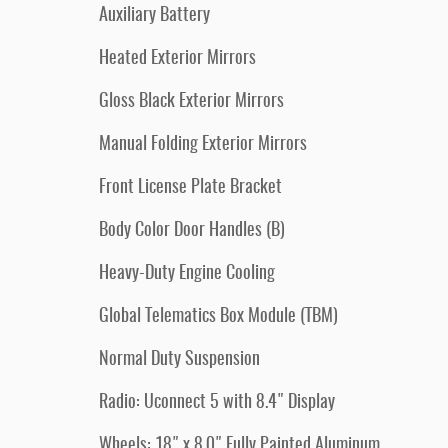
Auxiliary Battery
Heated Exterior Mirrors
Gloss Black Exterior Mirrors
Manual Folding Exterior Mirrors
Front License Plate Bracket
Body Color Door Handles (B)
Heavy-Duty Engine Cooling
Global Telematics Box Module (TBM)
Normal Duty Suspension
Radio: Uconnect 5 with 8.4" Display
Wheels: 18" x 8.0" Fully Painted Aluminum