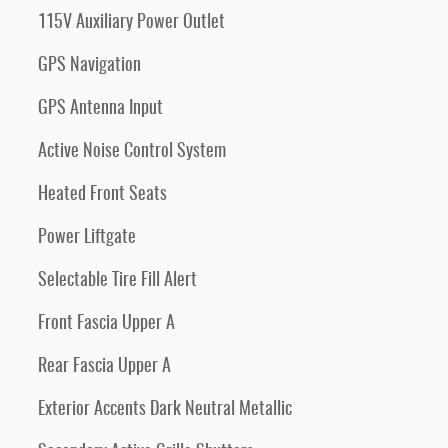
115V Auxiliary Power Outlet
GPS Navigation
GPS Antenna Input
Active Noise Control System
Heated Front Seats
Power Liftgate
Selectable Tire Fill Alert
Front Fascia Upper A
Rear Fascia Upper A
Exterior Accents Dark Neutral Metallic