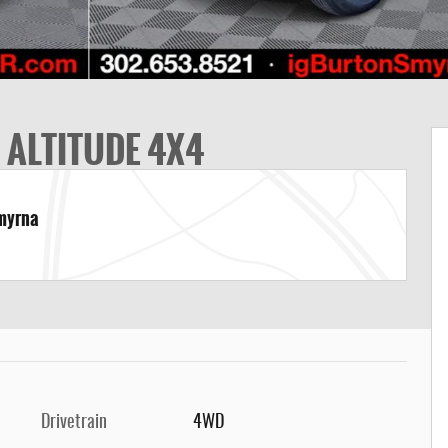
 ALTITUDE 4X4
Smyrna
Drivetrain
4WD