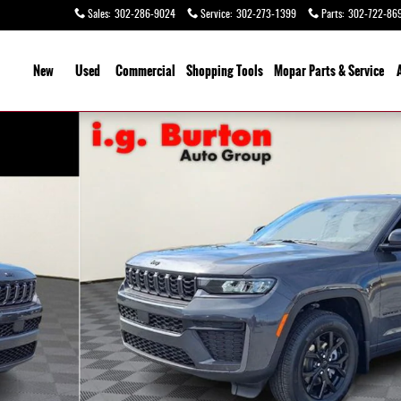
Sales
:
302-286-9024
Service
:
302-273-1399
Parts
:
302-722-86
ome
New
Used
Commercial
Shopping
Tools
Mopar Parts & Service
Photo 1 of 31