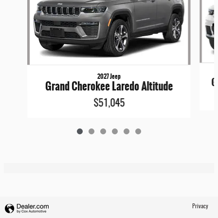
2027 Jeep
G
Grand Cherokee Laredo Altitude
$51,045
Privacy