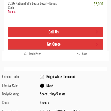
2026 National SFS Lease Loyalty Bonus
- $2,000
Cash
Details
Call Us
Get Quote
Track Price
Save
Exterior Color
Bright White Clearcoat
Interior Color
Black
Body/Seating
Sport Utility/5 seats
Seats
5 seats