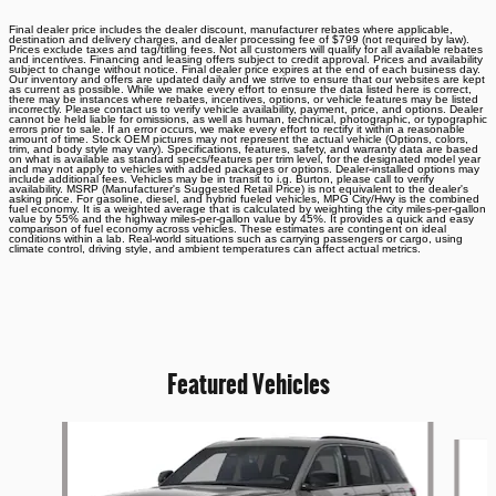
Final dealer price includes the dealer discount, manufacturer rebates where applicable,
destination and delivery charges, and dealer processing fee of $799 (not required by law).
Prices exclude taxes and tag/titling fees. Not all customers will qualify for all available rebates
and incentives. Financing and leasing offers subject to credit approval. Prices and availability
subject to change without notice. Final dealer price expires at the end of each business day.
Our inventory and offers are updated daily and we strive to ensure that our websites are kept
as current as possible. While we make every effort to ensure the data listed here is correct,
there may be instances where rebates, incentives, options, or vehicle features may be listed
incorrectly. Please contact us to verify vehicle availability, payment, price, and options. Dealer
cannot be held liable for omissions, as well as human, technical, photographic, or typographic
errors prior to sale. If an error occurs, we make every effort to rectify it within a reasonable
amount of time. Stock OEM pictures may not represent the actual vehicle (Options, colors,
trim, and body style may vary). Specifications, features, safety, and warranty data are based
on what is available as standard specs/features per trim level, for the designated model year
and may not apply to vehicles with added packages or options. Dealer-installed options may
include additional fees. Vehicles may be in transit to i.g. Burton, please call to verify
availability. MSRP (Manufacturer's Suggested Retail Price) is not equivalent to the dealer's
asking price. For gasoline, diesel, and hybrid fueled vehicles, MPG City/Hwy is the combined
fuel economy. It is a weighted average that is calculated by weighting the city miles-per-gallon
value by 55% and the highway miles-per-gallon value by 45%. It provides a quick and easy
comparison of fuel economy across vehicles. These estimates are contingent on ideal
conditions within a lab. Real-world situations such as carrying passengers or cargo, using
climate control, driving style, and ambient temperatures can affect actual metrics.
Featured Vehicles
Slide 1 of 6