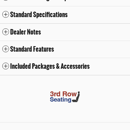
Standard Specifications
Dealer Notes
Standard Features
Included Packages & Accessories