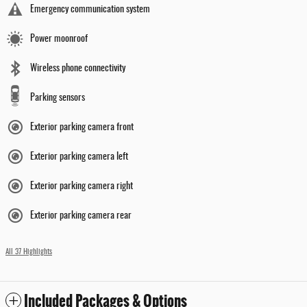
Emergency communication system
Power moonroof
Wireless phone connectivity
Parking sensors
Exterior parking camera front
Exterior parking camera left
Exterior parking camera right
Exterior parking camera rear
All 37 Highlights
Included Packages & Options