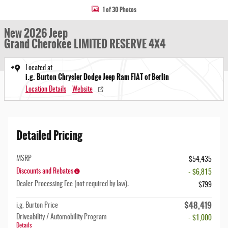
1 of 30 Photos
New 2026 Jeep
Grand Cherokee LIMITED RESERVE 4X4
Located at
i.g. Burton Chrysler Dodge Jeep Ram FIAT of Berlin
Location Details
Website
Detailed Pricing
MSRP
$54,435
Discounts and Rebates
- $6,815
Dealer Processing Fee (not required by law):
$799
$48,419
i.g. Burton Price
Driveability / Automobility Program
- $1,000
Details