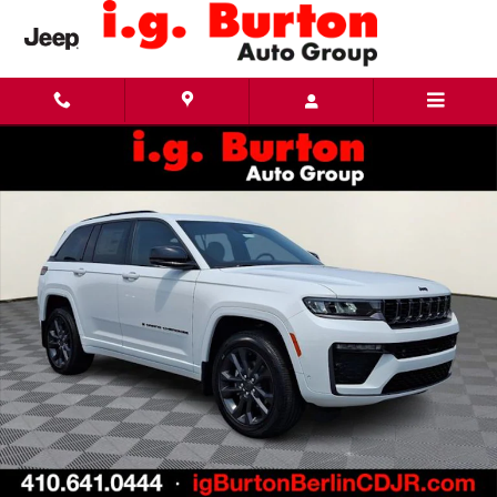
Skip to main content
New 2026 Jeep Grand Cherokee LIMITED RESERVE 4X4 Sport Utility Photo 1 of 30
Share