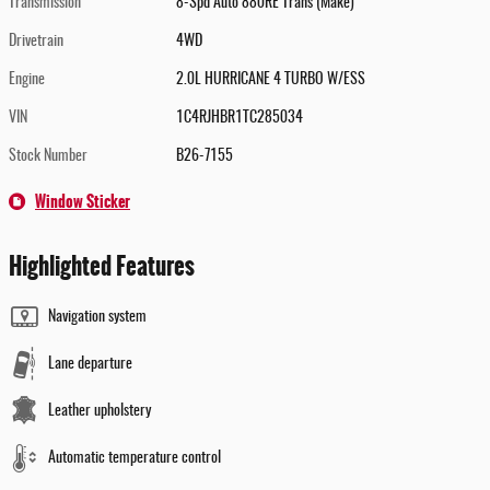
Transmission
8-Spd Auto 880RE Trans (Make)
Drivetrain
4WD
Engine
2.0L HURRICANE 4 TURBO W/ESS
VIN
1C4RJHBR1TC285034
Stock Number
B26-7155
Window Sticker
Highlighted Features
Navigation system
Lane departure
Leather upholstery
Automatic temperature control