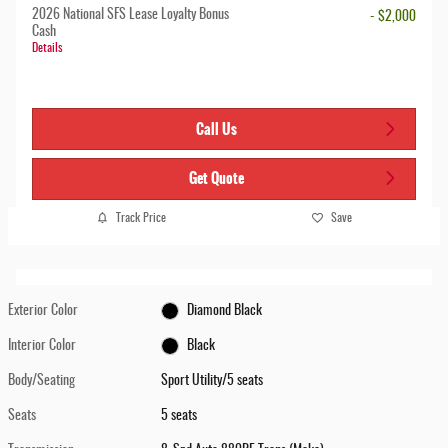
2026 National SFS Lease Loyalty Bonus
- $2,000
Cash
Details
Call Us
Get Quote
Track Price
Save
Exterior Color
Diamond Black
Interior Color
Black
Body/Seating
Sport Utility/5 seats
Seats
5 seats