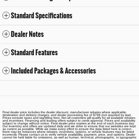
Standard Specifications
Dealer Notes
Standard Features
Included Packages & Accessories
Final dealer price includes the dealer discount, manufacturer rebates where applicable,
destination and delivery charges, and dealer processing fee of $799 (not required by law).
Prices exclude taxes and tag/titling fees. Not all customers will qualify for all available rebates
and incentives. Financing and leasing offers subject to credit approval. Prices and availability
subject to change without notice. Final dealer price expires at the end of each business day.
Our inventory and offers are updated daily and we strive to ensure that our websites are kept
as current as possible. While we make every effort to ensure the data listed here is correct,
there may be instances where rebates, incentives, options, or vehicle features may be listed
incorrectly. Please contact us to verify vehicle availability, payment, price, and options. Dealer
cannot be held liable for omissions, as well as human, technical, photographic, or typographic