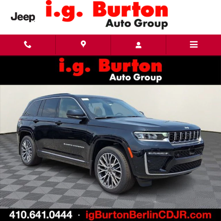
Skip to main content
New 2026 Jeep Grand Cherokee SUMMIT 4X4 Sport Utility Photo 1 of 29
Share