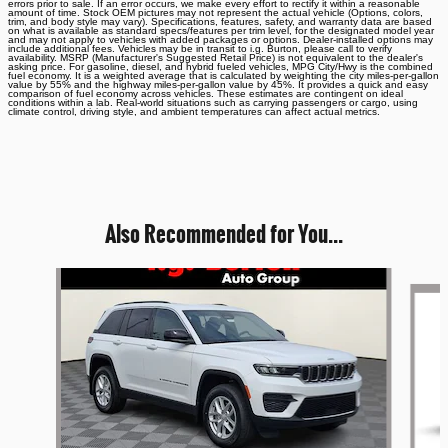
errors prior to sale. If an error occurs, we make every effort to rectify it within a reasonable
amount of time. Stock OEM pictures may not represent the actual vehicle (Options, colors,
trim, and body style may vary). Specifications, features, safety, and warranty data are based
on what is available as standard specs/features per trim level, for the designated model year
and may not apply to vehicles with added packages or options. Dealer-installed options may
include additional fees. Vehicles may be in transit to i.g. Burton, please call to verify
availability. MSRP (Manufacturer's Suggested Retail Price) is not equivalent to the dealer's
asking price. For gasoline, diesel, and hybrid fueled vehicles, MPG City/Hwy is the combined
fuel economy. It is a weighted average that is calculated by weighting the city miles-per-gallon
value by 55% and the highway miles-per-gallon value by 45%. It provides a quick and easy
comparison of fuel economy across vehicles. These estimates are contingent on ideal
conditions within a lab. Real-world situations such as carrying passengers or cargo, using
climate control, driving style, and ambient temperatures can affect actual metrics.
Also Recommended for You...
Slide 1 of 6