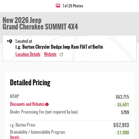
1 of 29 Photos
New 2026 Jeep
Grand Cherokee SUMMIT 4X4
Located at
i.g. Burton Chrysler Dodge Jeep Ram FIAT of Berlin
Location Details
Website
Detailed Pricing
MSRP
$63,715
Discounts and Rebates
- $6,601
Dealer Processing Fee (not required by law):
$799
$57,913
i.g. Burton Price
Driveability / Automobility Program
- $1,000
Details