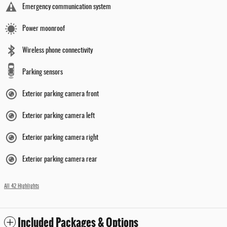
Emergency communication system
Power moonroof
Wireless phone connectivity
Parking sensors
Exterior parking camera front
Exterior parking camera left
Exterior parking camera right
Exterior parking camera rear
All 42 Highlights
Included Packages & Options