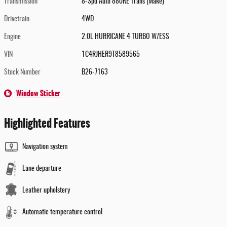
Transmission
8-Spd Auto 880RE Trans (Make)
Drivetrain
4WD
Engine
2.0L HURRICANE 4 TURBO W/ESS
VIN
1C4RJHER9T8589565
Stock Number
B26-7163
Window Sticker
Highlighted Features
Navigation system
Lane departure
Leather upholstery
Automatic temperature control