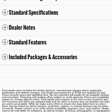
Standard Specifications
Dealer Notes
Standard Features
Included Packages & Accessories
Final dealer price includes the dealer discount, manufacturer rebates where applicable,
destination and delivery charges, and dealer processing fee of $799 (not required by law).
Prices exclude taxes and tag/titling fees. Not all customers will qualify for all available rebates
and incentives. Financing and leasing offers subject to credit approval. Prices and availability
subject to change without notice. Final dealer price expires at the end of each business day.
Our inventory and offers are updated daily and we strive to ensure that our websites are kept
as current as possible. While we make every effort to ensure the data listed here is correct,
there may be instances where rebates, incentives, options, or vehicle features may be listed
incorrectly. Please contact us to verify vehicle availability, payment, price, and options. Dealer
cannot be held liable for omissions, as well as human, technical, photographic, or typographic