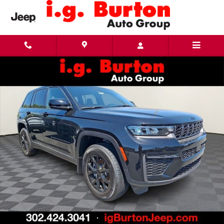
Skip to main content
New 2026 Jeep Grand Cherokee LAREDO ALTITUDE 4X4 Sport Utility Photo 1 of 18
Share