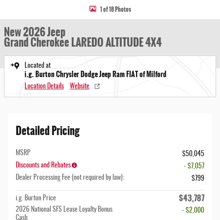
1 of 18 Photos
New 2026 Jeep
Grand Cherokee LAREDO ALTITUDE 4X4
Located at
i.g. Burton Chrysler Dodge Jeep Ram FIAT of Milford
Location Details
Website
Detailed Pricing
MSRP
$50,045
Discounts and Rebates
- $7,057
Dealer Processing Fee (not required by law):
$799
$43,787
i.g. Burton Price
2026 National SFS Lease Loyalty Bonus
- $2,000
Cash