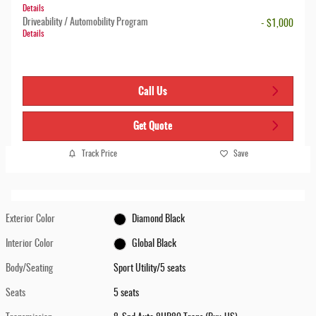
Details
Driveability / Automobility Program
- $1,000
Details
Call Us
Get Quote
Track Price
Save
Exterior Color
Diamond Black
Interior Color
Global Black
Body/Seating
Sport Utility/5 seats
Seats
5 seats