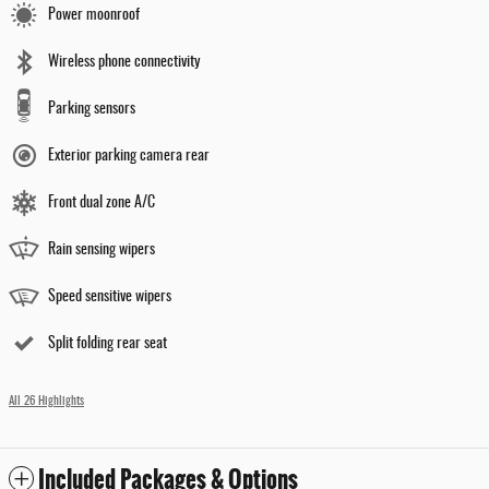
Power moonroof
Wireless phone connectivity
Parking sensors
Exterior parking camera rear
Front dual zone A/C
Rain sensing wipers
Speed sensitive wipers
Split folding rear seat
All 26 Highlights
Included Packages & Options