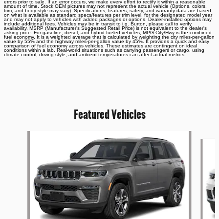
errors prior to sale. If an error occurs, we make every effort to rectify it within a reasonable
amount of time. Stock OEM pictures may not represent the actual vehicle (Options, colors,
trim, and body style may vary). Specifications, features, safety, and warranty data are based
on what is available as standard specs/features per trim level, for the designated model year
and may not apply to vehicles with added packages or options. Dealer-installed options may
include additional fees. Vehicles may be in transit to i.g. Burton, please call to verify
availability. MSRP (Manufacturer's Suggested Retail Price) is not equivalent to the dealer's
asking price. For gasoline, diesel, and hybrid fueled vehicles, MPG City/Hwy is the combined
fuel economy. It is a weighted average that is calculated by weighting the city miles-per-gallon
value by 55% and the highway miles-per-gallon value by 45%. It provides a quick and easy
comparison of fuel economy across vehicles. These estimates are contingent on ideal
conditions within a lab. Real-world situations such as carrying passengers or cargo, using
climate control, driving style, and ambient temperatures can affect actual metrics.
Featured Vehicles
Slide 1 of 6