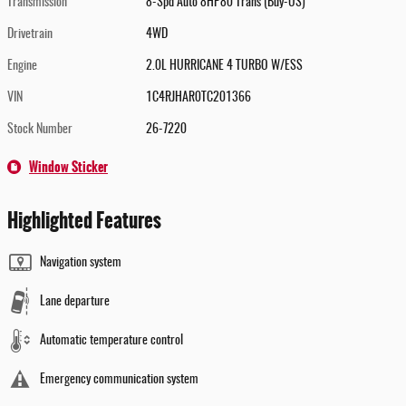
Transmission
8-Spd Auto 8HP80 Trans (Buy-US)
Drivetrain
4WD
Engine
2.0L HURRICANE 4 TURBO W/ESS
VIN
1C4RJHAR0TC201366
Stock Number
26-7220
Window Sticker
Highlighted Features
Navigation system
Lane departure
Automatic temperature control
Emergency communication system