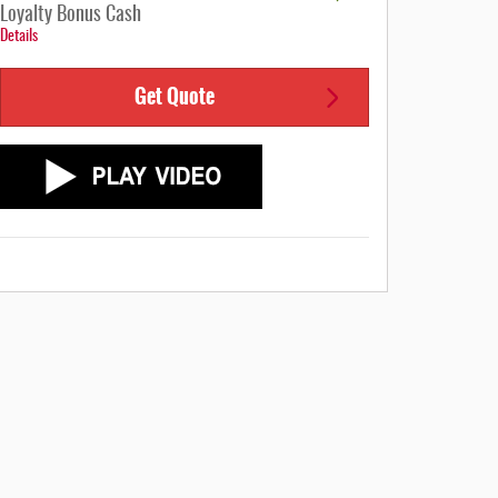
Loyalty Bonus Cash
Details
Get Quote