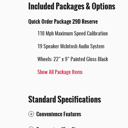
Included Packages & Options
Quick Order Package 29D Reserve
118 Mph Maximum Speed Calibration
19 Speaker McIntosh Audio System
Wheels: 22" x 9" Painted Gloss Black
Show All Package Items
Standard Specifications
Convenience Features