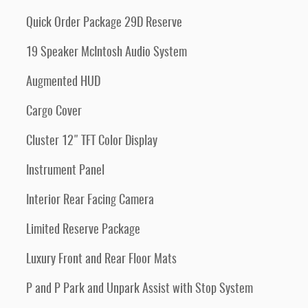
Quick Order Package 29D Reserve
19 Speaker McIntosh Audio System
Augmented HUD
Cargo Cover
Cluster 12" TFT Color Display
Instrument Panel
Interior Rear Facing Camera
Limited Reserve Package
Luxury Front and Rear Floor Mats
P and P Park and Unpark Assist with Stop System