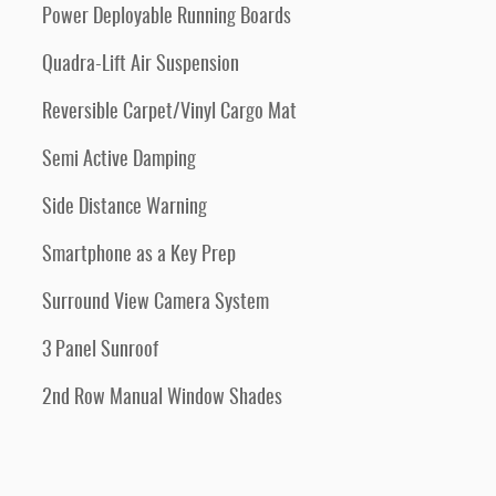
Power Deployable Running Boards
Quadra-Lift Air Suspension
Reversible Carpet/Vinyl Cargo Mat
Semi Active Damping
Side Distance Warning
Smartphone as a Key Prep
Surround View Camera System
3 Panel Sunroof
2nd Row Manual Window Shades