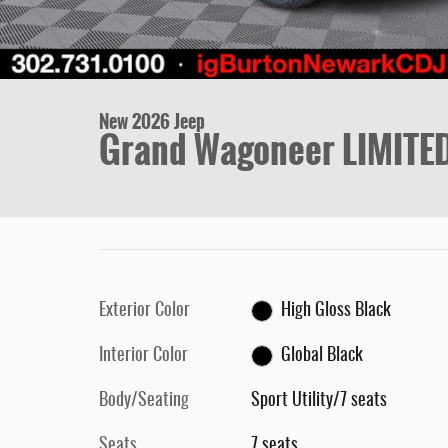
New 2026 Jeep
Grand Wagoneer LIMITE
Exterior Color
High Gloss Black
Interior Color
Global Black
Body/Seating
Sport Utility/7 seats
Seats
7 seats