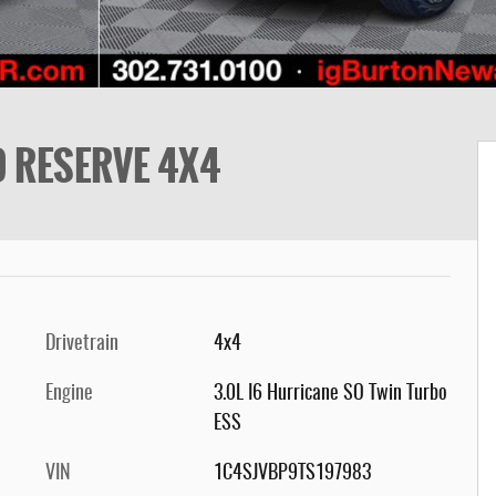
D RESERVE 4X4
Drivetrain
4x4
Engine
3.0L I6 Hurricane SO Twin Turbo
ESS
VIN
1C4SJVBP9TS197983