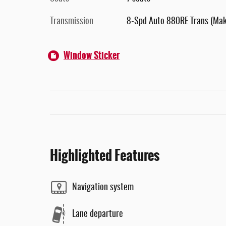
Transmission
8-Spd Auto 880RE Trans (Ma
Window Sticker
Highlighted Features
Navigation system
Lane departure