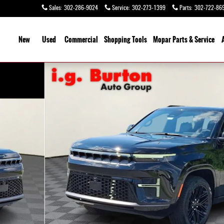
Sales
:
302-286-9024
Service
:
302-273-1399
Parts
:
302-722-86
ome
New
Used
Commercial
Shopping
Tools
Mopar Parts & Service
Photo 1 of 27