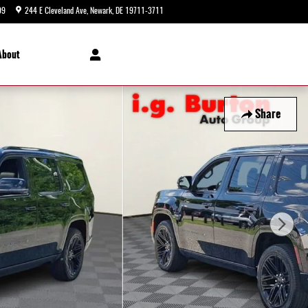
99
244 E Cleveland Ave
Newark
,
DE
19711-3711
Today: 9:00 am - 5:00 pm
About
Share