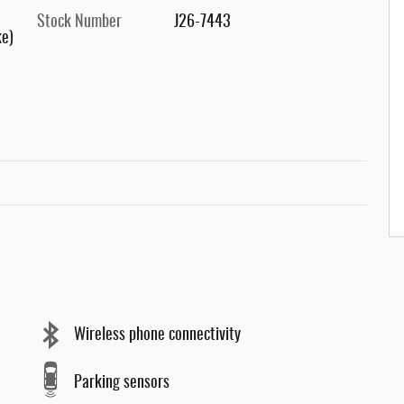
Stock Number
J26-7443
ke)
Wireless phone connectivity
Parking sensors