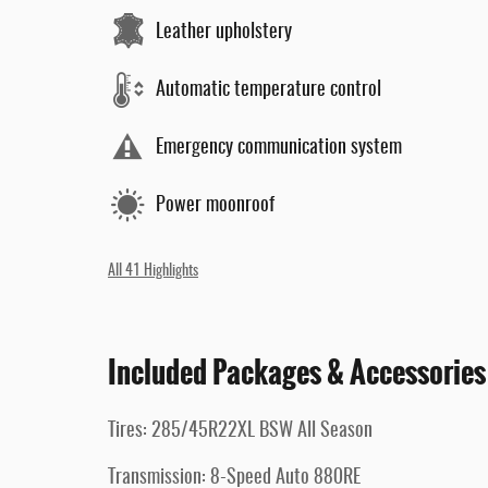
Leather upholstery
Automatic temperature control
Emergency communication system
Power moonroof
All 41 Highlights
Included Packages & Accessories
Tires: 285/45R22XL BSW All Season
Transmission: 8-Speed Auto 880RE