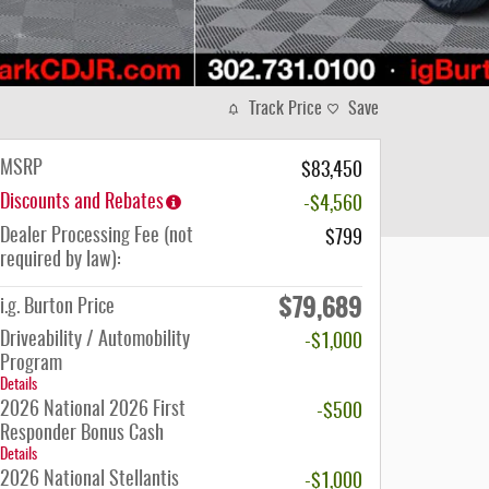
Track Price
Save
MSRP
$83,450
Discounts and Rebates
-$4,560
Dealer Processing Fee (not
$799
required by law):
$79,689
i.g. Burton Price
Driveability / Automobility
-$1,000
Program
Details
2026 National 2026 First
-$500
Responder Bonus Cash
Details
2026 National Stellantis
-$1,000