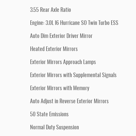
3.55 Rear Axle Ratio
Engine: 3.0L I6 Hurricane SO Twin Turbo ESS
Auto Dim Exterior Driver Mirror
Heated Exterior Mirrors
Exterior Mirrors Approach Lamps
Exterior Mirrors with Supplemental Signals
Exterior Mirrors with Memory
Auto Adjust in Reverse Exterior Mirrors
50 State Emissions
Normal Duty Suspension