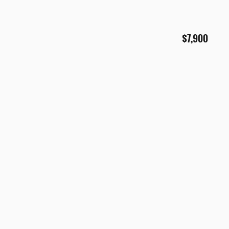
$7,900