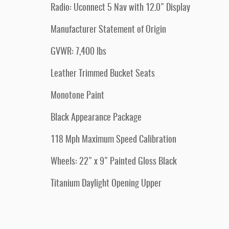
Radio: Uconnect 5 Nav with 12.0" Display
Manufacturer Statement of Origin
GVWR: 7,400 lbs
Leather Trimmed Bucket Seats
Monotone Paint
Black Appearance Package
118 Mph Maximum Speed Calibration
Wheels: 22" x 9" Painted Gloss Black
Titanium Daylight Opening Upper