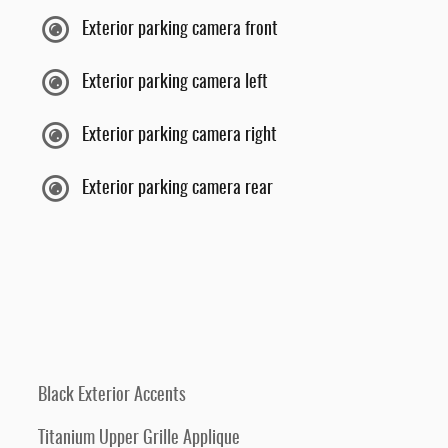
Exterior parking camera front
Exterior parking camera left
Exterior parking camera right
Exterior parking camera rear
Black Exterior Accents
Titanium Upper Grille Applique