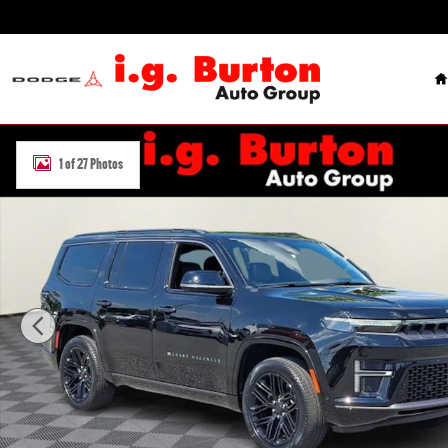
Skip to main content
H
New 2026 Jeep Grand Wagoneer LIMITED RESERVE 4X4 Sport Utility 
1 of 27 Photos