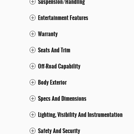
Suspension/Handling
Entertainment Features
Warranty
Seats And Trim
Off-Road Capability
Body Exterior
Specs And Dimensions
Lighting, Visibility And Instrumentation
Safety And Security