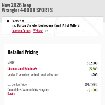
New 2026 Jeep
Wrangler 4-DOOR SPORT S
Located at
i.g. Burton Chrysler Dodge Jeep Ram FIAT of Milford
Location Details
Website
Detailed Pricing
MSRP
$52,080
Discounts and Rebates
- $5,589
Dealer Processing Fee (not required by law):
$799
$47,290
i.g. Burton Price
Driveability / Automobility Program
- $1,000
Details