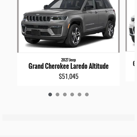
2027 Jeep
G
Grand Cherokee Laredo Altitude
$51,045