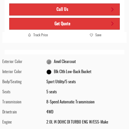
Call Us
Get Quote
Track Price
Save
Exterior Color
Anvil Clearcoat
Interior Color
Blk Clth Low-Back Bucket
Body/Seating
Sport Utility/5 seats
Seats
5 seats
Transmission
8-Speed Automatic Transmission
Drivetrain
4WD
Engine
2.0L I4 DOHC DI TURBO ENG W/ESS-Make