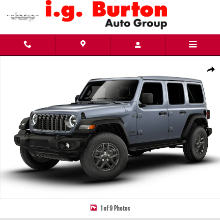
Skip to main content
New 2026 Jeep Wrangler 4-DOOR SPORT S Sport Utility Photo 1 of 9
Share
1 of 9 Photos