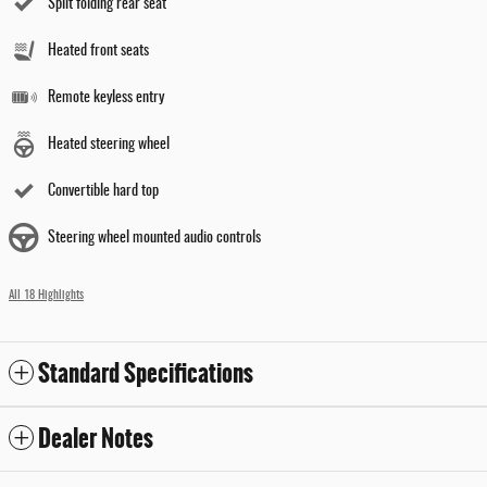
Split folding rear seat
Heated front seats
Remote keyless entry
Heated steering wheel
Convertible hard top
Steering wheel mounted audio controls
All 18 Highlights
Standard Specifications
Dealer Notes