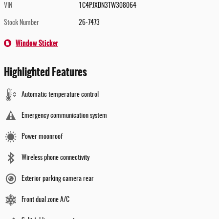
VIN
1C4PJXDN3TW308064
Stock Number
26-7473
Window Sticker
Highlighted Features
Automatic temperature control
Emergency communication system
Power moonroof
Wireless phone connectivity
Exterior parking camera rear
Front dual zone A/C