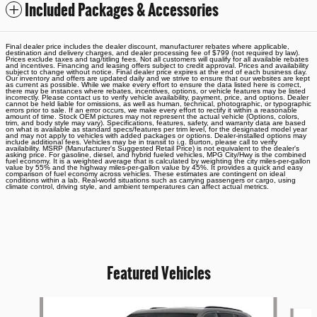
Included Packages & Accessories
Final dealer price includes the dealer discount, manufacturer rebates where applicable,
destination and delivery charges, and dealer processing fee of $799 (not required by law).
Prices exclude taxes and tag/titling fees. Not all customers will qualify for all available rebates
and incentives. Financing and leasing offers subject to credit approval. Prices and availability
subject to change without notice. Final dealer price expires at the end of each business day.
Our inventory and offers are updated daily and we strive to ensure that our websites are kept
as current as possible. While we make every effort to ensure the data listed here is correct,
there may be instances where rebates, incentives, options, or vehicle features may be listed
incorrectly. Please contact us to verify vehicle availability, payment, price, and options. Dealer
cannot be held liable for omissions, as well as human, technical, photographic, or typographic
errors prior to sale. If an error occurs, we make every effort to rectify it within a reasonable
amount of time. Stock OEM pictures may not represent the actual vehicle (Options, colors,
trim, and body style may vary). Specifications, features, safety, and warranty data are based
on what is available as standard specs/features per trim level, for the designated model year
and may not apply to vehicles with added packages or options. Dealer-installed options may
include additional fees. Vehicles may be in transit to i.g. Burton, please call to verify
availability. MSRP (Manufacturer's Suggested Retail Price) is not equivalent to the dealer's
asking price. For gasoline, diesel, and hybrid fueled vehicles, MPG City/Hwy is the combined
fuel economy. It is a weighted average that is calculated by weighting the city miles-per-gallon
value by 55% and the highway miles-per-gallon value by 45%. It provides a quick and easy
comparison of fuel economy across vehicles. These estimates are contingent on ideal
conditions within a lab. Real-world situations such as carrying passengers or cargo, using
climate control, driving style, and ambient temperatures can affect actual metrics.
Featured Vehicles
Slide 1 of 6