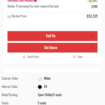
Discounts and Rebates
- $6,043
Dealer Processing Fee (not required by law):
$799
$51,371
i.g. Burton Price
Call Us
Get Quote
Track Price
Save
Exterior Color
White
Interior Color
X9
Body/Seating
Sport Utility/5 seats
Seats
5 seats