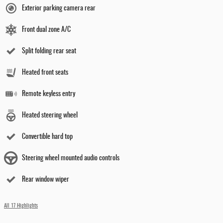
Exterior parking camera rear
Front dual zone A/C
Split folding rear seat
Heated front seats
Remote keyless entry
Heated steering wheel
Convertible hard top
Steering wheel mounted audio controls
Rear window wiper
All 17 Highlights