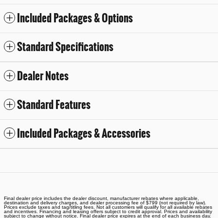
Included Packages & Options
Standard Specifications
Dealer Notes
Standard Features
Included Packages & Accessories
Final dealer price includes the dealer discount, manufacturer rebates where applicable,
destination and delivery charges, and dealer processing fee of $799 (not required by law).
Prices exclude taxes and tag/titling fees. Not all customers will qualify for all available rebates
and incentives. Financing and leasing offers subject to credit approval. Prices and availability
subject to change without notice. Final dealer price expires at the end of each business day.