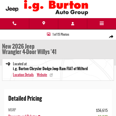
Skip to main content
New 2026 Jeep Wrangler 4-Door Willys '41 Sport Utility Photo 1 of 15
1 of 15 Photos
Share
New 2026 Jeep
Wrangler 4-Door Willys '41
Located at
i.g. Burton Chrysler Dodge Jeep Ram FIAT of Milford
Location Details
Website
Detailed Pricing
MSRP
$56,615