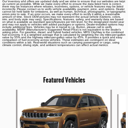
Our inventory and offers are updated daily and we strive to ensure that our websites are kept
as current as possible. While we make every effort to ensure the data listed here is correct,
there may be instances where rebates, incentives, options, or vehicle features may be listed
incorrectly. Please contact us to verify vehicle availability, payment, price, and options. Dealer
cannot be held liable for omissions, as well as human, technical, photographic, or typographic
errors prior to sale. If an error occurs, we make every effort to rectify it within a reasonable
amount of time. Stock OEM pictures may not represent the actual vehicle (Options, colors,
trim, and body style may vary). Specifications, features, safety, and warranty data are based
on what is available as standard specs/features per trim level, for the designated model year
and may not apply to vehicles with added packages or options. Dealer-installed options may
include additional fees. Vehicles may be in transit to i.g. Burton, please call to verify
availability. MSRP (Manufacturer's Suggested Retail Price) is not equivalent to the dealer's
asking price. For gasoline, diesel, and hybrid fueled vehicles, MPG City/Hwy is the combined
fuel economy. It is a weighted average that is calculated by weighting the city miles-per-gallon
value by 55% and the highway miles-per-gallon value by 45%. It provides a quick and easy
comparison of fuel economy across vehicles. These estimates are contingent on ideal
conditions within a lab. Real-world situations such as carrying passengers or cargo, using
climate control, driving style, and ambient temperatures can affect actual metrics.
Featured Vehicles
Slide 1 of 6