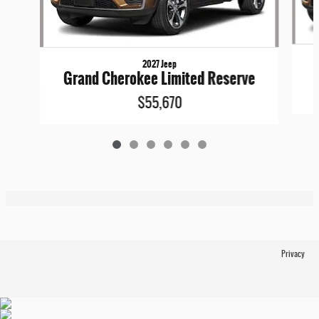
2027 Jeep
Grand Cherokee Limited Reserve
$55,670
Privacy