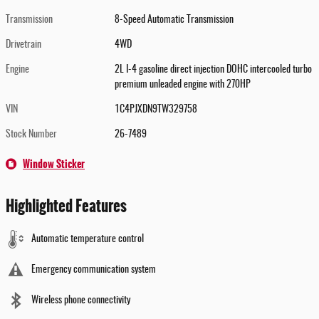
Transmission
8-Speed Automatic Transmission
Drivetrain
4WD
Engine
2L I-4 gasoline direct injection DOHC intercooled turbo
premium unleaded engine with 270HP
VIN
1C4PJXDN9TW329758
Stock Number
26-7489
Window Sticker
Highlighted Features
Automatic temperature control
Emergency communication system
Wireless phone connectivity