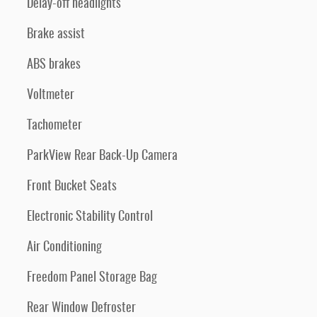
Delay-off headlights
Brake assist
ABS brakes
Voltmeter
Tachometer
ParkView Rear Back-Up Camera
Front Bucket Seats
Electronic Stability Control
Air Conditioning
Freedom Panel Storage Bag
Rear Window Defroster