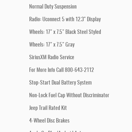
Normal Duty Suspension
Radio: Uconnect 5 with 12.3" Display
Wheels: 17" x 7.5" Black Steel Styled
Wheels: 17" x 7.5" Gray
SiriusXM Radio Service
For More Info Call 800-643-2112
Stop-Start Dual Battery System
Non-Lock Fuel Cap Without Discriminator
Jeep Trail Rated Kit
4-Wheel Disc Brakes