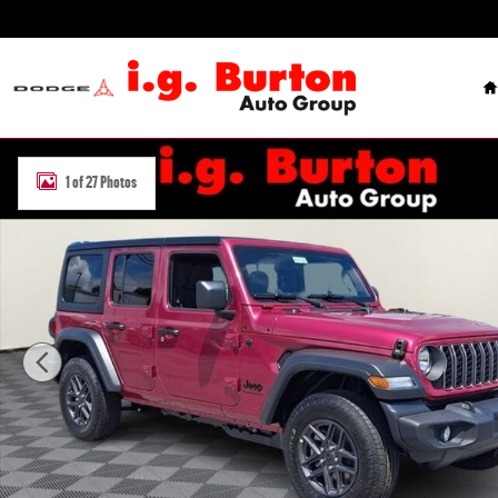
Skip to main content
H
New 2026 Jeep Wrangler 4-DOOR SPORT Sport Utility Photo 1 of 2
1 of 27 Photos