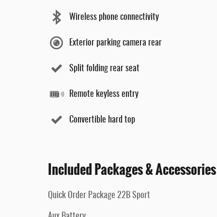
Wireless phone connectivity
Exterior parking camera rear
Split folding rear seat
Remote keyless entry
Convertible hard top
Included Packages & Accessories
Quick Order Package 22B Sport
Aux Battery