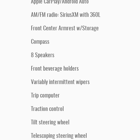
Apple CarPlay/Android Auto
AM/FM radio: SiriusXM with 360L
Front Center Armrest w/Storage
Compass
8 Speakers
Front beverage holders
Variably intermittent wipers
Trip computer
Traction control
Tilt steering wheel
Telescoping steering wheel