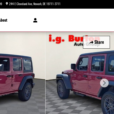
99
244 E Cleveland Ave
Newark
,
DE
19711-3711
Today: 9:00 am - 8:00 pm
About
Share