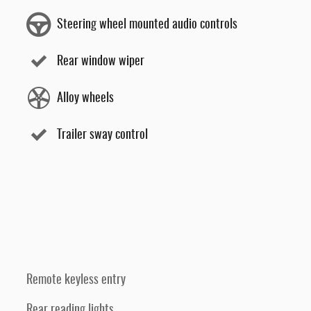
Steering wheel mounted audio controls
Rear window wiper
Alloy wheels
Trailer sway control
Remote keyless entry
Rear reading lights