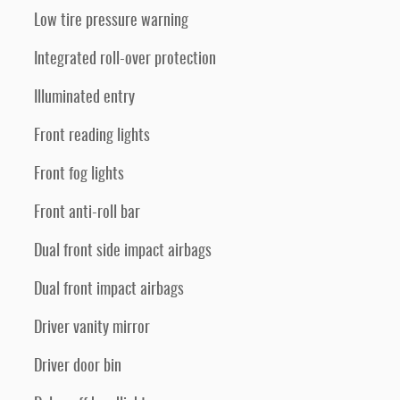
Low tire pressure warning
Integrated roll-over protection
Illuminated entry
Front reading lights
Front fog lights
Front anti-roll bar
Dual front side impact airbags
Dual front impact airbags
Driver vanity mirror
Driver door bin