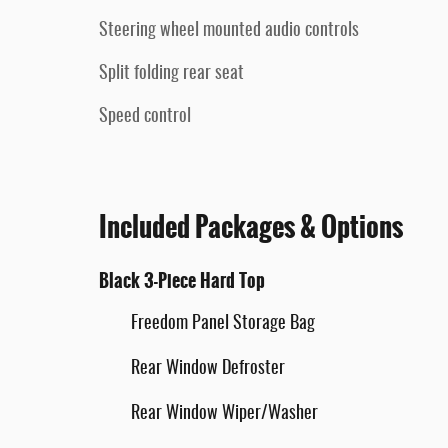
Steering wheel mounted audio controls
Split folding rear seat
Speed control
Included Packages & Options
Black 3-Piece Hard Top
Freedom Panel Storage Bag
Rear Window Defroster
Rear Window Wiper/Washer