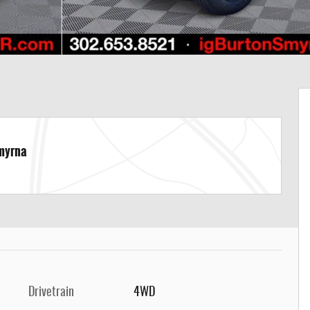
Smyrna
Drivetrain
4WD