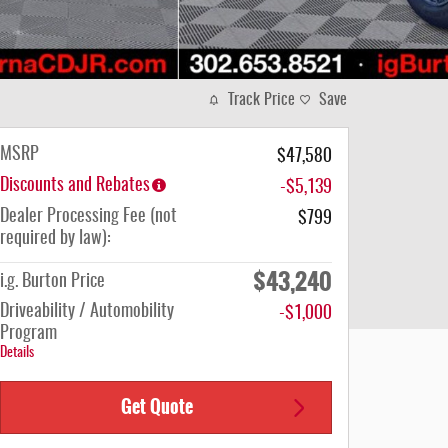
Track Price
Save
MSRP
$47,580
Discounts and Rebates
-$5,139
Dealer Processing Fee (not
$799
required by law):
$43,240
i.g. Burton Price
Driveability / Automobility
-$1,000
Program
Details
Get Quote