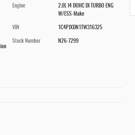
Engine
2.0L I4 DOHC DI TURBO ENG
W/ESS-Make
VIN
1C4PJXDN1TW316325
Stock Number
N26-7299
ion