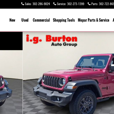
Sales
:
302-286-9024
Service
:
302-273-1399
Parts
:
302-722-86
ome
New
Used
Commercial
Shopping
Tools
Mopar Parts & Service
7