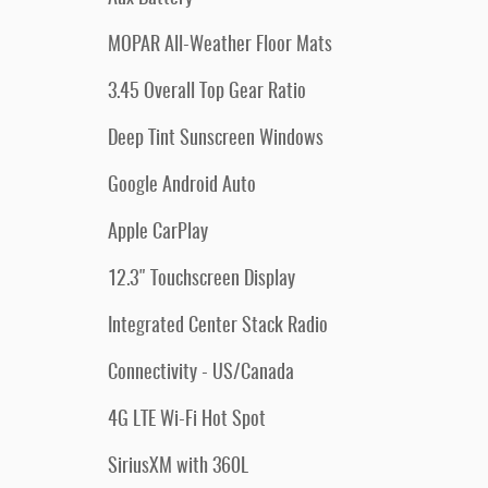
MOPAR All-Weather Floor Mats
3.45 Overall Top Gear Ratio
Deep Tint Sunscreen Windows
Google Android Auto
Apple CarPlay
12.3" Touchscreen Display
Integrated Center Stack Radio
Connectivity - US/Canada
4G LTE Wi-Fi Hot Spot
SiriusXM with 360L