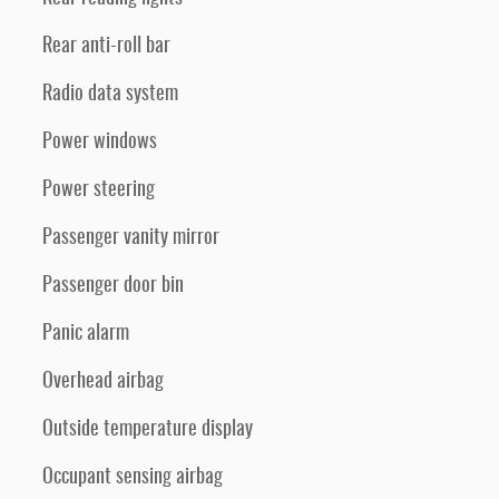
Rear anti-roll bar
Radio data system
Power windows
Power steering
Passenger vanity mirror
Passenger door bin
Panic alarm
Overhead airbag
Outside temperature display
Occupant sensing airbag