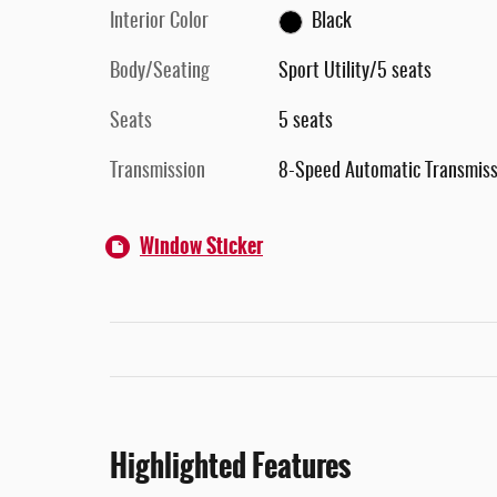
Interior Color
Black
Body/Seating
Sport Utility/5 seats
Seats
5 seats
Transmission
8-Speed Automatic Transmiss
Window Sticker
Highlighted Features