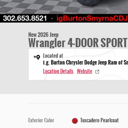
New 2026 Jeep
Wrangler 4-DOOR SPORT
Located at
i.g. Burton Chrysler Dodge Jeep Ram of 
Location Details
Website
Exterior Color
Tuscadero Pearlcoat