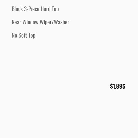
Black 3-Piece Hard Top
Rear Window Wiper/Washer
No Soft Top
$1,895