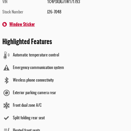
VIN
1C4PJXDG7TW171793
Stock Number
J26-7048
Window Sticker
Highlighted Features
Automatic temperature control
Emergency communication system
Wireless phone connectivity
Exterior parking camera rear
Front dual zone A/C
Split folding rear seat
Heated front seats