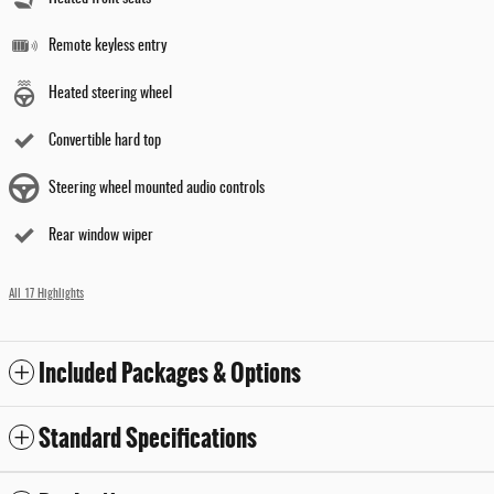
Remote keyless entry
Heated steering wheel
Convertible hard top
Steering wheel mounted audio controls
Rear window wiper
All 17 Highlights
Included Packages & Options
Standard Specifications