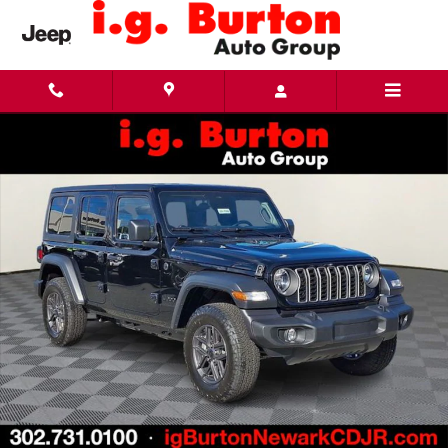
Skip to main content
New 2026 Jeep Wrangler 4-DOOR SPORT S Sport Utility Photo 1 of 24
Share