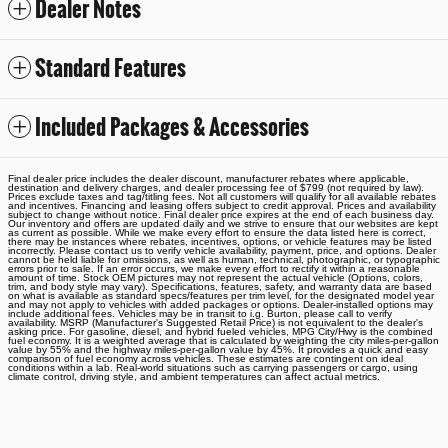
Dealer Notes
Standard Features
Included Packages & Accessories
Final dealer price includes the dealer discount, manufacturer rebates where applicable,
destination and delivery charges, and dealer processing fee of $799 (not required by law).
Prices exclude taxes and tag/titling fees. Not all customers will qualify for all available rebates
and incentives. Financing and leasing offers subject to credit approval. Prices and availability
subject to change without notice. Final dealer price expires at the end of each business day.
Our inventory and offers are updated daily and we strive to ensure that our websites are kept
as current as possible. While we make every effort to ensure the data listed here is correct,
there may be instances where rebates, incentives, options, or vehicle features may be listed
incorrectly. Please contact us to verify vehicle availability, payment, price, and options. Dealer
cannot be held liable for omissions, as well as human, technical, photographic, or typographic
errors prior to sale. If an error occurs, we make every effort to rectify it within a reasonable
amount of time. Stock OEM pictures may not represent the actual vehicle (Options, colors,
trim, and body style may vary). Specifications, features, safety, and warranty data are based
on what is available as standard specs/features per trim level, for the designated model year
and may not apply to vehicles with added packages or options. Dealer-installed options may
include additional fees. Vehicles may be in transit to i.g. Burton, please call to verify
availability. MSRP (Manufacturer's Suggested Retail Price) is not equivalent to the dealer's
asking price. For gasoline, diesel, and hybrid fueled vehicles, MPG City/Hwy is the combined
fuel economy. It is a weighted average that is calculated by weighting the city miles-per-gallon
value by 55% and the highway miles-per-gallon value by 45%. It provides a quick and easy
comparison of fuel economy across vehicles. These estimates are contingent on ideal
conditions within a lab. Real-world situations such as carrying passengers or cargo, using
climate control, driving style, and ambient temperatures can affect actual metrics.