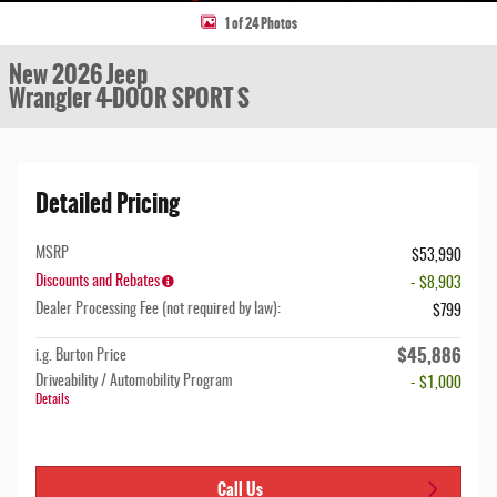
1 of 24 Photos
New 2026 Jeep
Wrangler 4-DOOR SPORT S
Detailed Pricing
MSRP
$53,990
Discounts and Rebates
- $8,903
Dealer Processing Fee (not required by law):
$799
$45,886
i.g. Burton Price
Driveability / Automobility Program
- $1,000
Details
Call Us