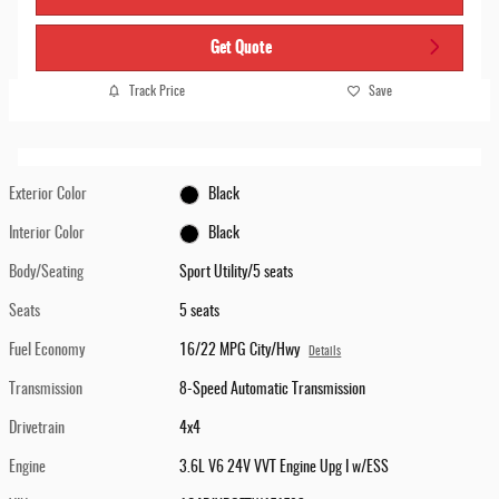
Get Quote
Track Price
Save
Exterior Color
Black
Interior Color
Black
Body/Seating
Sport Utility/5 seats
Seats
5 seats
Fuel Economy
16/22 MPG City/Hwy
Details
Transmission
8-Speed Automatic Transmission
Drivetrain
4x4
Engine
3.6L V6 24V VVT Engine Upg I w/ESS