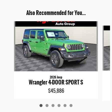
Also Recommended for You...
Slide 1 of 6
2026 Jeep
Wrangler 4-DOOR SPORT S
$45,886