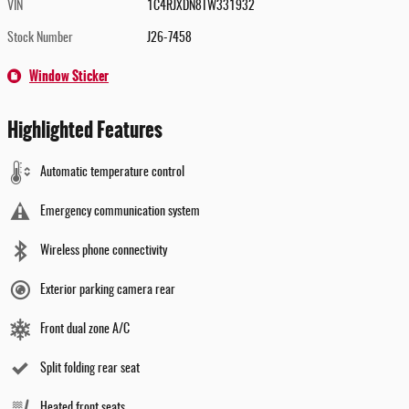
VIN
1C4RJXDN8TW331932
Stock Number
J26-7458
Window Sticker
Highlighted Features
Automatic temperature control
Emergency communication system
Wireless phone connectivity
Exterior parking camera rear
Front dual zone A/C
Split folding rear seat
Heated front seats