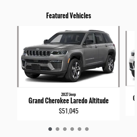
Featured Vehicles
Slide 1 of 6
2027 Jeep
G
Grand Cherokee Laredo Altitude
$51,045