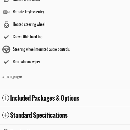
Remote keyless entry
Heated steering wheel
Convertible hard top
Steering wheel mounted audio controls
Rear window wiper
All 17 Highlights
Included Packages & Options
Standard Specifications