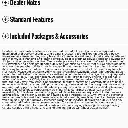
Dealer Notes
Standard Features
Included Packages & Accessories
Final dealer price includes the dealer discount, manufacturer rebates where applicable,
destination and delivery charges, and dealer processing fee of $799 (not required by law).
Prices exclude taxes and tag/titling fees. Not all customers will qualify for all available rebates
and incentives. Financing and leasing offers subject to credit approval. Prices and availability
subject to change without notice. Final dealer price expires at the end of each business day.
Our inventory and offers are updated daily and we strive to ensure that our websites are kept
as current as possible. While we make every effort to ensure the data listed here is correct,
there may be instances where rebates, incentives, options, or vehicle features may be listed
incorrectly. Please contact us to verify vehicle availability, payment, price, and options. Dealer
cannot be held liable for omissions, as well as human, technical, photographic, or typographic
errors prior to sale. If an error occurs, we make every effort to rectify it within a reasonable
amount of time. Stock OEM pictures may not represent the actual vehicle (Options, colors,
trim, and body style may vary). Specifications, features, safety, and warranty data are based
on what is available as standard specs/features per trim level, for the designated model year
and may not apply to vehicles with added packages or options. Dealer-installed options may
include additional fees. Vehicles may be in transit to i.g. Burton, please call to verify
availability. MSRP (Manufacturer's Suggested Retail Price) is not equivalent to the dealer's
asking price. For gasoline, diesel, and hybrid fueled vehicles, MPG City/Hwy is the combined
fuel economy. It is a weighted average that is calculated by weighting the city miles-per-gallon
value by 55% and the highway miles-per-gallon value by 45%. It provides a quick and easy
comparison of fuel economy across vehicles. These estimates are contingent on ideal
conditions within a lab. Real-world situations such as carrying passengers or cargo, using
climate control, driving style, and ambient temperatures can affect actual metrics.