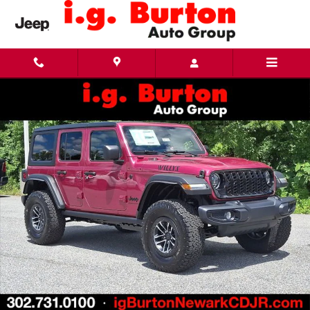
Skip to main content
New 2026 Jeep Wrangler 4-DOOR WILLYS Sport Utility Photo 1 of 29
Share