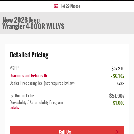
1 of 29 Photos
New 2026 Jeep
Wrangler 4-DOOR WILLYS
Detailed Pricing
MSRP
$57,210
Discounts and Rebates
- $6,102
Dealer Processing Fee (not required by law):
$799
$51,907
i.g. Burton Price
Driveability / Automobility Program
- $1,000
Details
Call Us