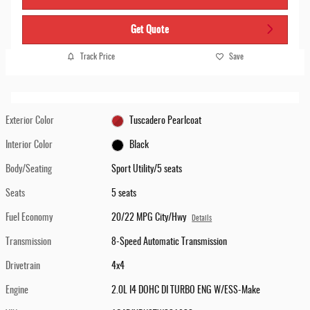
Get Quote
Track Price
Save
Exterior Color
Tuscadero Pearlcoat
Interior Color
Black
Body/Seating
Sport Utility/5 seats
Seats
5 seats
Fuel Economy
20/22 MPG City/Hwy
Details
Transmission
8-Speed Automatic Transmission
Drivetrain
4x4
Engine
2.0L I4 DOHC DI TURBO ENG W/ESS-Make