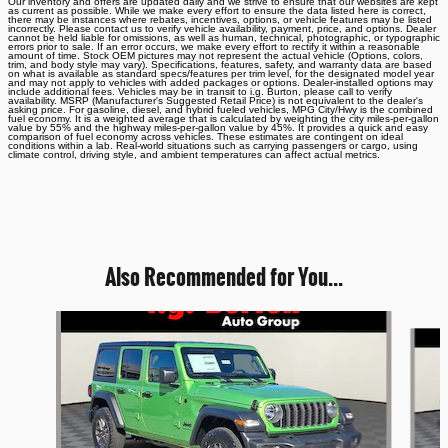
Our inventory and offers are updated daily and we strive to ensure that our websites are kept
as current as possible. While we make every effort to ensure the data listed here is correct,
there may be instances where rebates, incentives, options, or vehicle features may be listed
incorrectly. Please contact us to verify vehicle availability, payment, price, and options. Dealer
cannot be held liable for omissions, as well as human, technical, photographic, or typographic
errors prior to sale. If an error occurs, we make every effort to rectify it within a reasonable
amount of time. Stock OEM pictures may not represent the actual vehicle (Options, colors,
trim, and body style may vary). Specifications, features, safety, and warranty data are based
on what is available as standard specs/features per trim level, for the designated model year
and may not apply to vehicles with added packages or options. Dealer-installed options may
include additional fees. Vehicles may be in transit to i.g. Burton, please call to verify
availability. MSRP (Manufacturer's Suggested Retail Price) is not equivalent to the dealer's
asking price. For gasoline, diesel, and hybrid fueled vehicles, MPG City/Hwy is the combined
fuel economy. It is a weighted average that is calculated by weighting the city miles-per-gallon
value by 55% and the highway miles-per-gallon value by 45%. It provides a quick and easy
comparison of fuel economy across vehicles. These estimates are contingent on ideal
conditions within a lab. Real-world situations such as carrying passengers or cargo, using
climate control, driving style, and ambient temperatures can affect actual metrics.
Also Recommended for You...
Slide 1 of 6