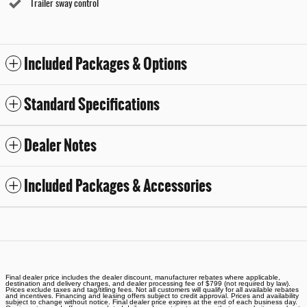
Trailer sway control
Included Packages & Options
Standard Specifications
Dealer Notes
Included Packages & Accessories
Final dealer price includes the dealer discount, manufacturer rebates where applicable,
destination and delivery charges, and dealer processing fee of $799 (not required by law).
Prices exclude taxes and tag/titling fees. Not all customers will qualify for all available rebates
and incentives. Financing and leasing offers subject to credit approval. Prices and availability
subject to change without notice. Final dealer price expires at the end of each business day.