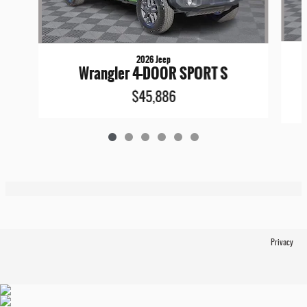
2026 Jeep
Wrangler 4-DOOR SPORT S
$45,886
Privacy