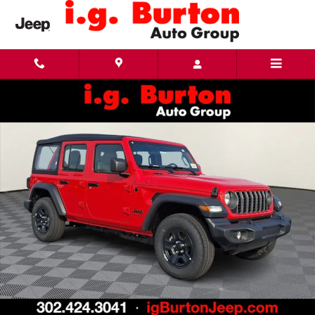
Skip to main content
New 2026 Jeep Wrangler 4-DOOR SPORT Sport Utility Photo 1 of 26
Share