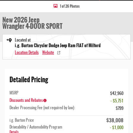
1 of 26 Photos
New 2026 Jeep
Wrangler 4-DOOR SPORT
Located at
i.g. Burton Chrysler Dodge Jeep Ram FIAT of Milford
Location Details
Website
Detailed Pricing
MSRP
$42,960
Discounts and Rebates
- $5,751
Dealer Processing Fee (not required by law):
$799
$38,008
i.g. Burton Price
Driveability / Automobility Program
- $1,000
Details