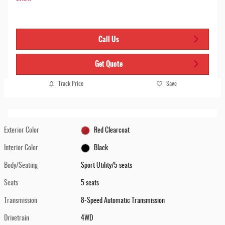
Call Us
Get Quote
Track Price
Save
Exterior Color
Red Clearcoat
Interior Color
Black
Body/Seating
Sport Utility/5 seats
Seats
5 seats
Transmission
8-Speed Automatic Transmission
Drivetrain
4WD