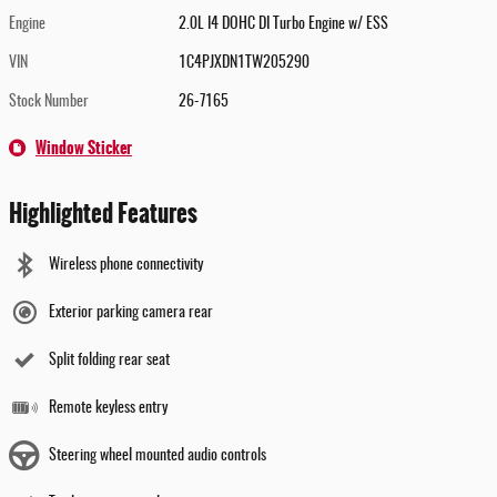
Engine
2.0L I4 DOHC DI Turbo Engine w/ ESS
VIN
1C4PJXDN1TW205290
Stock Number
26-7165
Window Sticker
Highlighted Features
Wireless phone connectivity
Exterior parking camera rear
Split folding rear seat
Remote keyless entry
Steering wheel mounted audio controls