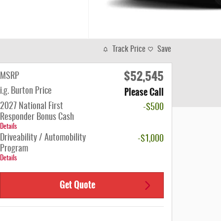
Track Price
Save
$52,545
MSRP
Please Call
i.g. Burton Price
2027 National First
-$500
Responder Bonus Cash
Details
Driveability / Automobility
-$1,000
Program
Details
Get Quote