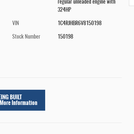
regular unleaded engine with
324HP
VIN
1C4RJHBR6V8150198
Stock Number
150198
EING BUILT
 More Information