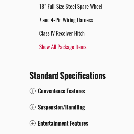
18" Full-Size Steel Spare Wheel
7 and 4-Pin Wiring Harness
Class IV Receiver Hitch
Show All Package Items
Standard Specifications
Convenience Features
Suspension/Handling
Entertainment Features