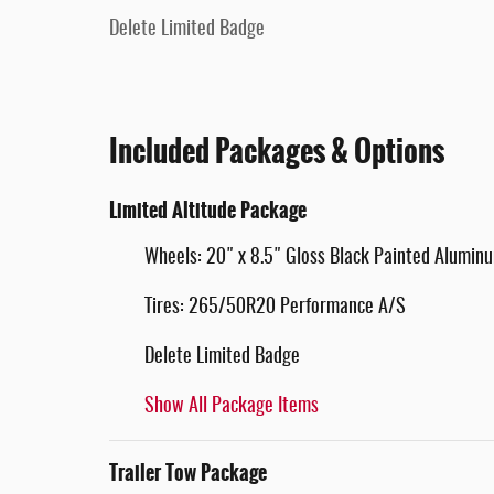
Delete Limited Badge
Included Packages & Options
Limited Altitude Package
Wheels: 20" x 8.5" Gloss Black Painted Alumin
Tires: 265/50R20 Performance A/S
Delete Limited Badge
Show All Package Items
Trailer Tow Package