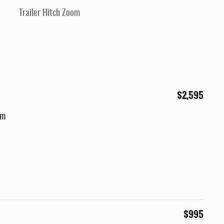
Trailer Hitch Zoom
$2,595
um
$995