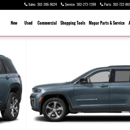
Sales
:
302-286-9024
Service
:
302-273-1399
Parts
:
302-722-86
ome
New
Used
Commercial
Shopping
Tools
Mopar Parts & Service