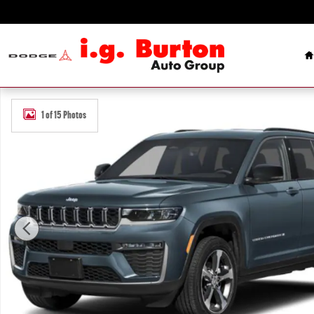
Skip to main content
H
New 2027 Jeep Grand Cherokee Limited Sport Utility Photo 1 of 15
1 of 15 Photos