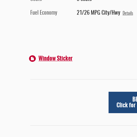
Fuel Economy
21/26 MPG City/Hwy
Details
Window Sticker
B
Click for