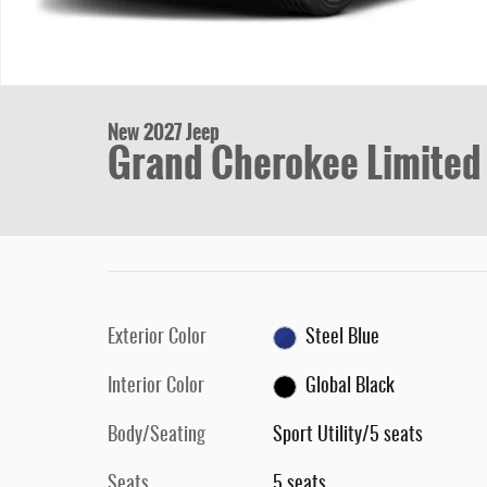
New 2027 Jeep
Grand Cherokee Limited
Exterior Color
Steel Blue
Interior Color
Global Black
Body/Seating
Sport Utility/5 seats
Seats
5 seats