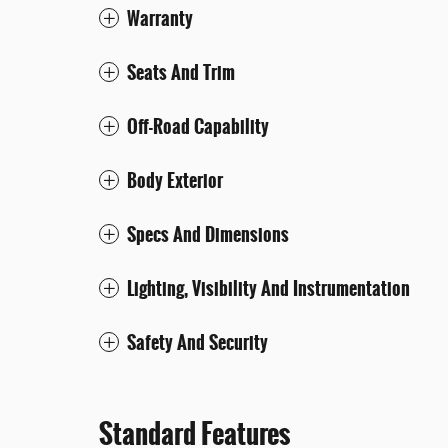
Warranty
Seats And Trim
Off-Road Capability
Body Exterior
Specs And Dimensions
Lighting, Visibility And Instrumentation
Safety And Security
Standard Features