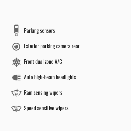
Parking sensors
Exterior parking camera rear
Front dual zone A/C
Auto high-beam headlights
Rain sensing wipers
Speed sensitive wipers