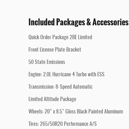
Included Packages & Accessories
Quick Order Package 2BE Limited
Front License Plate Bracket
50 State Emissions
Engine: 2.0L Hurricane 4 Turbo with ESS
Transmission: 8-Speed Automatic
Limited Altitude Package
Wheels: 20" x 8.5" Gloss Black Painted Aluminum
Tires: 265/50R20 Performance A/S