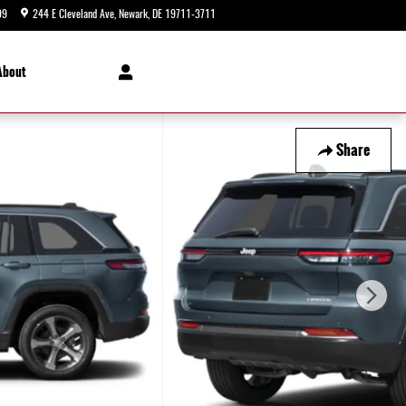
99
244 E Cleveland Ave
Newark
,
DE
19711-3711
Today: 9:00 am - 8:00 pm
About
Share