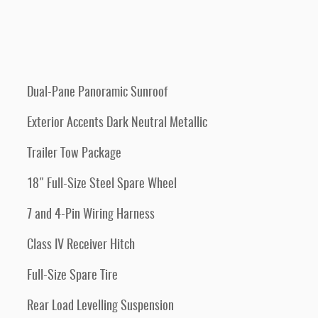
Dual-Pane Panoramic Sunroof
Exterior Accents Dark Neutral Metallic
Trailer Tow Package
18" Full-Size Steel Spare Wheel
7 and 4-Pin Wiring Harness
Class IV Receiver Hitch
Full-Size Spare Tire
Rear Load Levelling Suspension