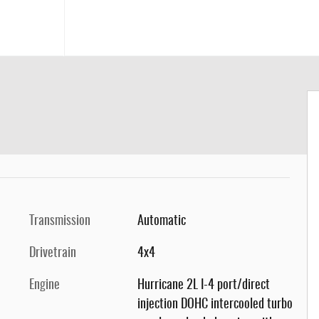
Transmission
Automatic
Drivetrain
4x4
Engine
Hurricane 2L I-4 port/direct
injection DOHC intercooled turbo