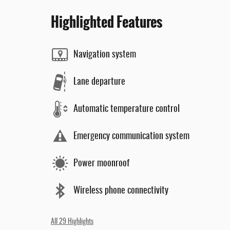
Highlighted Features
Navigation system
Lane departure
Automatic temperature control
Emergency communication system
Power moonroof
Wireless phone connectivity
All 29 Highlights