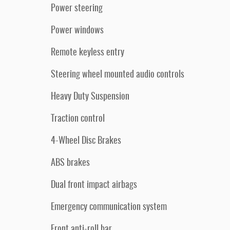
Power steering
Power windows
Remote keyless entry
Steering wheel mounted audio controls
Heavy Duty Suspension
Traction control
4-Wheel Disc Brakes
ABS brakes
Dual front impact airbags
Emergency communication system
Front anti-roll bar