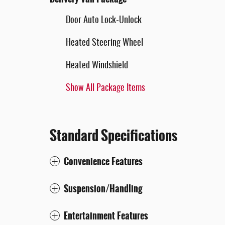
Door Auto Lock-Unlock
Heated Steering Wheel
Heated Windshield
Show All Package Items
Standard Specifications
Convenience Features
Suspension/Handling
Entertainment Features