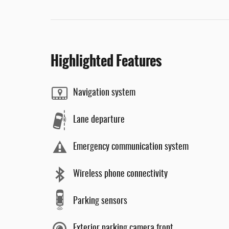
Highlighted Features
Navigation system
Lane departure
Emergency communication system
Wireless phone connectivity
Parking sensors
Exterior parking camera front