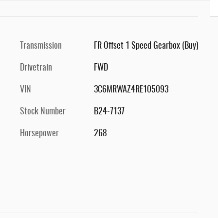
Transmission
FR Offset 1 Speed Gearbox (Buy)
Drivetrain
FWD
VIN
3C6MRWAZ4RE105093
Stock Number
B24-7137
Horsepower
268