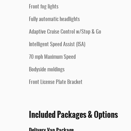
Front fog lights
Fully automatic headlights
Adaptive Cruise Control w/Stop & Go
Intelligent Speed Assist (ISA)
70 mph Maximum Speed
Bodyside moldings
Front License Plate Bracket
Included Packages & Options
Delivery Van Package