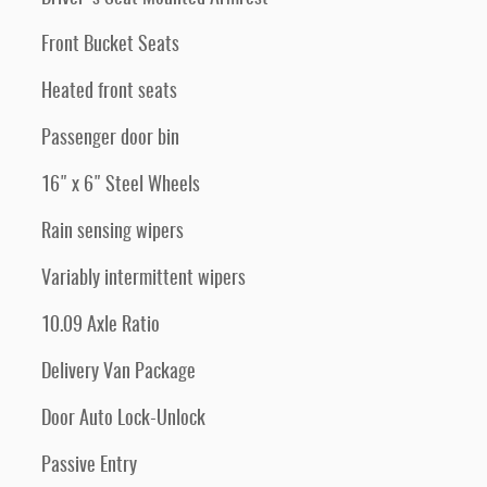
Front Bucket Seats
Heated front seats
Passenger door bin
16" x 6" Steel Wheels
Rain sensing wipers
Variably intermittent wipers
10.09 Axle Ratio
Delivery Van Package
Door Auto Lock-Unlock
Passive Entry