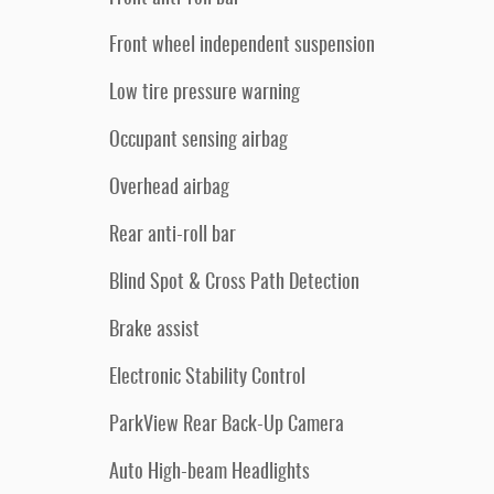
Front wheel independent suspension
Low tire pressure warning
Occupant sensing airbag
Overhead airbag
Rear anti-roll bar
Blind Spot & Cross Path Detection
Brake assist
Electronic Stability Control
ParkView Rear Back-Up Camera
Auto High-beam Headlights