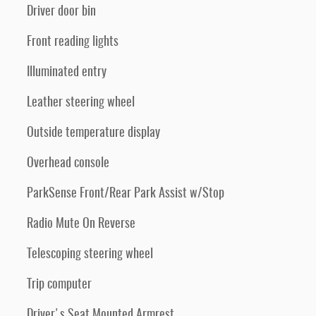
Driver door bin
Front reading lights
Illuminated entry
Leather steering wheel
Outside temperature display
Overhead console
ParkSense Front/Rear Park Assist w/Stop
Radio Mute On Reverse
Telescoping steering wheel
Trip computer
Driver's Seat Mounted Armrest