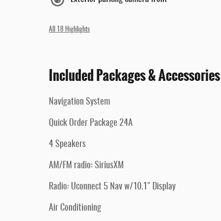
All 18 Highlights
Included Packages & Accessories
Navigation System
Quick Order Package 24A
4 Speakers
AM/FM radio: SiriusXM
Radio: Uconnect 5 Nav w/10.1" Display
Air Conditioning