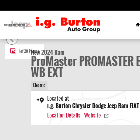
Skip to main content
H
New 2024 Ram ProMaster PROMASTER EV SUPER HIGH ROOF 159â W
New 2024 Ram
1 of 20 Photos
ProMaster PROMASTER EV
WB EXT
Electric
Located at
i.g. Burton Chrysler Dodge Jeep Ram FIAT 
Location Details
Website