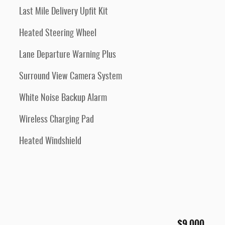
Last Mile Delivery Upfit Kit
Heated Steering Wheel
Lane Departure Warning Plus
Surround View Camera System
White Noise Backup Alarm
Wireless Charging Pad
Heated Windshield
$9,000