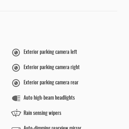
Exterior parking camera left
Exterior parking camera right
Exterior parking camera rear
Auto high-beam headlights
Rain sensing wipers
Auto-dimming rearview mirror