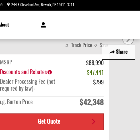
99
244 E Cleveland Ave
Newark
,
DE
19711-3711
Today: 9:00 am - 8:00 pm
About
Track Price
Save
Share
MSRP
$88,990
Discounts and Rebates
-$47,441
Dealer Processing Fee (not
$799
required by law):
$42,348
i.g. Burton Price
Get Quote