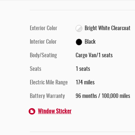
Exterior Color
Bright White Clearcoat
Interior Color
Black
Body/Seating
Cargo Van/1 seats
Seats
1 seats
Electric Mile Range
174 miles
Battery Warranty
96 months / 100,000 miles
Window Sticker