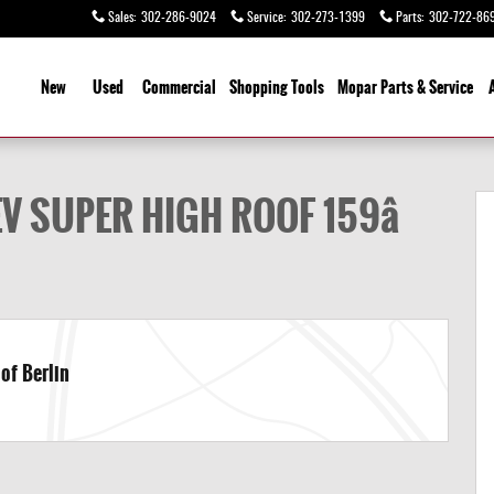
Sales
:
302-286-9024
Service
:
302-273-1399
Parts
:
302-722-86
ome
New
Used
Commercial
Shopping
Tools
Mopar Parts & Service
B EXT Cargo Van Photo 1 of 20
 SUPER HIGH ROOF 159â
of Berlin