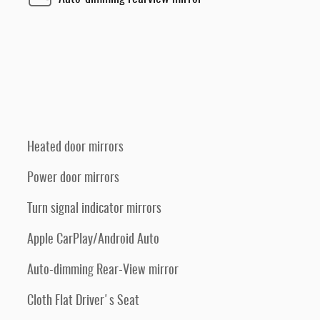
Heated door mirrors
Power door mirrors
Turn signal indicator mirrors
Apple CarPlay/Android Auto
Auto-dimming Rear-View mirror
Cloth Flat Driver's Seat