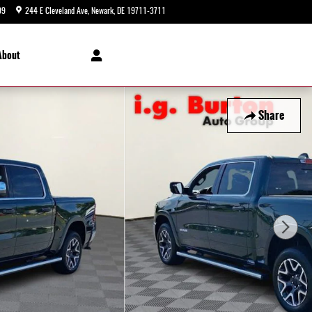
99
244 E Cleveland Ave
Newark
,
DE
19711-3711
Today: 9:00 am - 8:00 pm
About
Share