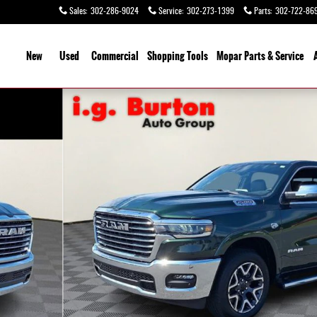
Sales
:
302-286-9024
Service
:
302-273-1399
Parts
:
302-722-86
ome
New
Used
Commercial
Shopping
Tools
Mopar Parts & Service
 1 of 26