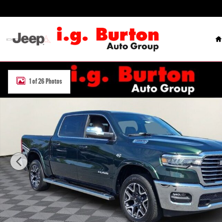
Skip to main content
H
New 2026 Ram 1500 LARAMIE CREW CAB 4X4 5'7 BOX Pickup Photo
1 of 26 Photos