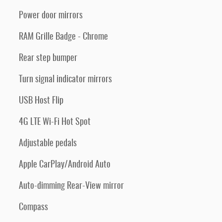
Power door mirrors
RAM Grille Badge - Chrome
Rear step bumper
Turn signal indicator mirrors
USB Host Flip
4G LTE Wi-Fi Hot Spot
Adjustable pedals
Apple CarPlay/Android Auto
Auto-dimming Rear-View mirror
Compass