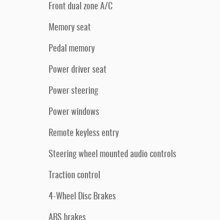
Front dual zone A/C
Memory seat
Pedal memory
Power driver seat
Power steering
Power windows
Remote keyless entry
Steering wheel mounted audio controls
Traction control
4-Wheel Disc Brakes
ABS brakes