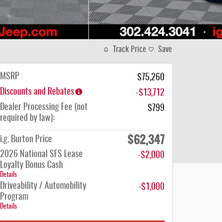
Track Price
Save
MSRP
$75,260
Discounts and Rebates
-$13,712
Dealer Processing Fee (not
$799
required by law):
$62,347
i.g. Burton Price
2026 National SFS Lease
-$2,000
Loyalty Bonus Cash
Details
Driveability / Automobility
-$1,000
Program
Details