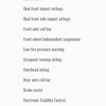
Dual front impact airbags
Dual front side impact airbags
Front anti-roll bar
Front wheel independent suspension
Low tire pressure warning
Occupant sensing airbag
Overhead airbag
Rear anti-roll bar
Brake assist
Electronic Stability Control