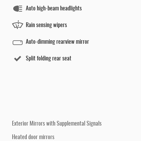
Auto high-beam headlights
Rain sensing wipers
Auto-dimming rearview mirror
Split folding rear seat
Exterior Mirrors with Supplemental Signals
Heated door mirrors