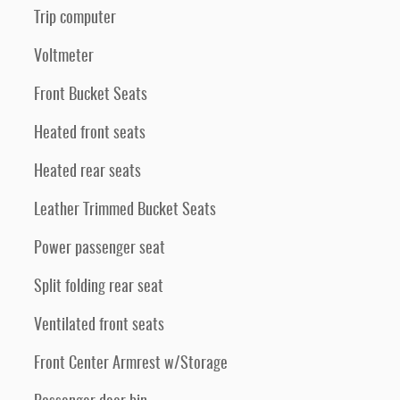
Trip computer
Voltmeter
Front Bucket Seats
Heated front seats
Heated rear seats
Leather Trimmed Bucket Seats
Power passenger seat
Split folding rear seat
Ventilated front seats
Front Center Armrest w/Storage