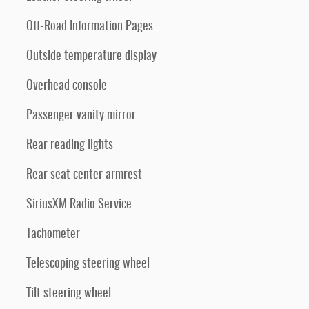
Off-Road Information Pages
Outside temperature display
Overhead console
Passenger vanity mirror
Rear reading lights
Rear seat center armrest
SiriusXM Radio Service
Tachometer
Telescoping steering wheel
Tilt steering wheel