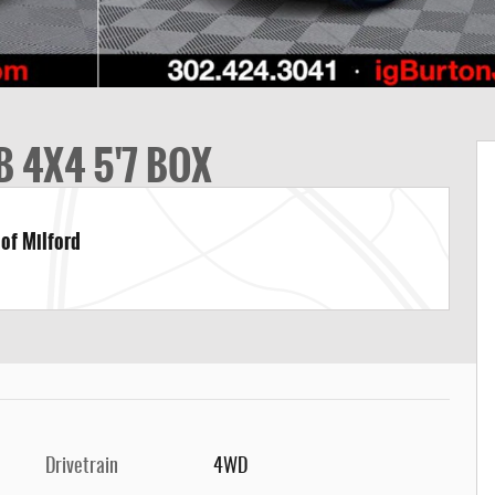
 4X4 5'7 BOX
 of Milford
Drivetrain
4WD