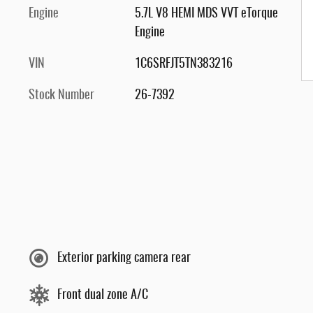
Engine
5.7L V8 HEMI MDS VVT eTorque
Engine
VIN
1C6SRFJT5TN383216
Stock Number
26-7392
Exterior parking camera rear
Front dual zone A/C