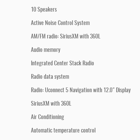
10 Speakers
Active Noise Control System
AM/FM radio: SiriusXM with 360L
Audio memory
Integrated Center Stack Radio
Radio data system
Radio: Uconnect 5 Navigation with 12.0" Display
SiriusXM with 360L
Air Conditioning
Automatic temperature control