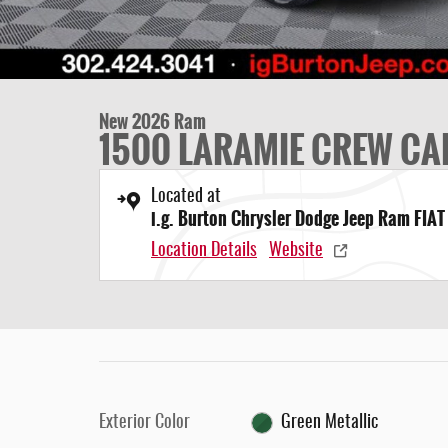
New 2026 Ram
1500 LARAMIE CREW CAB
Located at
i.g. Burton Chrysler Dodge Jeep Ram FIAT
Location Details
Website
Exterior Color
Green Metallic