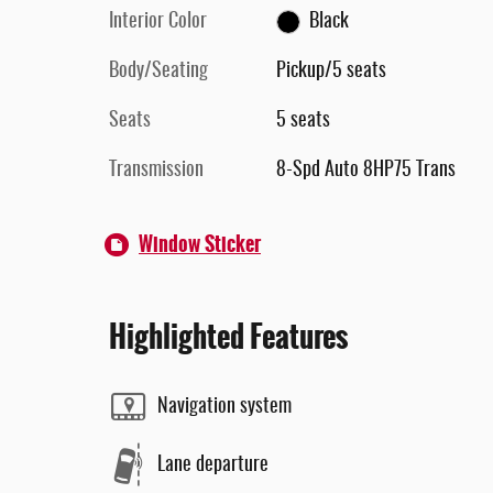
Interior Color
Black
Body/Seating
Pickup/5 seats
Seats
5 seats
Transmission
8-Spd Auto 8HP75 Trans
Window Sticker
Highlighted Features
Navigation system
Lane departure