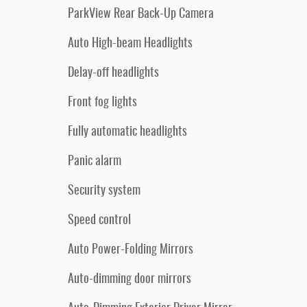
ParkView Rear Back-Up Camera
Auto High-beam Headlights
Delay-off headlights
Front fog lights
Fully automatic headlights
Panic alarm
Security system
Speed control
Auto Power-Folding Mirrors
Auto-dimming door mirrors