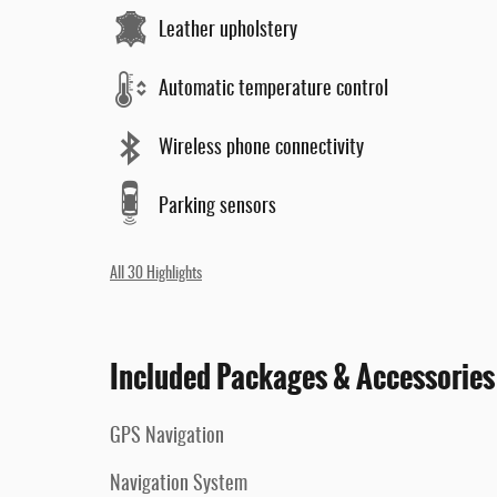
Leather upholstery
Automatic temperature control
Wireless phone connectivity
Parking sensors
All 30 Highlights
Included Packages & Accessories
GPS Navigation
Navigation System