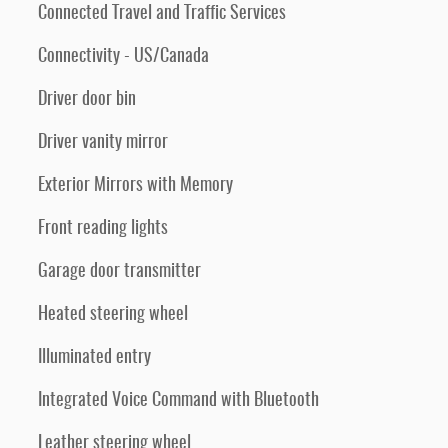
Connected Travel and Traffic Services
Connectivity - US/Canada
Driver door bin
Driver vanity mirror
Exterior Mirrors with Memory
Front reading lights
Garage door transmitter
Heated steering wheel
Illuminated entry
Integrated Voice Command with Bluetooth
Leather steering wheel