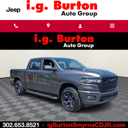
Skip to main content
New 2026 Ram 1500 EXPRESS CREW CAB 4X4 5'7 BOX Pickup Photo 1 of 26
Share