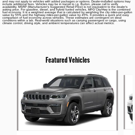
and may not apply to vehicles with added packages or options. Dealer-installed options may
include additional fees. Vehicles may be in transit to i.g. Burton, please call to verify
availability. MSRP (Manufacturer's Suggested Retail Price) is not equivalent to the dealer's
asking price. For gasoline, diesel, and hybrid fueled vehicles, MPG City/Hwy is the combined
fuel economy. It is a weighted average that is calculated by weighting the city miles-per-gallon
value by 55% and the highway miles-per-gallon value by 45%. It provides a quick and easy
comparison of fuel economy across vehicles. These estimates are contingent on ideal
conditions within a lab. Real-world situations such as carrying passengers or cargo, using
climate control, driving style, and ambient temperatures can affect actual metrics.
Featured Vehicles
Slide 1 of 6