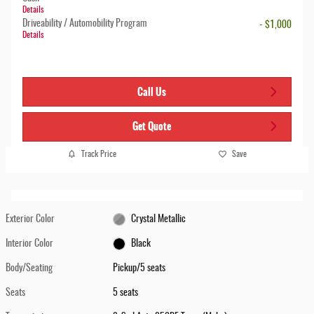
Details
Driveability / Automobility Program
- $1,000
Details
Call Us
Get Quote
Track Price
Save
Exterior Color
Crystal Metallic
Interior Color
Black
Body/Seating
Pickup/5 seats
Seats
5 seats