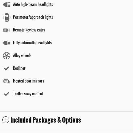
Auto high-beam headlights
Perimeter/approach lights
Remote keyless entry
Fully automatic headlights
Alloy wheels
Bedliner
Heated door mirrors
Trailer sway control
Included Packages & Options