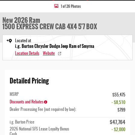
1 of 26 Photos
New 2026 Ram
1500 EXPRESS CREW CAB 4X4 5'7 BOX
Located at
i.g. Burton Chrysler Dodge Jeep Ram of Smyrna
Location Details
Website
Detailed Pricing
MSRP
$55,475
Discounts and Rebates
- $8,510
Dealer Processing Fee (not required by law):
$799
$47,764
i.g. Burton Price
2026 National SFS Lease Loyalty Bonus
- $2,000
Cash