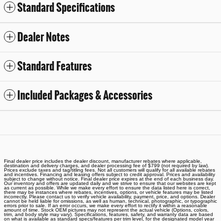
Standard Specifications
Dealer Notes
Standard Features
Included Packages & Accessories
Final dealer price includes the dealer discount, manufacturer rebates where applicable,
destination and delivery charges, and dealer processing fee of $799 (not required by law).
Prices exclude taxes and tag/titling fees. Not all customers will qualify for all available rebates
and incentives. Financing and leasing offers subject to credit approval. Prices and availability
subject to change without notice. Final dealer price expires at the end of each business day.
Our inventory and offers are updated daily and we strive to ensure that our websites are kept
as current as possible. While we make every effort to ensure the data listed here is correct,
there may be instances where rebates, incentives, options, or vehicle features may be listed
incorrectly. Please contact us to verify vehicle availability, payment, price, and options. Dealer
cannot be held liable for omissions, as well as human, technical, photographic, or typographic
errors prior to sale. If an error occurs, we make every effort to rectify it within a reasonable
amount of time. Stock OEM pictures may not represent the actual vehicle (Options, colors,
trim, and body style may vary). Specifications, features, safety, and warranty data are based
on what is available as standard specs/features per trim level, for the designated model year