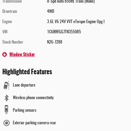
Transmission
8-Spd Auto 850RE Trans (Make)
Drivetrain
4WD
Engine
3.6L V6 24V VVT eTorque Engine Upg I
VIN
1C6RRFGG7TN355085
Stock Number
N26-7288
Window Sticker
Highlighted Features
Lane departure
Wireless phone connectivity
Parking sensors
Exterior parking camera rear