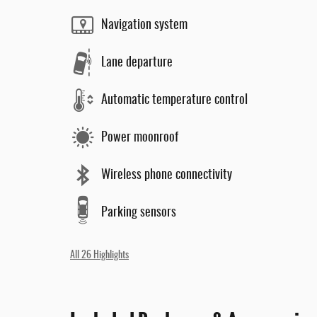
Navigation system
Lane departure
Automatic temperature control
Power moonroof
Wireless phone connectivity
Parking sensors
All 26 Highlights