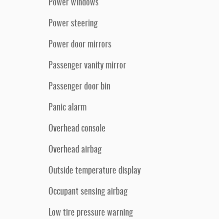
Power windows
Power steering
Power door mirrors
Passenger vanity mirror
Passenger door bin
Panic alarm
Overhead console
Overhead airbag
Outside temperature display
Occupant sensing airbag
Low tire pressure warning