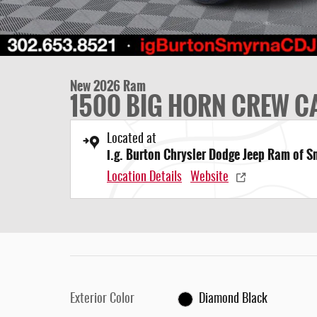
New 2026 Ram
1500 BIG HORN CREW CA
Located at
i.g. Burton Chrysler Dodge Jeep Ram of 
Location Details
Website
Exterior Color
Diamond Black