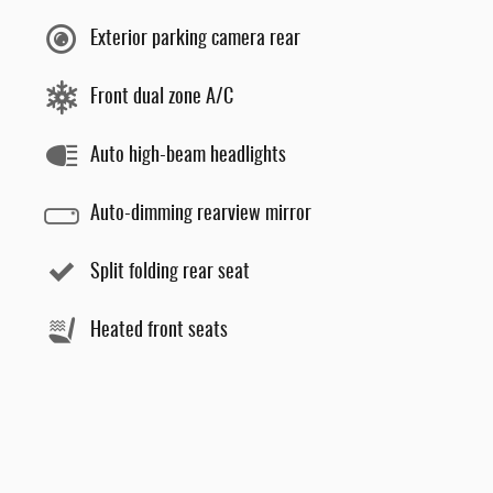
Exterior parking camera rear
Front dual zone A/C
Auto high-beam headlights
Auto-dimming rearview mirror
Split folding rear seat
Heated front seats