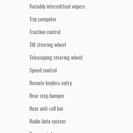
Variably intermittent wipers
Trip computer
Traction control
Tilt steering wheel
Telescoping steering wheel
Speed control
Remote keyless entry
Rear step bumper
Rear anti-roll bar
Radio data system