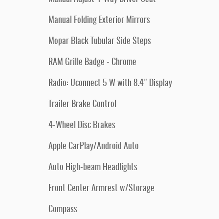
Manual Folding Exterior Mirrors
Mopar Black Tubular Side Steps
RAM Grille Badge - Chrome
Radio: Uconnect 5 W with 8.4" Display
Trailer Brake Control
4-Wheel Disc Brakes
Apple CarPlay/Android Auto
Auto High-beam Headlights
Front Center Armrest w/Storage
Compass