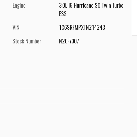
Engine
3.0L I6 Hurricane SO Twin Turbo
ESS
VIN
1C6SRFMPXTN214243
Stock Number
N26-7307