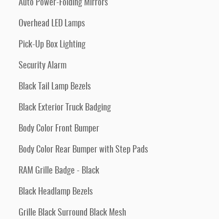
Auto Power-Folding Mirrors
Overhead LED Lamps
Pick-Up Box Lighting
Security Alarm
Black Tail Lamp Bezels
Black Exterior Truck Badging
Body Color Front Bumper
Body Color Rear Bumper with Step Pads
RAM Grille Badge - Black
Black Headlamp Bezels
Grille Black Surround Black Mesh