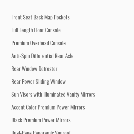
Front Seat Back Map Pockets
Full Length Floor Console
Premium Overhead Console
Anti-Spin Differential Rear Axle
Rear Window Defroster
Rear Power Sliding Window
Sun Visors with Illuminated Vanity Mirrors
Accent Color Premium Power Mirrors
Black Premium Power Mirrors
Dual-Pane Panoramic Sunroof