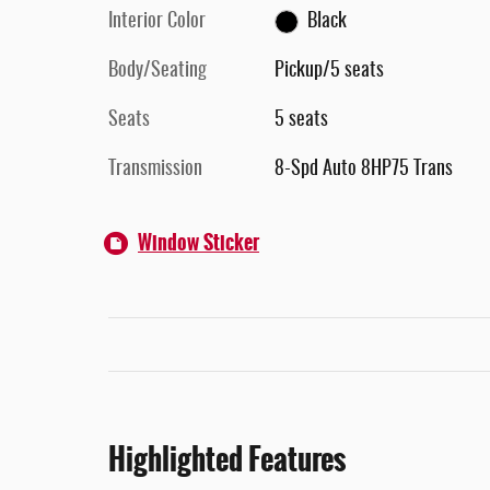
Interior Color
Black
Body/Seating
Pickup/5 seats
Seats
5 seats
Transmission
8-Spd Auto 8HP75 Trans
Window Sticker
Highlighted Features