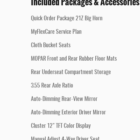
Included Packages & Accessories
Quick Order Package 21Z Big Horn
MyFlexCare Service Plan
Cloth Bucket Seats
MOPAR Front and Rear Rubber Floor Mats
Rear Underseat Compartment Storage
3.55 Rear Axle Ratio
Auto-Dimming Rear-View Mirror
Auto-Dimming Exterior Driver Mirror
Cluster 12" TFT Color Display
Manual Adjust 4-Way Driver Seat