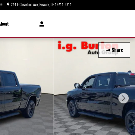
99
244 E Cleveland Ave
Newark
,
DE
19711-3711
Today: 9:00 am - 5:00 pm
About
Share