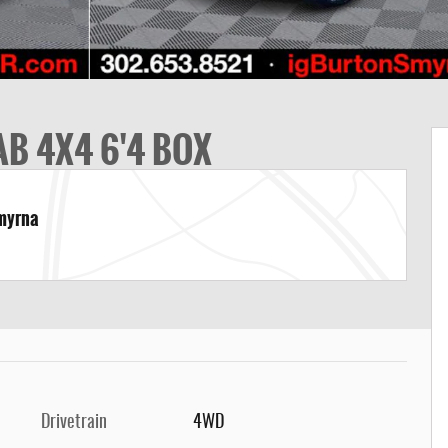
B 4X4 6'4 BOX
Smyrna
Drivetrain
4WD