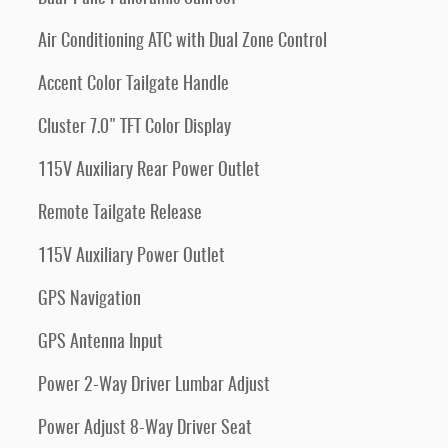
Air Conditioning ATC with Dual Zone Control
Accent Color Tailgate Handle
Cluster 7.0" TFT Color Display
115V Auxiliary Rear Power Outlet
Remote Tailgate Release
115V Auxiliary Power Outlet
GPS Navigation
GPS Antenna Input
Power 2-Way Driver Lumbar Adjust
Power Adjust 8-Way Driver Seat