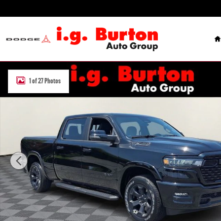
Skip to main content
H
New 2026 Ram 1500 BIG HORN CREW CAB 4X4 6'4 BOX Pickup Phot
1 of 27 Photos