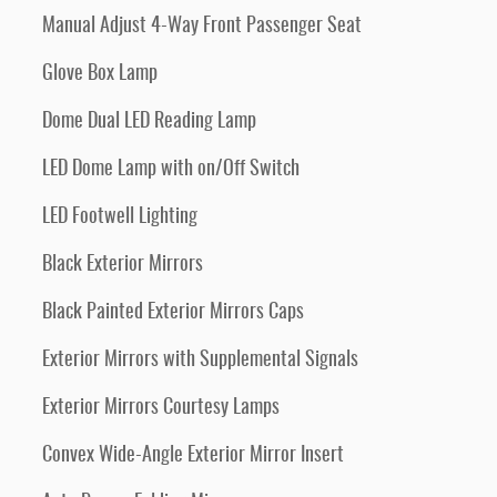
Manual Adjust 4-Way Front Passenger Seat
Glove Box Lamp
Dome Dual LED Reading Lamp
LED Dome Lamp with on/Off Switch
LED Footwell Lighting
Black Exterior Mirrors
Black Painted Exterior Mirrors Caps
Exterior Mirrors with Supplemental Signals
Exterior Mirrors Courtesy Lamps
Convex Wide-Angle Exterior Mirror Insert