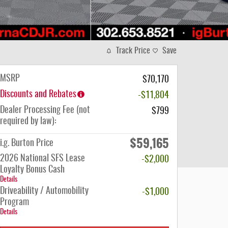
Track Price
Save
MSRP
$70,170
Discounts and Rebates
-$11,804
Dealer Processing Fee (not
$799
required by law):
$59,165
i.g. Burton Price
2026 National SFS Lease
-$2,000
Loyalty Bonus Cash
Details
Driveability / Automobility
-$1,000
Program
Details