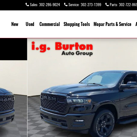
Sales
:
302-286-9024
Service
:
302-273-1399
Parts
:
302-722-86
ome
New
Used
Commercial
Shopping
Tools
Mopar Parts & Service
o 1 of 27