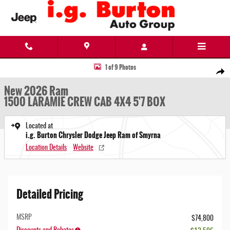
Skip to main content
New 2026 Ram 1500 LARAMIE CREW CAB 4X4 5'7 BOX Pickup Photo 1 of 9
1 of 9 Photos
Share
New 2026 Ram
1500 LARAMIE CREW CAB 4X4 5'7 BOX
Located at
i.g. Burton Chrysler Dodge Jeep Ram of Smyrna
Location Details
Website
Detailed Pricing
MSRP
$74,800