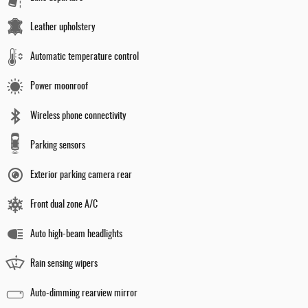
Leather upholstery
Automatic temperature control
Power moonroof
Wireless phone connectivity
Parking sensors
Exterior parking camera rear
Front dual zone A/C
Auto high-beam headlights
Rain sensing wipers
Auto-dimming rearview mirror