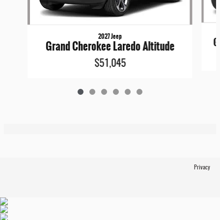
2027 Jeep
G
Grand Cherokee Laredo Altitude
$51,045
Privacy