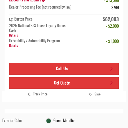
Discounts and Rebates
- $13,596
Dealer Processing Fee (not required by law):
$799
$62,003
i.g. Burton Price
2026 National SFS Lease Loyalty Bonus
- $2,000
Cash
Details
Driveability / Automobility Program
- $1,000
Details
Call Us
Get Quote
Track Price
Save
Exterior Color
Green Metallic