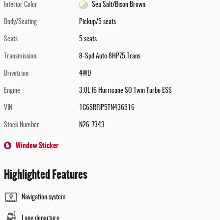
Interior Color
Sea Salt/Bison Brown
Body/Seating
Pickup/5 seats
Seats
5 seats
Transmission
8-Spd Auto 8HP75 Trans
Drivetrain
4WD
Engine
3.0L I6 Hurricane SO Twin Turbo ESS
VIN
1C6SRFJP5TN436516
Stock Number
N26-7343
Window Sticker
Highlighted Features
Navigation system
Lane departure