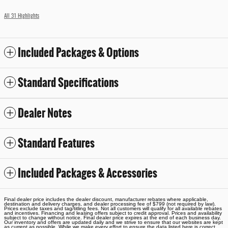
All 31 Highlights
Included Packages & Options
Standard Specifications
Dealer Notes
Standard Features
Included Packages & Accessories
Final dealer price includes the dealer discount, manufacturer rebates where applicable,
destination and delivery charges, and dealer processing fee of $799 (not required by law).
Prices exclude taxes and tag/titling fees. Not all customers will qualify for all available rebates
and incentives. Financing and leasing offers subject to credit approval. Prices and availability
subject to change without notice. Final dealer price expires at the end of each business day.
Our inventory and offers are updated daily and we strive to ensure that our websites are kept
as current as possible. While we make every effort to ensure the data listed here is correct,