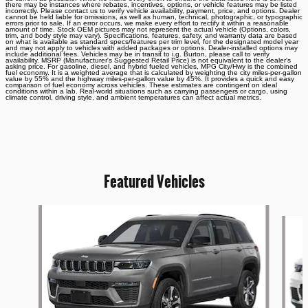
there may be instances where rebates, incentives, options, or vehicle features may be listed
incorrectly. Please contact us to verify vehicle availability, payment, price, and options. Dealer
cannot be held liable for omissions, as well as human, technical, photographic, or typographic
errors prior to sale. If an error occurs, we make every effort to rectify it within a reasonable
amount of time. Stock OEM pictures may not represent the actual vehicle (Options, colors,
trim, and body style may vary). Specifications, features, safety, and warranty data are based
on what is available as standard specs/features per trim level, for the designated model year
and may not apply to vehicles with added packages or options. Dealer-installed options may
include additional fees. Vehicles may be in transit to i.g. Burton, please call to verify
availability. MSRP (Manufacturer's Suggested Retail Price) is not equivalent to the dealer's
asking price. For gasoline, diesel, and hybrid fueled vehicles, MPG City/Hwy is the combined
fuel economy. It is a weighted average that is calculated by weighting the city miles-per-gallon
value by 55% and the highway miles-per-gallon value by 45%. It provides a quick and easy
comparison of fuel economy across vehicles. These estimates are contingent on ideal
conditions within a lab. Real-world situations such as carrying passengers or cargo, using
climate control, driving style, and ambient temperatures can affect actual metrics.
Featured Vehicles
Slide 1 of 6