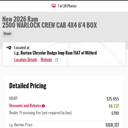
1 of 28 Photos
New 2026 Ram
2500 WARLOCK CREW CAB 4X4 6'4 BOX
Diesel
Located at
i.g. Burton Chrysler Dodge Jeep Ram FIAT of Milford
Location Details
Website
Detailed Pricing
MSRP
$75,455
Discounts and Rebates
- $8,137
Dealer Processing Fee (not required by law):
$799
$68,117
i.g. Burton Price