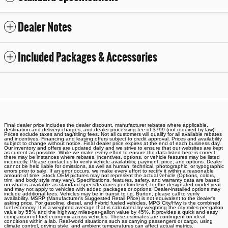
Dealer Notes
Included Packages & Accessories
Final dealer price includes the dealer discount, manufacturer rebates where applicable,
destination and delivery charges, and dealer processing fee of $799 (not required by law).
Prices exclude taxes and tag/titling fees. Not all customers will qualify for all available rebates
and incentives. Financing and leasing offers subject to credit approval. Prices and availability
subject to change without notice. Final dealer price expires at the end of each business day.
Our inventory and offers are updated daily and we strive to ensure that our websites are kept
as current as possible. While we make every effort to ensure the data listed here is correct,
there may be instances where rebates, incentives, options, or vehicle features may be listed
incorrectly. Please contact us to verify vehicle availability, payment, price, and options. Dealer
cannot be held liable for omissions, as well as human, technical, photographic, or typographic
errors prior to sale. If an error occurs, we make every effort to rectify it within a reasonable
amount of time. Stock OEM pictures may not represent the actual vehicle (Options, colors,
trim, and body style may vary). Specifications, features, safety, and warranty data are based
on what is available as standard specs/features per trim level, for the designated model year
and may not apply to vehicles with added packages or options. Dealer-installed options may
include additional fees. Vehicles may be in transit to i.g. Burton, please call to verify
availability. MSRP (Manufacturer's Suggested Retail Price) is not equivalent to the dealer's
asking price. For gasoline, diesel, and hybrid fueled vehicles, MPG City/Hwy is the combined
fuel economy. It is a weighted average that is calculated by weighting the city miles-per-gallon
value by 55% and the highway miles-per-gallon value by 45%. It provides a quick and easy
comparison of fuel economy across vehicles. These estimates are contingent on ideal
conditions within a lab. Real-world situations such as carrying passengers or cargo, using
climate control, driving style, and ambient temperatures can affect actual metrics.