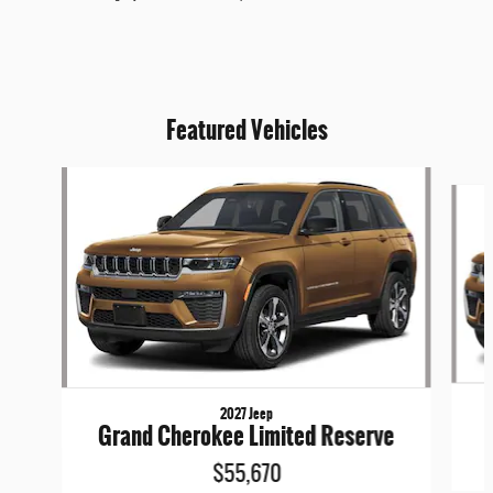
Featured Vehicles
Slide 1 of 6
2027 Jeep
Grand Cherokee Limited Reserve
$55,670