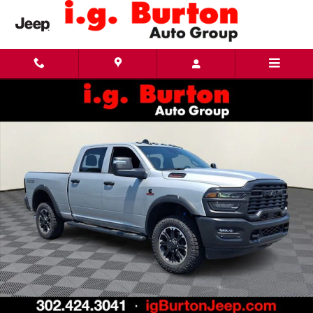
Skip to main content
New 2026 Ram 2500 WARLOCK CREW CAB 4X4 6'4 BOX Pickup Photo 1 of 28
Share