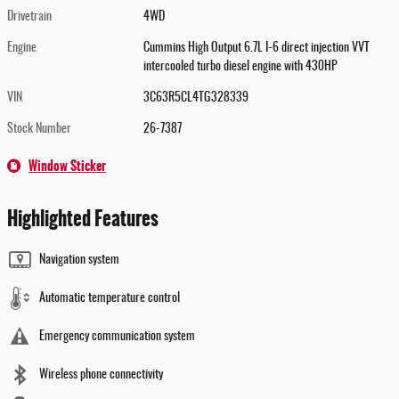
Drivetrain
4WD
Engine
Cummins High Output 6.7L I-6 direct injection VVT
intercooled turbo diesel engine with 430HP
VIN
3C63R5CL4TG328339
Stock Number
26-7387
Window Sticker
Highlighted Features
Navigation system
Automatic temperature control
Emergency communication system
Wireless phone connectivity