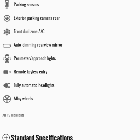
Parking sensors
Exterior parking camera rear
Front dual zone A/C
Auto-dimming rearview mirror
Perimeter/approach lights
Remote keyless entry
Fully automatic headlights
Alloy wheels
All 15 Highlights
Standard Specifications