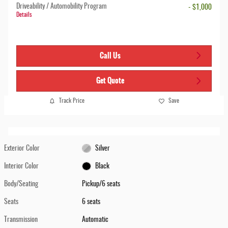
Driveability / Automobility Program
- $1,000
Details
Call Us
Get Quote
Track Price
Save
Exterior Color
Silver
Interior Color
Black
Body/Seating
Pickup/6 seats
Seats
6 seats
Transmission
Automatic