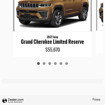
2027 Jeep
Grand Cherokee Limited Reserve
$55,670
Privacy