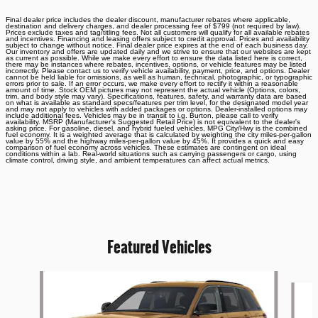
Final dealer price includes the dealer discount, manufacturer rebates where applicable,
destination and delivery charges, and dealer processing fee of $799 (not required by law).
Prices exclude taxes and tag/titling fees. Not all customers will qualify for all available rebates
and incentives. Financing and leasing offers subject to credit approval. Prices and availability
subject to change without notice. Final dealer price expires at the end of each business day.
Our inventory and offers are updated daily and we strive to ensure that our websites are kept
as current as possible. While we make every effort to ensure the data listed here is correct,
there may be instances where rebates, incentives, options, or vehicle features may be listed
incorrectly. Please contact us to verify vehicle availability, payment, price, and options. Dealer
cannot be held liable for omissions, as well as human, technical, photographic, or typographic
errors prior to sale. If an error occurs, we make every effort to rectify it within a reasonable
amount of time. Stock OEM pictures may not represent the actual vehicle (Options, colors,
trim, and body style may vary). Specifications, features, safety, and warranty data are based
on what is available as standard specs/features per trim level, for the designated model year
and may not apply to vehicles with added packages or options. Dealer-installed options may
include additional fees. Vehicles may be in transit to i.g. Burton, please call to verify
availability. MSRP (Manufacturer's Suggested Retail Price) is not equivalent to the dealer's
asking price. For gasoline, diesel, and hybrid fueled vehicles, MPG City/Hwy is the combined
fuel economy. It is a weighted average that is calculated by weighting the city miles-per-gallon
value by 55% and the highway miles-per-gallon value by 45%. It provides a quick and easy
comparison of fuel economy across vehicles. These estimates are contingent on ideal
conditions within a lab. Real-world situations such as carrying passengers or cargo, using
climate control, driving style, and ambient temperatures can affect actual metrics.
Featured Vehicles
Slide 1 of 6