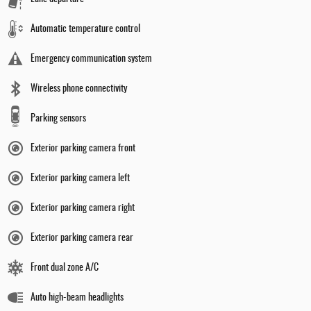
Automatic temperature control
Emergency communication system
Wireless phone connectivity
Parking sensors
Exterior parking camera front
Exterior parking camera left
Exterior parking camera right
Exterior parking camera rear
Front dual zone A/C
Auto high-beam headlights