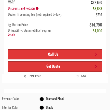
MSRP
$82,630
Discounts and Rebates
- $8,633
Dealer Processing Fee (not required by law):
$799
$74,796
i.g. Burton Price
Driveability / Automobility Program
- $1,000
Details
Call Us
Get Quote
Track Price
Save
Exterior Color
Diamond Black
Interior Color
Black