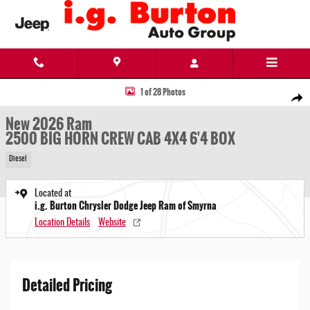
Skip to main content
New 2026 Ram 2500 BIG HORN CREW CAB 4X4 6'4 BOX Pickup Photo 1 of 28
1 of 28 Photos
Share
New 2026 Ram
2500 BIG HORN CREW CAB 4X4 6'4 BOX
Diesel
Located at
i.g. Burton Chrysler Dodge Jeep Ram of Smyrna
Location Details
Website
Detailed Pricing