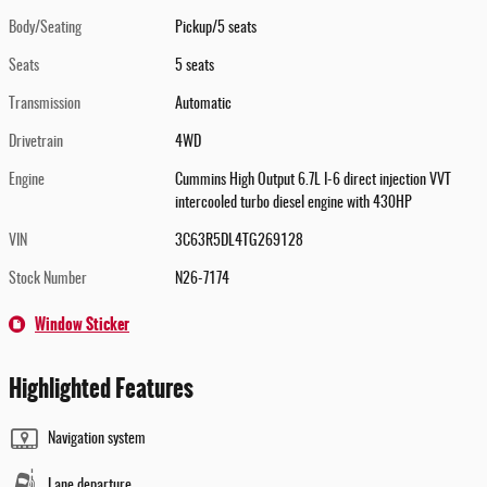
Body/Seating
Pickup/5 seats
Seats
5 seats
Transmission
Automatic
Drivetrain
4WD
Engine
Cummins High Output 6.7L I-6 direct injection VVT
intercooled turbo diesel engine with 430HP
VIN
3C63R5DL4TG269128
Stock Number
N26-7174
Window Sticker
Highlighted Features
Navigation system
Lane departure