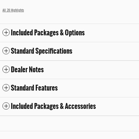
All 28 Highlights
Included Packages & Options
Standard Specifications
Dealer Notes
Standard Features
Included Packages & Accessories